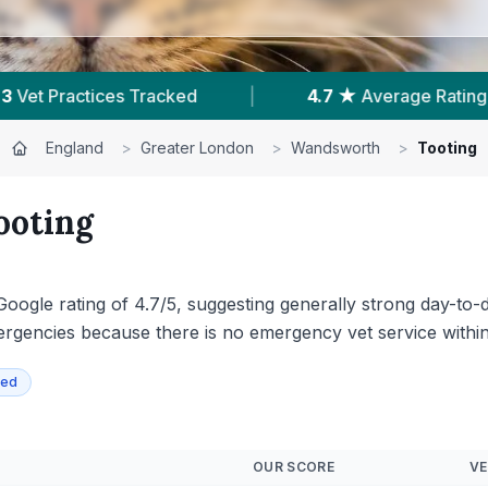
age Rating
|
332
Reviews In Tooting
|
England
>
Greater London
>
Wandsworth
>
Tooting
ooting
Google rating of 4.7/5, suggesting generally strong day-to-
gencies because there is no emergency vet service within T
ied
OUR SCORE
VE