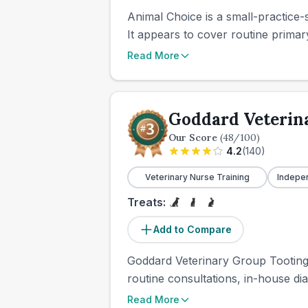
Animal Choice is a small-practice-s
It appears to cover routine primary
Read More
Goddard Veterin
Our Score
(
48
/100)
4.2
(
140
)
Veterinary Nurse Training
Indepe
Treats:
Add to Compare
Goddard Veterinary Group Tooting i
routine consultations, in-house dia
Read More