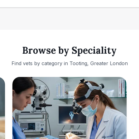
Browse by Speciality
Find vets by category in
Tooting, Greater London