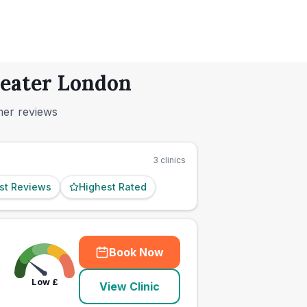
reater London
mer reviews
3
clinics
st Reviews
Highest Rated
Book Now
Low
£
View Clinic