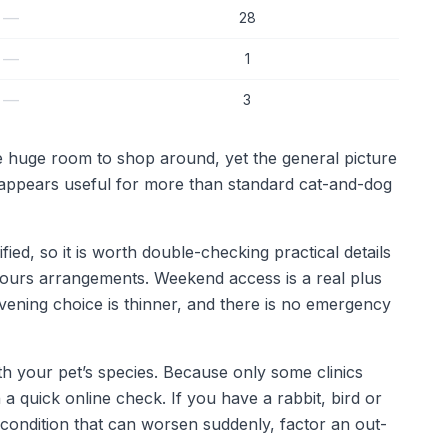
—
28
—
1
—
3
ve huge room to shop around, yet the general picture
o appears useful for more than standard cat-and-dog
fied, so it is worth double-checking practical details
-hours arrangements. Weekend access is a real plus
ening choice is thinner, and there is no emergency
th your pet’s species. Because only some clinics
 a quick online check. If you have a rabbit, bird or
 condition that can worsen suddenly, factor an out-