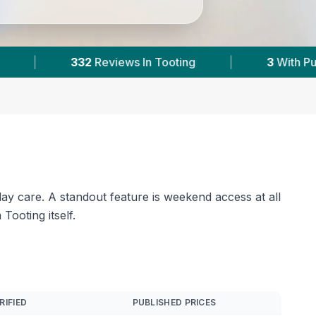
3
With Published Prices
|
Powered by
VetsCo
day care. A standout feature is weekend access at all
ooting itself.
RIFIED
PUBLISHED PRICES