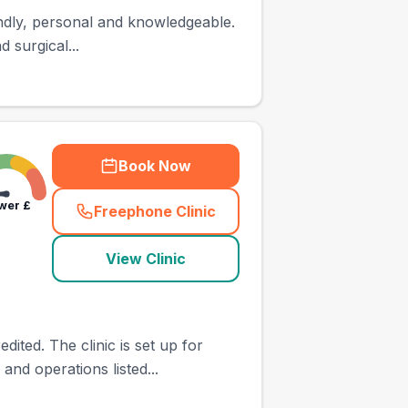
iendly, personal and knowledgeable.
 surgical...
Book Now
wer
£
Freephone Clinic
(
town_ranked_call
)
View Clinic
ted. The clinic is set up for
and operations listed...