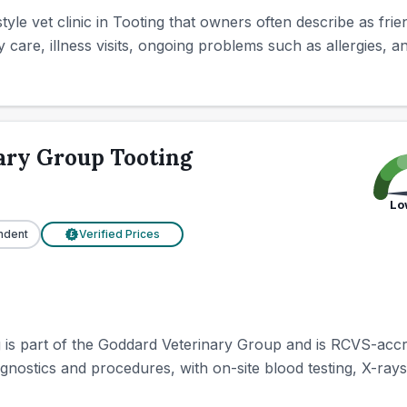
tyle vet clinic in Tooting that owners often describe as fr
 care, illness visits, ongoing problems such as allergies, and
ary Group Tooting
Lo
ndent
Verified Prices
£
s part of the Goddard Veterinary Group and is RCVS-accredi
gnostics and procedures, with on-site blood testing, X-rays 