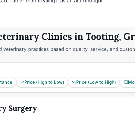
t, rather than treating it as an afterthought.
eterinary Clinics in Tooting, G
 veterinary practices based on quality, service, and custo
stance
Price (High to Low)
Price (Low to High)
Mo
ry Surgery