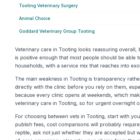
Tooting Veterinary Surgery
Animal Choice
Goddard Veterinary Group Tooting
Veterinary care in Tooting looks reassuring overall,
is positive enough that most people should be able 
households, with a service mix that reaches into exo
The main weakness in Tooting is transparency rather th
directly with the clinic before you rely on them, es
because every clinic opens at weekends, which make
veterinary care in Tooting, so for urgent overnight or
For choosing between vets in Tooting, start with you
publish fees, cost comparisons will probably require 
reptile, ask not just whether they are accepted but 