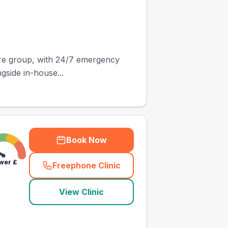
are group, with 24/7 emergency
ngside in-house...
Book Now
wer
£
Freephone Clinic
(
town_ranked_call
)
View Clinic