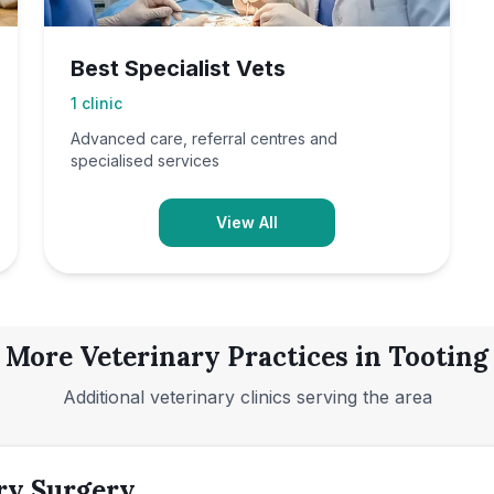
Best Specialist Vets
1
clinic
Advanced care, referral centres and
specialised services
View All
More Veterinary Practices in
Tooting
Additional veterinary clinics serving the area
ry Surgery