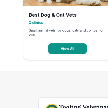
Best Dog & Cat Vets
3
clinics
Small animal vets for dogs, cats and companion
vets
View All
Tooting Veterina