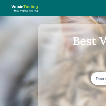
Vetsin
Tooting
By VetsCompared
Best 