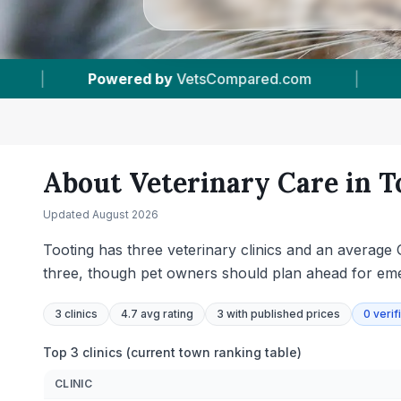
|
3
Vet Practices Tracked
|
4.7 ★
Aver
About Veterinary Care in
T
Updated
August 2026
Tooting has three veterinary clinics and an average 
three, though pet owners should plan ahead for emer
3
clinics
4.7 avg rating
3
with published prices
0
verif
Top 3 clinics (current town ranking table)
CLINIC