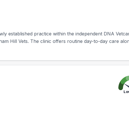
ewly established practice within the independent DNA Vetc
tham Hill Vets. The clinic offers routine day-to-day care alo
Lo