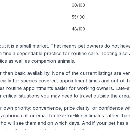
60/100
55/100
48/100
 but it is a small market. That means pet owners do not ha
to find a dependable practice for routine care. Tooting als
tics as well as companion animals.
an basic availability. None of the current listings are veri
pecially for species covered, appointment times and out-of
s routine appointments easier for working owners. Late-ev
 critical situations you may need to travel outside the area.
r own priority: convenience, price clarity, or confidence wi
a phone call or email for like-for-like estimates rather than
who will see them and on which days. And if your pet has a