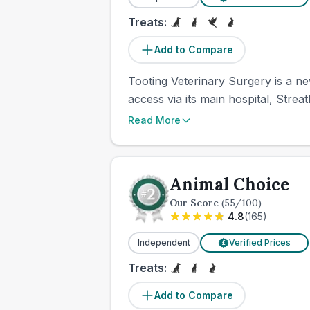
Treats:
Add to Compare
Tooting Veterinary Surgery is a n
access via its main hospital, Strea
Read More
Animal Choice
Our Score
(
55
/100)
4.8
(
165
)
Independent
Verified Prices
£
Treats:
Add to Compare