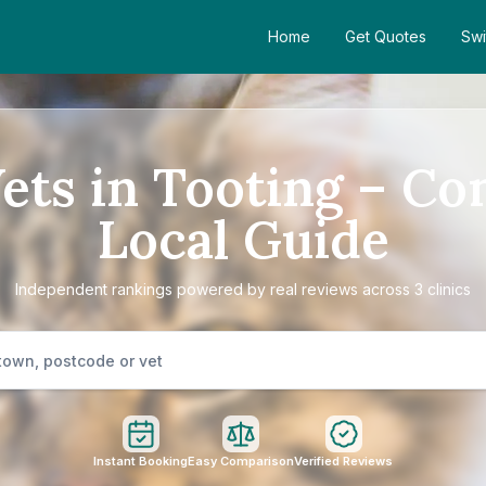
Home
Get Quotes
Swi
Vets in Tooting – Co
Local Guide
Independent rankings powered by real reviews across 3 clinics
Instant Booking
Easy Comparison
Verified Reviews