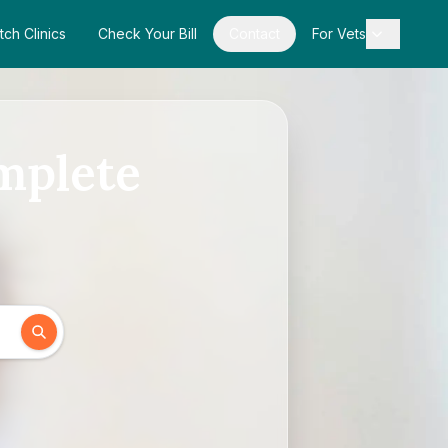
tch Clinics
Check Your Bill
Contact
For Vets
mplete