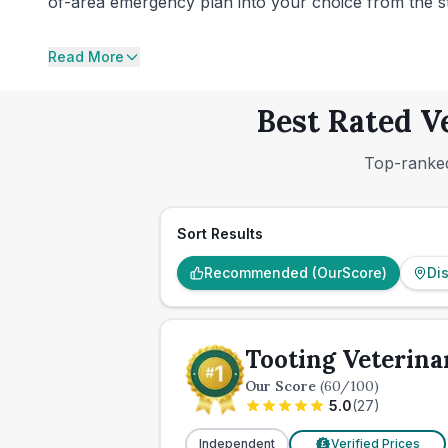
of-area emergency plan into your choice from the star
Read More
Best Rated V
Top-ranked
Sort Results
Recommended (OurScore)
Di
Tooting Veterina
Our Score
(
60
/100)
5.0
(
27
)
Independent
Verified Prices
£