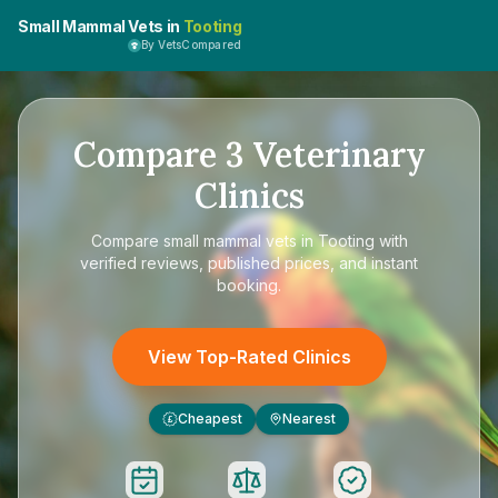
Small Mammal Vets in
Tooting
By VetsCompared
Compare
3
Veterinary
Clinics
Compare
small mammal vets in Tooting
with
verified reviews, published prices, and instant
booking.
View Top-Rated Clinics
Cheapest
Nearest
£