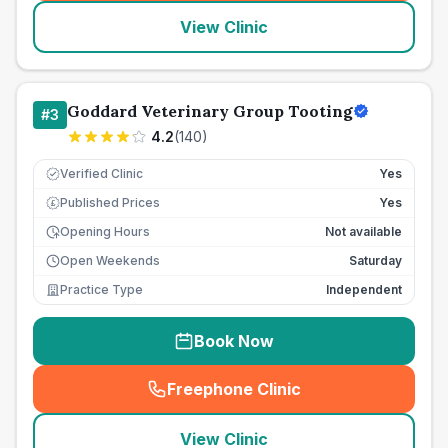
View Clinic
Goddard Veterinary Group Tooting
#
3
4.2
(
140
)
Verified Clinic
Yes
Published Prices
Yes
£
Opening Hours
Not available
Open Weekends
Saturday
Practice Type
Independent
Book Now
Freephone Clinic
(
seo_lab_card_freephone
)
View Clinic