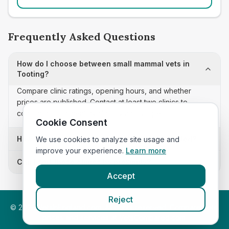
Frequently Asked Questions
How do I choose between small mammal vets in
Tooting?
Compare clinic ratings, opening hours, and whether
prices are published. Contact at least two clinics to
confirm appointment availability and scope.
Cookie Consent
How often is this small mammal vets list updated?
We use cookies to analyze site usage and
improve your experience.
Learn more
Can I sort these clinics by proximity?
Accept
Reject
©
2026
VetsInEngland.com. All rights reserved. Compare vets,
prices and services at
VetsCompared.com
.