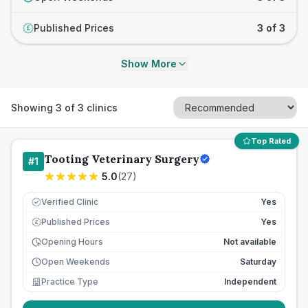
Published Prices
3 of 3
£
Show More
Showing
3
of
3
clinics
Top Rated
Tooting Veterinary Surgery
#
1
5.0
(
27
)
Verified Clinic
Yes
Published Prices
Yes
£
Opening Hours
Not available
Open Weekends
Saturday
Practice Type
Independent