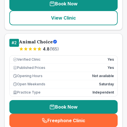
Book Now
View Clinic
Animal Choice
#
2
4.8
(
165
)
Verified Clinic
Yes
Published Prices
Yes
£
Opening Hours
Not available
Open Weekends
Saturday
Practice Type
Independent
Book Now
Freephone Clinic
(
seo_lab_card_freephone
)