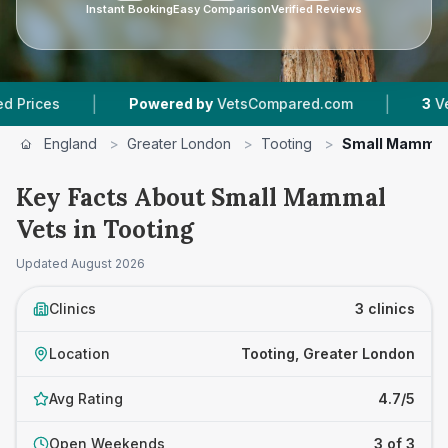
Instant Booking
Easy Comparison
Verified Reviews
|
|
es
Powered by
VetsCompared.com
3
Vet Prac
England
>
Greater London
>
Tooting
>
Small Mammal
Key Facts About Small Mammal
Vets in Tooting
Updated
August 2026
Clinics
3 clinics
Location
Tooting, Greater London
Avg Rating
4.7/5
Open Weekends
3 of 3