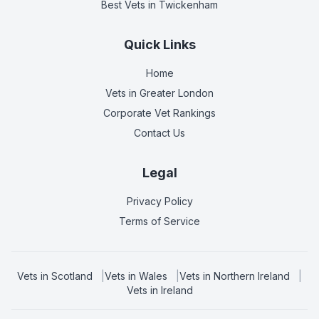
Best Vets
in Twickenham
Quick Links
Home
Vets in
Greater London
Corporate Vet Rankings
Contact Us
Legal
Privacy Policy
Terms of Service
Vets in
Scotland
|
Vets in
Wales
|
Vets in
Northern Ireland
|
Vets in
Ireland