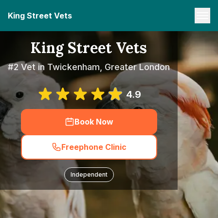
King Street Vets
King Street Vets
#2 Vet in Twickenham, Greater London
4.9
Book Now
Freephone Clinic
Independent