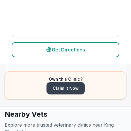
Get Directions
Own this Clinic?
Claim It Now
Nearby Vets
Explore more trusted veterinary clinics near King