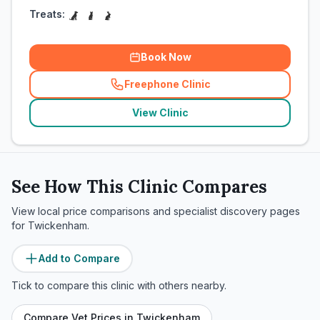
Treats:
Book Now
Freephone Clinic
(
related_clinics_call
)
View Clinic
See How This Clinic Compares
View local price comparisons and specialist discovery pages
for
Twickenham
.
Add to Compare
Tick to compare this clinic with others nearby.
Compare Vet Prices in
Twickenham