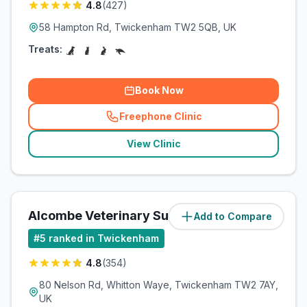
4.8
(
427
)
58 Hampton Rd, Twickenham TW2 5QB, UK
Treats:
Book Now
Freephone Clinic
(
related_clinics_call
)
View Clinic
Alcombe Veterinary Surgery
Add to Compare
(
1.3
miles)
#
5
ranked in Twickenham
4.8
(
354
)
80 Nelson Rd, Whitton Waye, Twickenham TW2 7AY,
UK