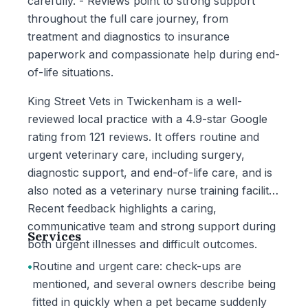
carefully. - Reviews point to strong support
throughout the full care journey, from
treatment and diagnostics to insurance
paperwork and compassionate help during end-
of-life situations.
King Street Vets in Twickenham is a well-
reviewed local practice with a 4.9-star Google
rating from 121 reviews. It offers routine and
urgent veterinary care, including surgery,
diagnostic support, and end-of-life care, and is
also noted as a veterinary nurse training facility.
Recent feedback highlights a caring,
communicative team and strong support during
Services
both urgent illnesses and difficult outcomes.
•
Routine and urgent care: check-ups are
mentioned, and several owners describe being
fitted in quickly when a pet became suddenly