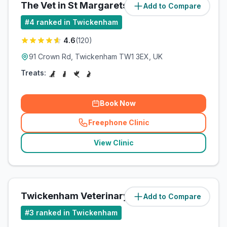
The Vet in St Margarets
Add to Compare
(
0.6
miles)
#
4
ranked in Twickenham
4.6
(
120
)
91 Crown Rd, Twickenham TW1 3EX, UK
Treats:
Book Now
Freephone Clinic
(
related_clinics_call
)
View Clinic
Twickenham Veterinary Surgery
Add to Compare
(
0.7
miles)
#
3
ranked in Twickenham