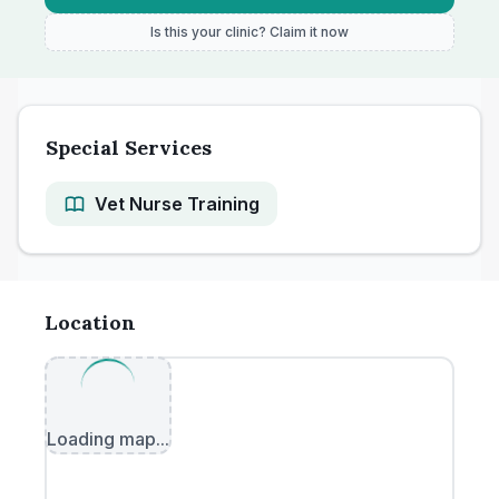
Is this your clinic? Claim it now
Special Services
Vet Nurse Training
Location
Loading map...