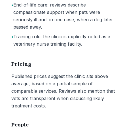
•
End-of-life care: reviews describe
compassionate support when pets were
seriously ill and, in one case, when a dog later
passed away.
•
Training role: the clinic is explicitly noted as a
veterinary nurse training facility.
Pricing
Published prices suggest the clinic sits above
average, based on a partial sample of
comparable services. Reviews also mention that
vets are transparent when discussing likely
treatment costs.
People