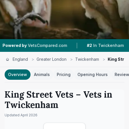
|
|
Compared.com
#2
In Twickenham
4.9 ★
From
England
>
Greater London
>
Twickenham
>
King Stree
Overview
Animals
Pricing
Opening Hours
Revie
King Street Vets
– Vets in
Twickenham
Updated
April 2026