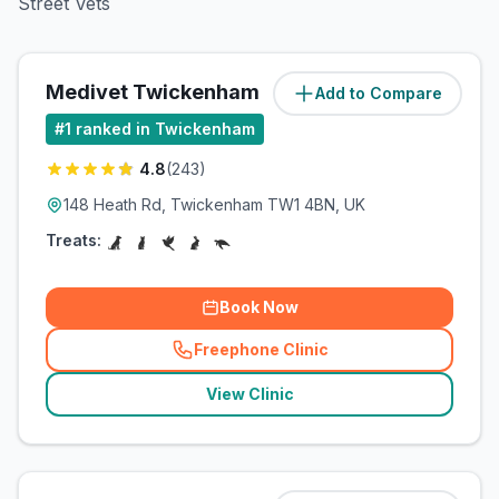
Street Vets
Medivet Twickenham
Add to Compare
(
0.3
miles)
#
1
ranked in Twickenham
4.8
(
243
)
148 Heath Rd, Twickenham TW1 4BN, UK
Treats:
Book Now
Freephone Clinic
(
related_clinics_call
)
View Clinic