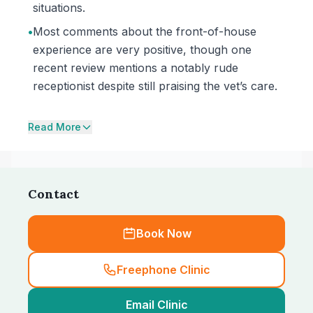
situations.
•
Most comments about the front-of-house
experience are very positive, though one
recent review mentions a notably rude
receptionist despite still praising the vet’s care.
Read More
Contact
Book Now
Freephone Clinic
Email Clinic