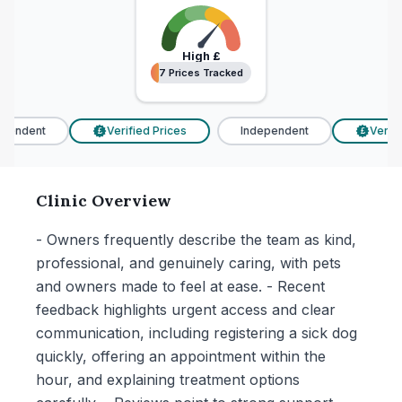
High
£
7 Prices Tracked
7 Prices Tracked
endent
Verified Prices
Independent
Verifie
£
£
Clinic Overview
- Owners frequently describe the team as kind,
professional, and genuinely caring, with pets
and owners made to feel at ease. - Recent
feedback highlights urgent access and clear
communication, including registering a sick dog
quickly, offering an appointment within the
hour, and explaining treatment options