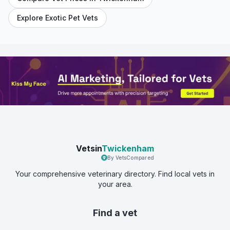
Explore Exotic Pet Vets
Vetsin
Twickenham
By VetsCompared
Your comprehensive veterinary directory. Find local vets in
your area.
Find a vet