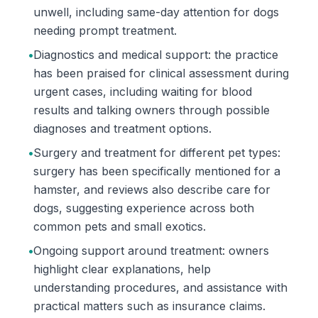
unwell, including same-day attention for dogs
needing prompt treatment.
•
Diagnostics and medical support: the practice
has been praised for clinical assessment during
urgent cases, including waiting for blood
results and talking owners through possible
diagnoses and treatment options.
•
Surgery and treatment for different pet types:
surgery has been specifically mentioned for a
hamster, and reviews also describe care for
dogs, suggesting experience across both
common pets and small exotics.
•
Ongoing support around treatment: owners
highlight clear explanations, help
understanding procedures, and assistance with
practical matters such as insurance claims.