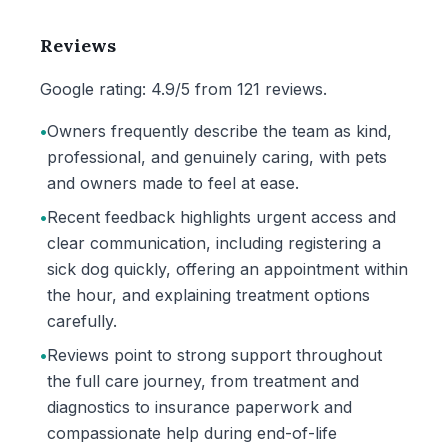
Reviews
Google rating: 4.9/5 from 121 reviews.
•
Owners frequently describe the team as kind,
professional, and genuinely caring, with pets
and owners made to feel at ease.
•
Recent feedback highlights urgent access and
clear communication, including registering a
sick dog quickly, offering an appointment within
the hour, and explaining treatment options
carefully.
•
Reviews point to strong support throughout
the full care journey, from treatment and
diagnostics to insurance paperwork and
compassionate help during end-of-life