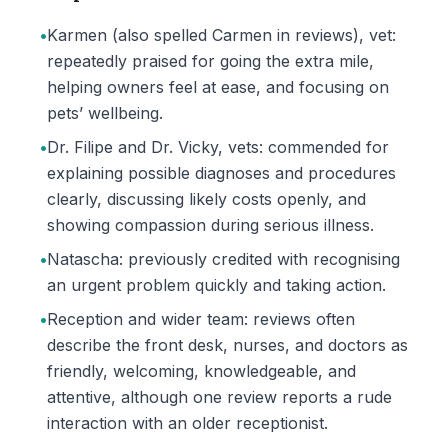
•
Karmen (also spelled Carmen in reviews), vet:
repeatedly praised for going the extra mile,
helping owners feel at ease, and focusing on
pets’ wellbeing.
•
Dr. Filipe and Dr. Vicky, vets: commended for
explaining possible diagnoses and procedures
clearly, discussing likely costs openly, and
showing compassion during serious illness.
•
Natascha: previously credited with recognising
an urgent problem quickly and taking action.
•
Reception and wider team: reviews often
describe the front desk, nurses, and doctors as
friendly, welcoming, knowledgeable, and
attentive, although one review reports a rude
interaction with an older receptionist.