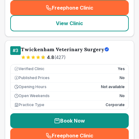
Freephone Clinic
(
seo_lab_card_freephone
)
View Clinic
Twickenham Veterinary Surgery
#
3
4.8
(
427
)
Verified Clinic
Yes
Published Prices
No
£
Opening Hours
Not available
Open Weekends
No
Practice Type
Corporate
Book Now
Freephone Clinic
(
seo_lab_card_freephone
)