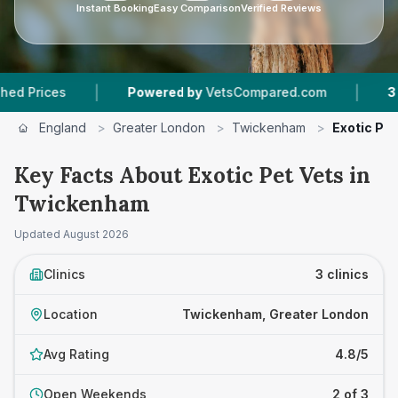
Instant Booking
Easy Comparison
Verified Reviews
|
|
ices
Powered by
VetsCompared.com
3
Vet Pr
England
>
Greater London
>
Twickenham
>
Exotic Pet
Key Facts About Exotic Pet Vets in
Twickenham
Updated
August 2026
Clinics
3 clinics
Location
Twickenham, Greater London
Avg Rating
4.8/5
Open Weekends
2 of 3