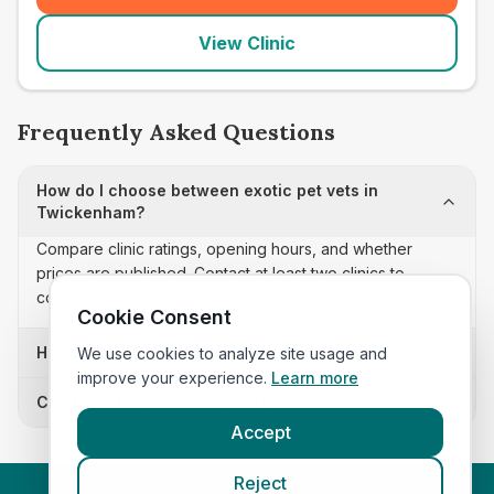
View Clinic
Frequently Asked Questions
How do I choose between exotic pet vets in
Twickenham?
Compare clinic ratings, opening hours, and whether
prices are published. Contact at least two clinics to
confirm appointment availability and scope.
Cookie Consent
How often is this exotic pet vets list updated?
We use cookies to analyze site usage and
improve your experience.
Learn more
Can I sort these clinics by proximity?
Accept
Reject