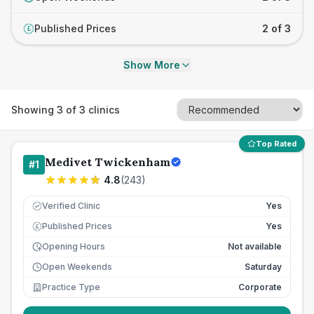
Published Prices
2 of 3
£
Show More
Showing
3
of
3
clinics
Top Rated
Medivet Twickenham
#
1
4.8
(
243
)
Verified Clinic
Yes
Published Prices
Yes
£
Opening Hours
Not available
Open Weekends
Saturday
Practice Type
Corporate