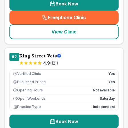
Book Now
Freephone Clinic
(
seo_lab_card_freephone
)
View Clinic
King Street Vets
#
2
4.9
(
121
)
Verified Clinic
Yes
Published Prices
Yes
£
Opening Hours
Not available
Open Weekends
Saturday
Practice Type
Independent
Book Now