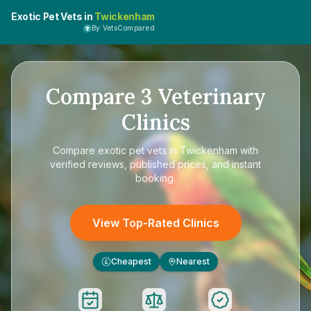
Exotic Pet Vets in
Twickenham
By VetsCompared
Compare
3
Veterinary
Clinics
Compare
exotic pet vets in Twickenham
with
verified reviews, published prices, and instant
booking.
View Top-Rated Clinics
Cheapest
Nearest
£