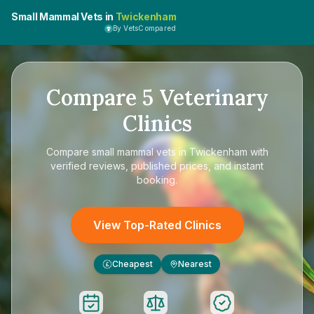
Small Mammal Vets in
Twickenham
By VetsCompared
Compare
5
Veterinary
Clinics
Compare
small mammal vets in Twickenham
with
verified reviews, published prices, and instant
booking.
View Top-Rated Clinics
Cheapest
Nearest
£