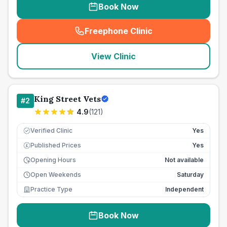
Book Now
Freephone Clinic
(
seo_lab_card_freephone
)
View Clinic
King Street Vets
#
2
4.9
(
121
)
Verified Clinic
Yes
Published Prices
Yes
£
Opening Hours
Not available
Open Weekends
Saturday
Practice Type
Independent
Book Now