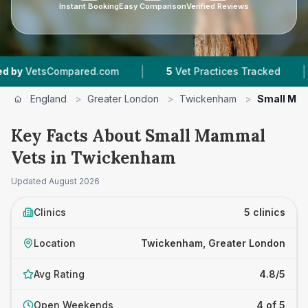
Instant Booking
Easy Comparison
Verified Reviews
|
|
tsCompared.com
5
Vet Practices Tracked
4.8
England
>
Greater London
>
Twickenham
>
Small Ma
Key Facts About Small Mammal
Vets in Twickenham
Updated
August 2026
Clinics
5 clinics
Location
Twickenham, Greater London
Avg Rating
4.8/5
Open Weekends
4 of 5