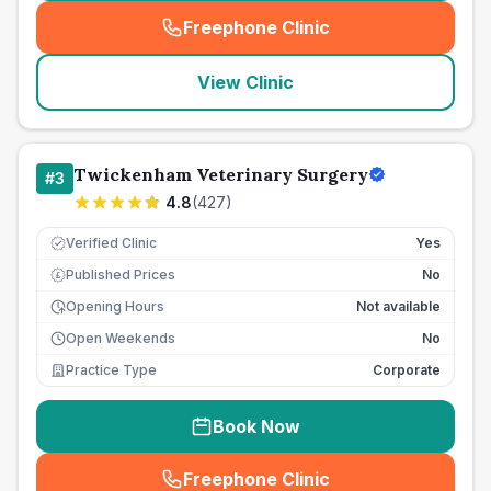
Freephone Clinic
(
seo_lab_card_freephone
)
View Clinic
Twickenham Veterinary Surgery
#
3
4.8
(
427
)
Verified Clinic
Yes
Published Prices
No
£
Opening Hours
Not available
Open Weekends
No
Practice Type
Corporate
Book Now
Freephone Clinic
(
seo_lab_card_freephone
)