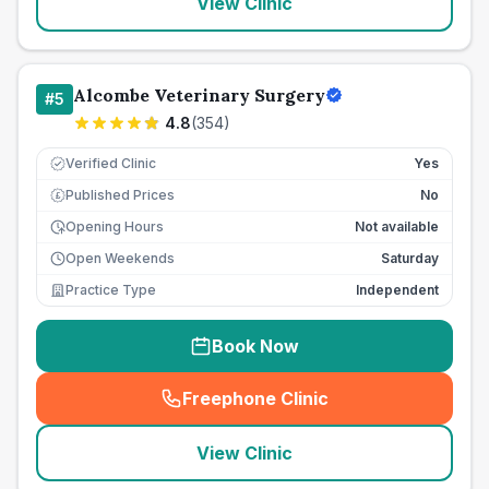
View Clinic
Alcombe Veterinary Surgery
#
5
4.8
(
354
)
Verified Clinic
Yes
Published Prices
No
£
Opening Hours
Not available
Open Weekends
Saturday
Practice Type
Independent
Book Now
Freephone Clinic
(
seo_lab_card_freephone
)
View Clinic