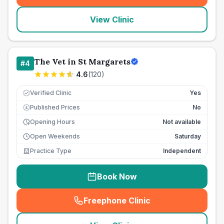
View Clinic
The Vet in St Margarets
#
4
4.6
(
120
)
Verified Clinic
Yes
Published Prices
No
£
Opening Hours
Not available
Open Weekends
Saturday
Practice Type
Independent
Book Now
Freephone Clinic
(
seo_lab_card_freephone
)