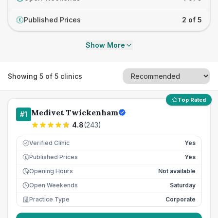
Published Prices
2 of 5
£
Show More
Showing
5
of
5
clinics
Top Rated
Medivet Twickenham
#
1
4.8
(
243
)
Verified Clinic
Yes
Published Prices
Yes
£
Opening Hours
Not available
Open Weekends
Saturday
Practice Type
Corporate