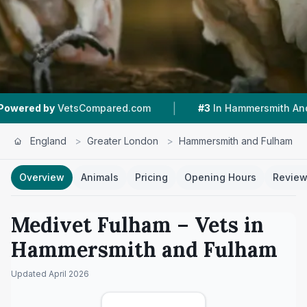
|
|
ompared.com
#3
In Hammersmith And Fulham
England
>
Greater London
>
Hammersmith and Fulham
Overview
Animals
Pricing
Opening Hours
Revie
Medivet Fulham
– Vets in
Hammersmith and Fulham
Updated
April 2026