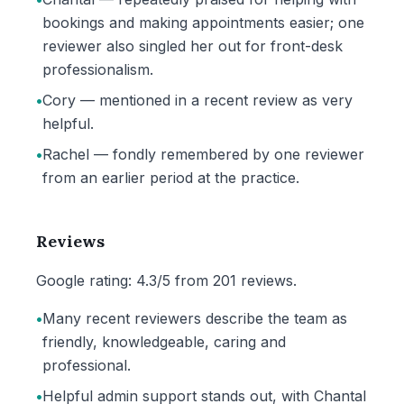
bookings and making appointments easier; one
reviewer also singled her out for front-desk
professionalism.
•
Cory — mentioned in a recent review as very
helpful.
•
Rachel — fondly remembered by one reviewer
from an earlier period at the practice.
Reviews
Google rating: 4.3/5 from 201 reviews.
•
Many recent reviewers describe the team as
friendly, knowledgeable, caring and
professional.
•
Helpful admin support stands out, with Chantal