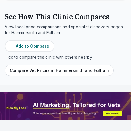
See How This Clinic Compares
View local price comparisons and specialist discovery pages
for
Hammersmith and Fulham
.
Add to Compare
Tick to compare this clinic with others nearby.
Compare Vet Prices in
Hammersmith and Fulham