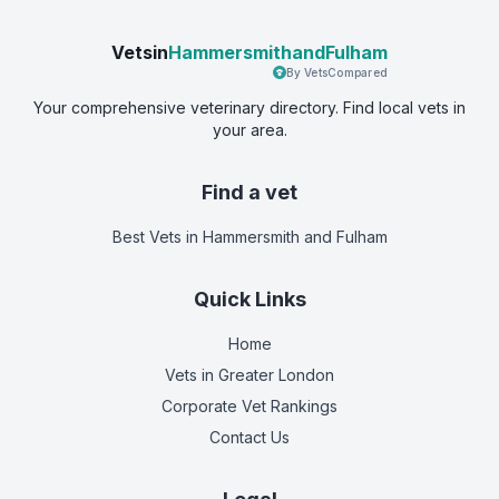
Vetsin
HammersmithandFulham
By VetsCompared
Your comprehensive veterinary directory. Find local vets in
your area.
Find a vet
Best Vets
in Hammersmith and Fulham
Quick Links
Home
Vets in
Greater London
Corporate Vet Rankings
Contact Us