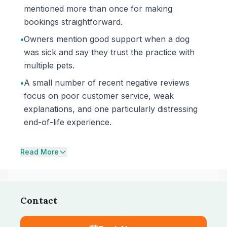
mentioned more than once for making
bookings straightforward.
•
Owners mention good support when a dog
was sick and say they trust the practice with
multiple pets.
•
A small number of recent negative reviews
focus on poor customer service, weak
explanations, and one particularly distressing
end-of-life experience.
Read More
Contact