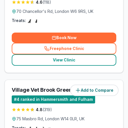
4.6
(
118
)
70 Chancellor's Rd, London W6 9RS, UK
Treats:
Book Now
Freephone Clinic
(
related_clinics_call
)
View Clinic
Village Vet Brook Green
Add to Compare
(
1.4
miles)
#
4
ranked in Hammersmith and Fulham
4.8
(
319
)
75 Masbro Rd, London W14 0LR, UK
Treats: