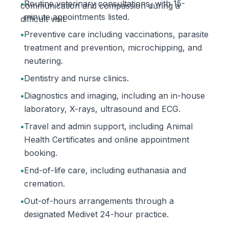
•
Routine veterinary consultations, with 15-
communication and compassion during a
minute appointments listed.
difficult visit.
•
Preventive care including vaccinations, parasite
treatment and prevention, microchipping, and
neutering.
•
Dentistry and nurse clinics.
•
Diagnostics and imaging, including an in-house
laboratory, X-rays, ultrasound and ECG.
•
Travel and admin support, including Animal
Health Certificates and online appointment
booking.
•
End-of-life care, including euthanasia and
cremation.
•
Out-of-hours arrangements through a
designated Medivet 24-hour practice.