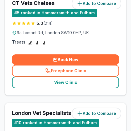
CT Vets Chelsea
Add to Compare
(
1.1
miles)
#
5
ranked in Hammersmith and Fulham
5.0
(
214
)
9a Lamont Rd, London SW10 0HP, UK
Treats:
Book Now
Freephone Clinic
(
related_clinics_call
)
View Clinic
London Vet Specialists
Add to Compare
(
1.1
miles)
#
10
ranked in Hammersmith and Fulham