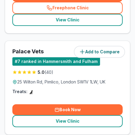
Freephone Clinic
(
related_clinics_call
)
View Clinic
Palace Vets
Add to Compare
(
2.8
miles)
#
7
ranked in Hammersmith and Fulham
5.0
(
40
)
25 Wilton Rd, Pimlico, London SW1V 1LW, UK
Treats:
Book Now
View Clinic