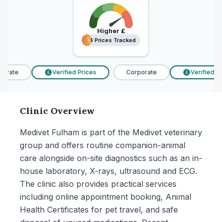
Higher
£
14 Prices Tracked
14 Prices Tracked
orate
Verified Prices
Corporate
Verified Pri
£
£
Clinic Overview
Medivet Fulham is part of the Medivet veterinary
group and offers routine companion-animal
care alongside on-site diagnostics such as an in-
house laboratory, X-rays, ultrasound and ECG.
The clinic also provides practical services
including online appointment booking, Animal
Health Certificates for pet travel, and safe