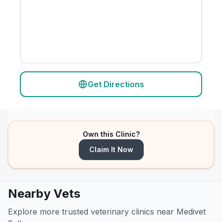
Get Directions
Own this Clinic?
Claim It Now
Nearby Vets
Explore more trusted veterinary clinics near Medivet