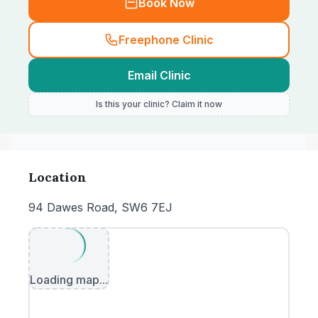
Book Now
Freephone Clinic
Email Clinic
Is this your clinic? Claim it now
Location
94 Dawes Road, SW6 7EJ
Loading map...