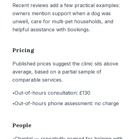
Recent reviews add a few practical examples:
owners mention support when a dog was
unwell, care for multi-pet households, and
helpful assistance with bookings.
Pricing
Published prices suggest the clinic sits above
average, based on a partial sample of
comparable services.
•
Out-of-hours consultation: £130
•
Out-of-hours phone assessment: no charge
People
•
Chantal — repeatedly praised for helping with