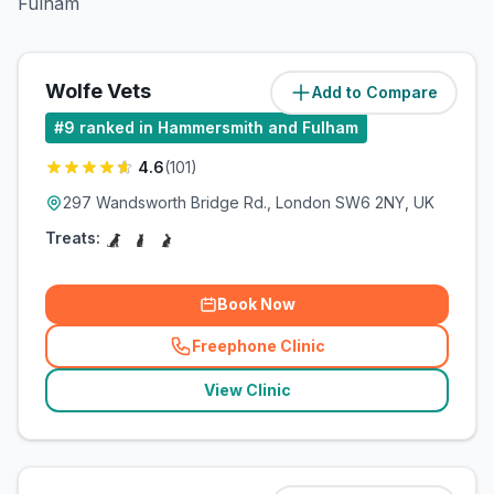
Fulham
Wolfe Vets
Add to Compare
(
1.1
miles)
#
9
ranked in Hammersmith and Fulham
4.6
(
101
)
297 Wandsworth Bridge Rd., London SW6 2NY, UK
Treats:
Book Now
Freephone Clinic
(
related_clinics_call
)
View Clinic