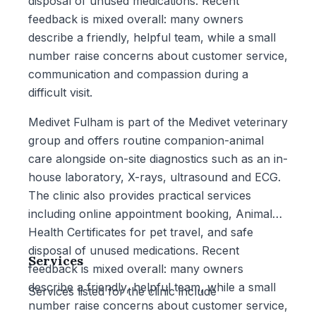
disposal of unused medications. Recent
feedback is mixed overall: many owners
describe a friendly, helpful team, while a small
number raise concerns about customer service,
communication and compassion during a
difficult visit.
Medivet Fulham is part of the Medivet veterinary
group and offers routine companion-animal
care alongside on-site diagnostics such as an in-
house laboratory, X-rays, ultrasound and ECG.
The clinic also provides practical services
including online appointment booking, Animal
Health Certificates for pet travel, and safe
disposal of unused medications. Recent
Services
feedback is mixed overall: many owners
describe a friendly, helpful team, while a small
Services listed for the clinic include
number raise concerns about customer service,