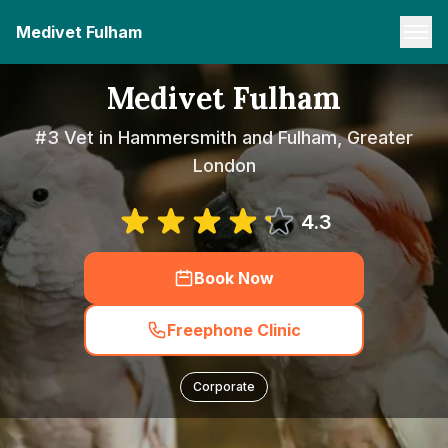
Medivet Fulham
Medivet Fulham
#3 Vet in Hammersmith and Fulham, Greater
London
4.3
Book Now
Freephone Clinic
Corporate