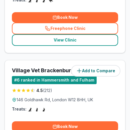
Book Now
Freephone Clinic
(
related_clinics_call
)
View Clinic
Village Vet Brackenbury
Add to Compare
(
1.9
miles)
#
6
ranked in Hammersmith and Fulham
4.5
(
212
)
146 Goldhawk Rd, London W12 8HH, UK
Treats:
Book Now