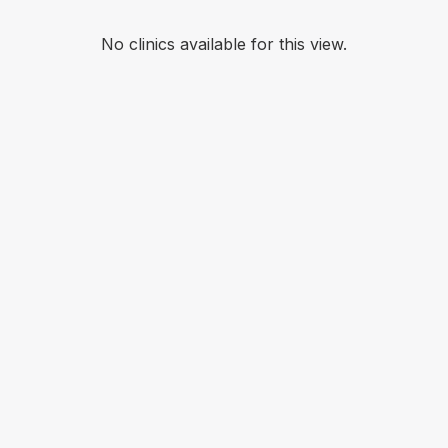
No clinics available for this view.