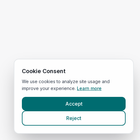
Cookie Consent
We use cookies to analyze site usage and
improve your experience.
Learn more
Accept
Reject