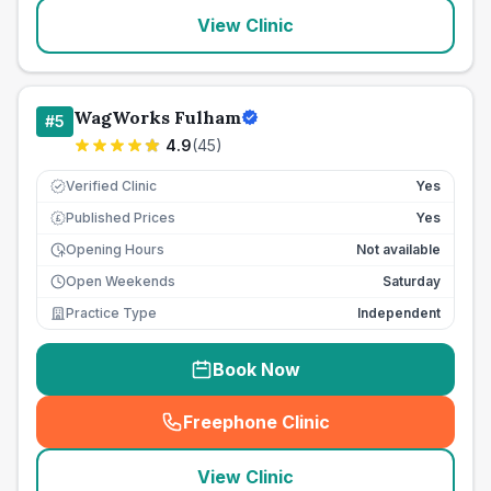
View Clinic
WagWorks Fulham
#
5
4.9
(
45
)
Verified Clinic
Yes
Published Prices
Yes
£
Opening Hours
Not available
Open Weekends
Saturday
Practice Type
Independent
Book Now
Freephone Clinic
(
seo_lab_card_freephone
)
View Clinic