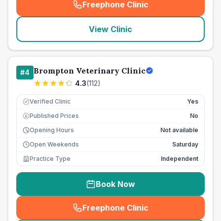
Freephone Clinic
(
seo_lab_card_freephone
)
View Clinic
Brompton Veterinary Clinic
#
4
4.3
(
112
)
Verified Clinic
Yes
Published Prices
No
£
Opening Hours
Not available
Open Weekends
Saturday
Practice Type
Independent
Book Now
Freephone Clinic
(
seo_lab_card_freephone
)