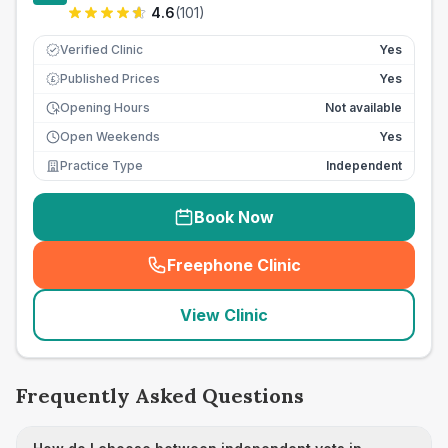
4.6
(
101
)
Verified Clinic
Yes
Published Prices
Yes
£
Opening Hours
Not available
Open Weekends
Yes
Practice Type
Independent
Book Now
Freephone Clinic
(
seo_lab_card_freephone
)
View Clinic
Frequently Asked Questions