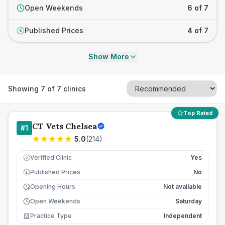
Open Weekends
6 of 7
Published Prices
4 of 7
£
Show More
Showing
7
of
7
clinics
Top Rated
CT Vets Chelsea
#
1
5.0
(
214
)
Verified Clinic
Yes
Published Prices
No
£
Opening Hours
Not available
Open Weekends
Saturday
Practice Type
Independent