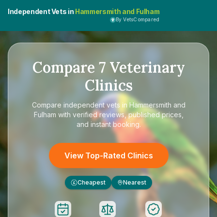
Independent Vets in
Hammersmith and Fulham
By VetsCompared
Compare
7
Veterinary
Clinics
Compare
independent vets in Hammersmith and
Fulham
with verified reviews, published prices,
and instant booking.
View Top-Rated Clinics
Cheapest
Nearest
£