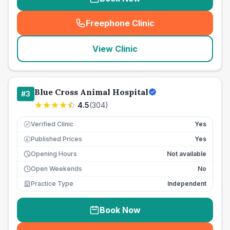
Freephone Clinic
(
seo_lab_card_freephone
)
View Clinic
Blue Cross Animal Hospital
#
3
4.5
(
304
)
Verified Clinic
Yes
Published Prices
Yes
£
Opening Hours
Not available
Open Weekends
No
Practice Type
Independent
Book Now