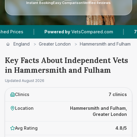
Instant Booking
Easy Comparison
Verified Reviews
|
|
Powered by
VetsCompared.com
7
Vet Practi
England
>
Greater London
>
Hammersmith and Fulham
Key Facts About Independent Vets
in Hammersmith and Fulham
Updated
August 2026
Clinics
7 clinics
Location
Hammersmith and Fulham,
Greater London
Avg Rating
4.8/5