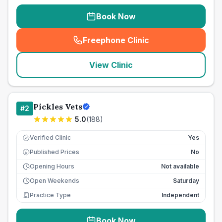
Book Now
Freephone Clinic
(
seo_lab_card_freephone
)
View Clinic
Pickles Vets
#
2
5.0
(
188
)
Verified Clinic
Yes
Published Prices
No
£
Opening Hours
Not available
Open Weekends
Saturday
Practice Type
Independent
Book Now