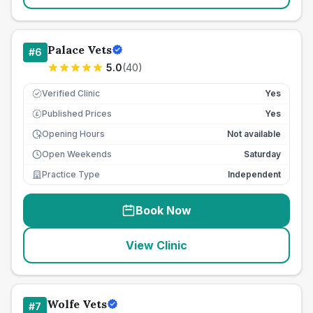
Palace Vets
#
6
5.0
(
40
)
Verified Clinic
Yes
Published Prices
Yes
£
Opening Hours
Not available
Open Weekends
Saturday
Practice Type
Independent
Book Now
View Clinic
Wolfe Vets
#
7