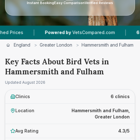
Instant Booking
Easy Comparison
Verified Reviews
|
|
s
Powered by
VetsCompared.com
6
Vet Pract
England
>
Greater London
>
Hammersmith and Fulham
Key Facts About Bird Vets in
Hammersmith and Fulham
Updated
August 2026
Clinics
6 clinics
Location
Hammersmith and Fulham,
Greater London
Avg Rating
4.3/5