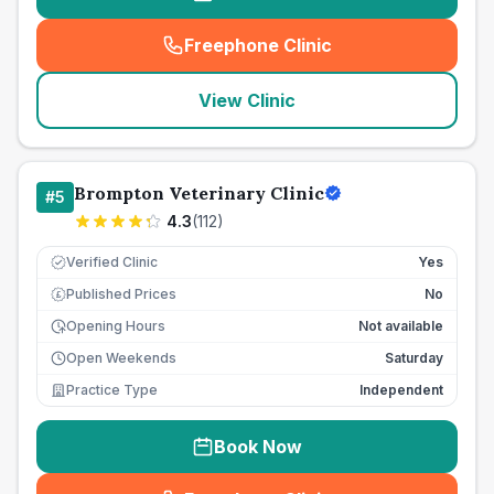
Freephone Clinic
(
seo_lab_card_freephone
)
View Clinic
Brompton Veterinary Clinic
#
5
4.3
(
112
)
Verified Clinic
Yes
Published Prices
No
£
Opening Hours
Not available
Open Weekends
Saturday
Practice Type
Independent
Book Now