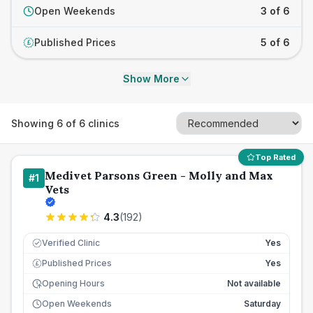
Open Weekends
3 of 6
Published Prices
5 of 6
£
Show More
Showing
6
of
6
clinics
Top Rated
Medivet Parsons Green - Molly and Max
#
1
Vets
4.3
(
192
)
Verified Clinic
Yes
Published Prices
Yes
£
Opening Hours
Not available
Open Weekends
Saturday