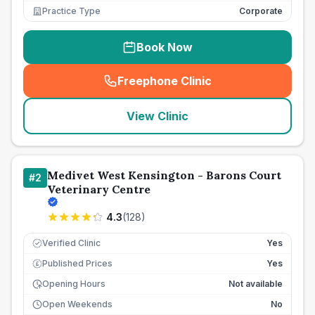
Practice Type
Corporate
Book Now
Freephone Clinic
(
seo_lab_card_freephone
)
View Clinic
Medivet West Kensington - Barons Court
#
2
Veterinary Centre
4.3
(
128
)
Verified Clinic
Yes
Published Prices
Yes
£
Opening Hours
Not available
Open Weekends
No