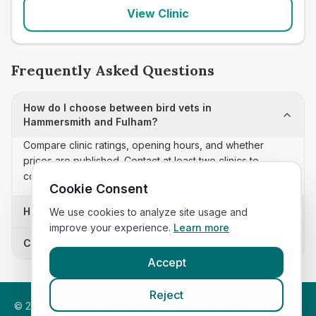
View Clinic
Frequently Asked Questions
How do I choose between bird vets in
Hammersmith and Fulham?
Compare clinic ratings, opening hours, and whether
prices are published. Contact at least two clinics to
confirm appointment availability and scope.
Cookie Consent
How often is this bird vets list updated?
We use cookies to analyze site usage and
improve your experience.
Learn more
Can I sort these clinics by proximity?
Accept
Reject
©
2026
VetsInEngland.com. All rights reserved. Compare vets,