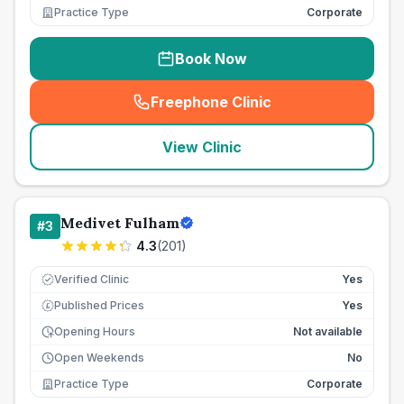
Practice Type
Corporate
Book Now
Freephone Clinic
(
seo_lab_card_freephone
)
View Clinic
Medivet Fulham
#
3
4.3
(
201
)
Verified Clinic
Yes
Published Prices
Yes
£
Opening Hours
Not available
Open Weekends
No
Practice Type
Corporate