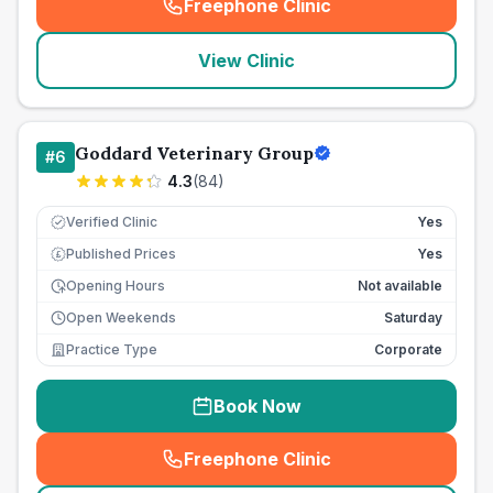
Freephone Clinic
(
seo_lab_card_freephone
)
View Clinic
Goddard Veterinary Group
#
6
4.3
(
84
)
Verified Clinic
Yes
Published Prices
Yes
£
Opening Hours
Not available
Open Weekends
Saturday
Practice Type
Corporate
Book Now
Freephone Clinic
(
seo_lab_card_freephone
)