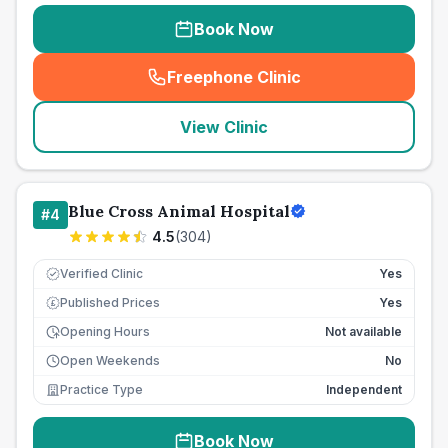
Book Now
Freephone Clinic
(
seo_lab_card_freephone
)
View Clinic
Blue Cross Animal Hospital
#
4
4.5
(
304
)
Verified Clinic
Yes
Published Prices
Yes
£
Opening Hours
Not available
Open Weekends
No
Practice Type
Independent
Book Now