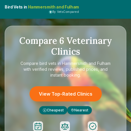
Bird Vets in
Hammersmith and Fulham
By VetsCompared
Compare
6
Veterinary
Clinics
Compare
bird vets in Hammersmith and Fulham
with verified reviews, published prices, and
instant booking.
View Top-Rated Clinics
Cheapest
Nearest
£