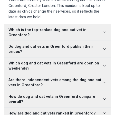
Greenford, Greater London. This number is kept up to
date as clinics change their services, so it reflects the
latest data we hold.
Which is the top-ranked dog and cat vet in
Greenford?
Do dog and cat vets in Greenford publish their
prices?
Which dog and cat vets in Greenford are open on
weekends?
Are there independent vets among the dog and cat
vets in Greenford?
How do dog and cat vets in Greenford compare
overall?
How are dog and cat vets ranked in Greenford?