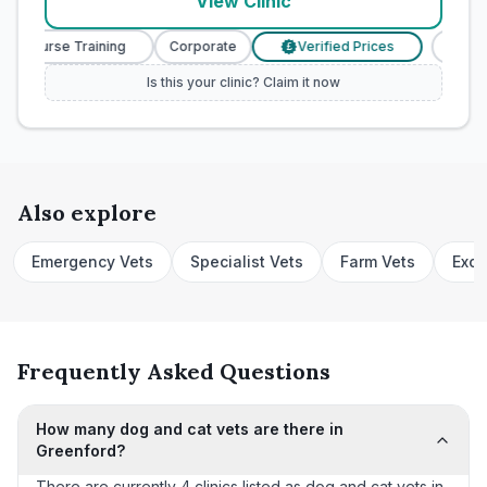
View Clinic
ry Nurse Training
Corporate
Verified Prices
Veteri
£
Is this your clinic? Claim it now
Also explore
Emergency Vets
Specialist Vets
Farm Vets
Exot
Frequently Asked Questions
How many dog and cat vets are there in
Greenford?
There are currently 4 clinics listed as dog and cat vets in