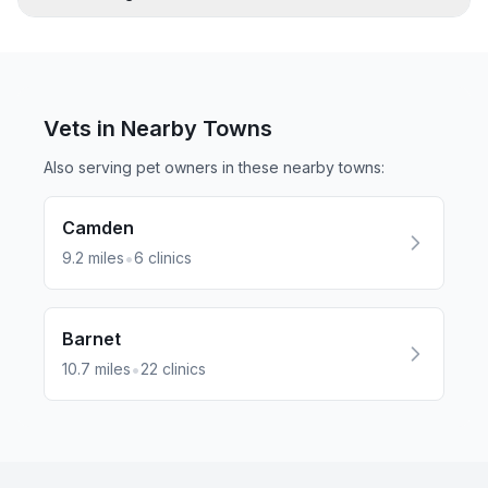
Vets in Nearby
Towns
Also serving pet owners in these nearby
towns
:
Camden
•
9.2
miles
6
clinics
Barnet
•
10.7
miles
22
clinics