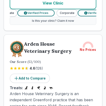
View Clinic
orporate
Verified Prices
Corporate
Verified Price
£
£
Is this your clinic? Claim it now
Arden House
No Prices
Veterinary Surgery
Our Score
(
53
/100)
4.6
(
128
)
Add to Compare
Treats:
Arden House Veterinary Surgery is an
independent Greenford practice that has been