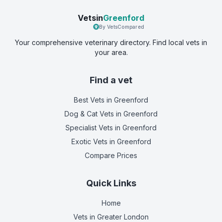
Vetsin
Greenford
By VetsCompared
Your comprehensive veterinary directory. Find local vets in
your area.
Find a vet
Best Vets
in Greenford
Dog & Cat Vets
in Greenford
Specialist Vets
in Greenford
Exotic Vets
in Greenford
Compare Prices
Quick Links
Home
Vets in
Greater London