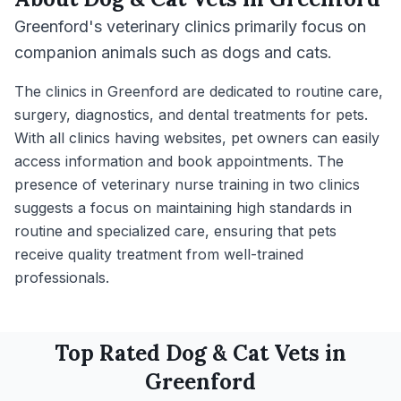
Greenford's veterinary clinics primarily focus on
companion animals such as dogs and cats.
The clinics in Greenford are dedicated to routine care,
surgery, diagnostics, and dental treatments for pets.
With all clinics having websites, pet owners can easily
access information and book appointments. The
presence of veterinary nurse training in two clinics
suggests a focus on maintaining high standards in
routine and specialized care, ensuring that pets
receive quality treatment from well-trained
professionals.
Top Rated
Dog & Cat
Vets in
Greenford