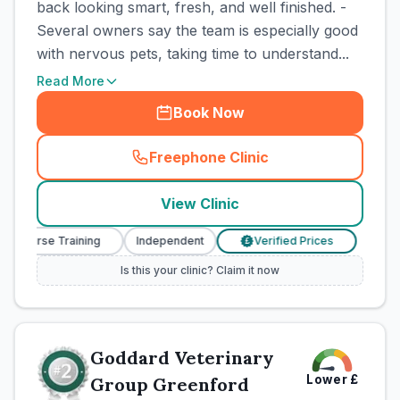
back looking smart, fresh, and well finished. -
Several owners say the team is especially good
with nervous pets, taking time to understand...
Read More
Book Now
Freephone Clinic
(
town_cat_rank1_call
)
View Clinic
ry Nurse Training
Independent
Verified Prices
Vete
£
Is this your clinic? Claim it now
Goddard Veterinary
Lower
£
Group Greenford