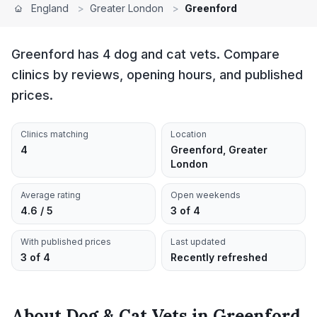
England
>
Greater London
>
Greenford
Greenford has 4 dog and cat vets. Compare
clinics by reviews, opening hours, and published
prices.
Clinics matching
Location
4
Greenford, Greater
London
Average rating
Open weekends
4.6 / 5
3 of 4
With published prices
Last updated
3 of 4
Recently refreshed
About
Dog & Cat Vets
in
Greenford