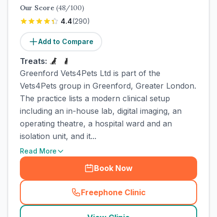
Our Score
(
48
/100)
4.4
(
290
)
Add to Compare
Treats:
Greenford Vets4Pets Ltd is part of the
Vets4Pets group in Greenford, Greater London.
The practice lists a modern clinical setup
including an in-house lab, digital imaging, an
operating theatre, a hospital ward and an
isolation unit, and it...
Read More
Book Now
Freephone Clinic
(
town_cat_rank4_call
)