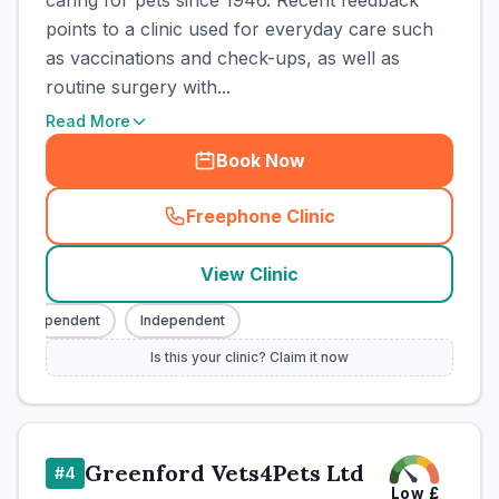
caring for pets since 1946. Recent feedback
points to a clinic used for everyday care such
as vaccinations and check-ups, as well as
routine surgery with...
Read More
Book Now
Freephone Clinic
(
town_cat_rank3_call
)
View Clinic
Independent
Independent
Is this your clinic? Claim it now
Greenford Vets4Pets Ltd
#
4
Low
£