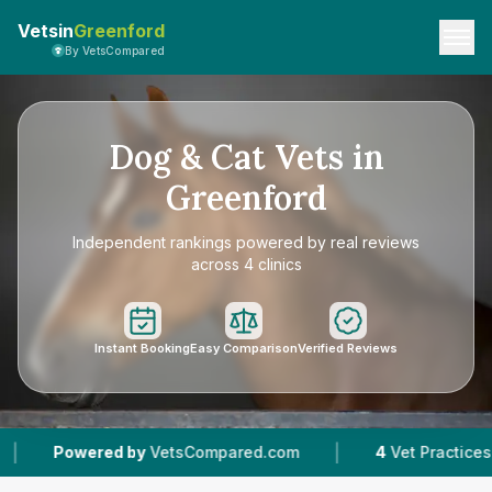
Vetsin
Greenford
By VetsCompared
Dog & Cat Vets in
Greenford
Independent rankings powered by real reviews
across 4 clinics
Instant Booking
Easy Comparison
Verified Reviews
|
|
by
VetsCompared.com
4
Vet Practices Tracked