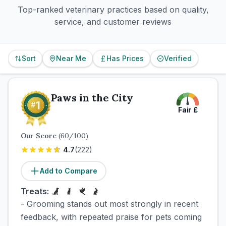
Top-ranked veterinary practices based on quality,
service, and customer reviews
Sort
Near Me
Has Prices
Verified
Paws in the City
Fair
£
Our Score
(
60
/100)
4.7
(
222
)
Add to Compare
Treats:
- Grooming stands out most strongly in recent
feedback, with repeated praise for pets coming