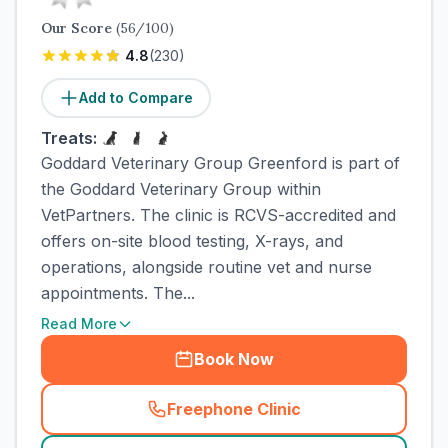
Our Score
(
56
/100)
4.8
(
230
)
Add to Compare
Treats:
Goddard Veterinary Group Greenford is part of
the Goddard Veterinary Group within
VetPartners. The clinic is RCVS-accredited and
offers on-site blood testing, X-rays, and
operations, alongside routine vet and nurse
appointments. The...
Read More
Book Now
Freephone Clinic
(
town_cat_rank2_call
)