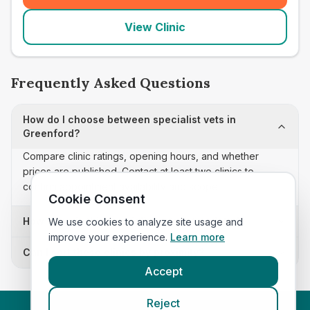
View Clinic
Frequently Asked Questions
How do I choose between specialist vets in
Greenford?
Compare clinic ratings, opening hours, and whether
prices are published. Contact at least two clinics to
confirm appointment availability and scope.
Cookie Consent
How often is this specialist vets list updated?
We use cookies to analyze site usage and
improve your experience.
Learn more
Can I sort these clinics by proximity?
Accept
Reject