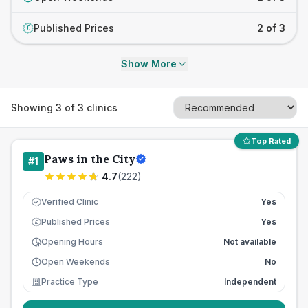
Published Prices
2 of 3
£
Show More
Showing
3
of
3
clinics
Top Rated
Paws in the City
#
1
4.7
(
222
)
Verified Clinic
Yes
Published Prices
Yes
£
Opening Hours
Not available
Open Weekends
No
Practice Type
Independent