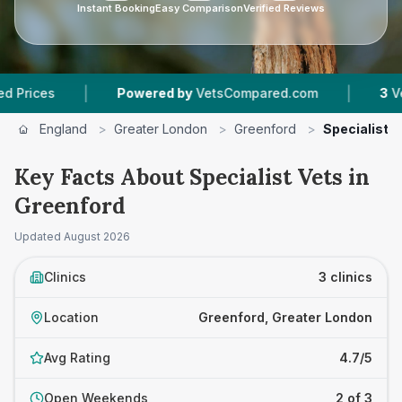
Instant Booking
Easy Comparison
Verified Reviews
|
|
es
Powered by
VetsCompared.com
3
Vet Prac
England
>
Greater London
>
Greenford
>
Specialist V
Key Facts About Specialist Vets in
Greenford
Updated
August 2026
Clinics
3 clinics
Location
Greenford, Greater London
Avg Rating
4.7/5
Open Weekends
2 of 3