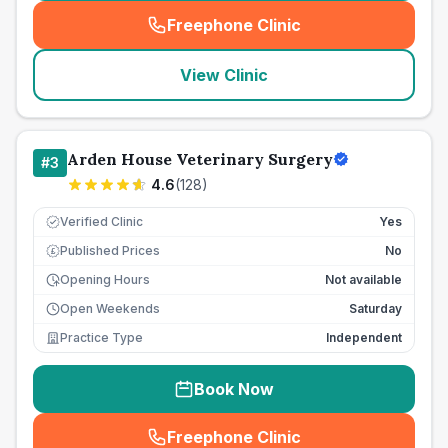
Freephone Clinic
(
seo_lab_card_freephone
)
View Clinic
Arden House Veterinary Surgery
#
3
4.6
(
128
)
Verified Clinic
Yes
Published Prices
No
£
Opening Hours
Not available
Open Weekends
Saturday
Practice Type
Independent
Book Now
Freephone Clinic
(
seo_lab_card_freephone
)