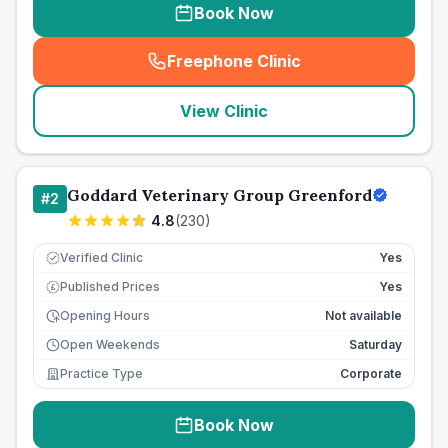
Book Now
Freephone Clinic
(
seo_lab_card_freephone
)
View Clinic
Goddard Veterinary Group Greenford
#
2
4.8
(
230
)
Verified Clinic
Yes
Published Prices
Yes
£
Opening Hours
Not available
Open Weekends
Saturday
Practice Type
Corporate
Book Now