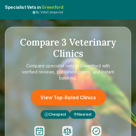
Specialist Vets in
Greenford
By VetsCompared
Compare
3
Veterinary
Clinics
Compare
specialist vets in Greenford
with
verified reviews, published prices, and instant
booking.
View Top-Rated Clinics
Cheapest
Nearest
£