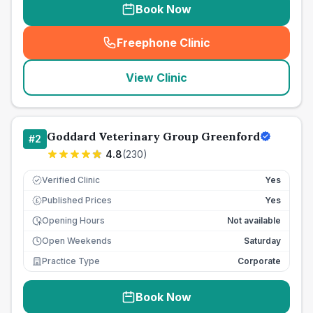
Book Now
Freephone Clinic
(
seo_lab_card_freephone
)
View Clinic
Goddard Veterinary Group Greenford
#
2
4.8
(
230
)
Verified Clinic
Yes
Published Prices
Yes
£
Opening Hours
Not available
Open Weekends
Saturday
Practice Type
Corporate
Book Now