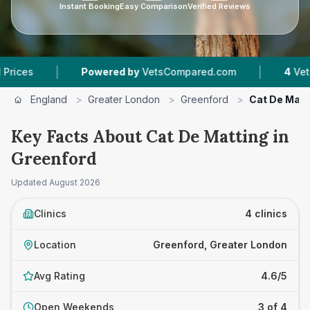
Instant Booking
Easy Comparison
Verified Reviews
|
|
Powered by
VetsCompared.com
4
Vet Practice
England
>
Greater London
>
Greenford
>
Cat De Matt
Key Facts About Cat De Matting in
Greenford
Updated
August 2026
Clinics
4 clinics
Location
Greenford, Greater London
Avg Rating
4.6/5
Open Weekends
3 of 4