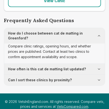
View Clinic
Frequently Asked Questions
How do I choose between cat de matting in
Greenford?
Compare clinic ratings, opening hours, and whether
prices are published. Contact at least two clinics to
confirm appointment availability and scope.
How often is this cat de matting list updated?
Can I sort these clinics by proximity?
©
2026
VetsInEngland.com. All rights reserved. Compare vets,
prices and services at
VetsCompared.com
.