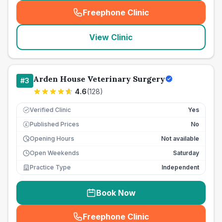
Freephone Clinic
(
seo_lab_card_freephone
)
View Clinic
Arden House Veterinary Surgery
#
3
4.6
(
128
)
Verified Clinic
Yes
Published Prices
No
£
Opening Hours
Not available
Open Weekends
Saturday
Practice Type
Independent
Book Now
Freephone Clinic
(
seo_lab_card_freephone
)