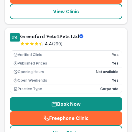
View Clinic
Greenford Vets4Pets Ltd
#
4
4.4
(
290
)
Verified Clinic
Yes
Published Prices
Yes
£
Opening Hours
Not available
Open Weekends
Yes
Practice Type
Corporate
Book Now
Freephone Clinic
(
seo_lab_card_freephone
)