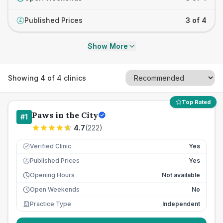
Published Prices
3 of 4
£
Show More
Showing
4
of
4
clinics
Top Rated
Paws in the City
#
1
4.7
(
222
)
Verified Clinic
Yes
Published Prices
Yes
£
Opening Hours
Not available
Open Weekends
No
Practice Type
Independent