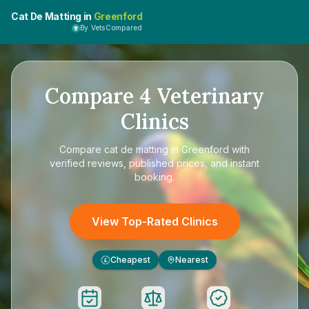
Cat De Matting in
Greenford
By VetsCompared
Compare
4
Veterinary
Clinics
Compare
cat de matting in Greenford
with
verified reviews, published prices, and instant
booking.
View Top-Rated Clinics
Cheapest
Nearest
£