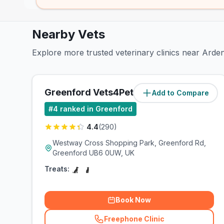
Nearby Vets
Explore more trusted veterinary clinics near Ard
Greenford Vets4Pets Ltd
Add to Compare
(
0.8
miles)
#
4
ranked in Greenford
4.4
(
290
)
Westway Cross Shopping Park, Greenford Rd,
Greenford UB6 0UW, UK
Treats:
Book Now
Freephone Clinic
(
related_clinics_call
)