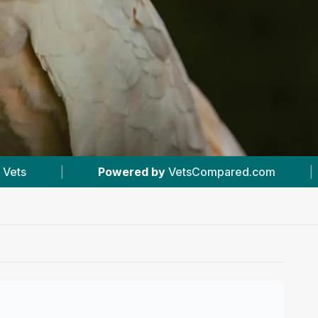
d by
VetsCompared.com
|
#3
In Greenford