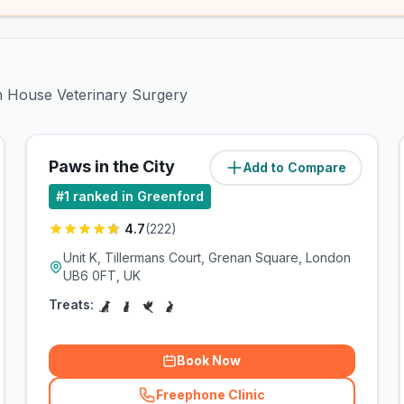
en House Veterinary Surgery
Paws in the City
Add to Compare
(
1.2
miles)
#
1
ranked in Greenford
4.7
(
222
)
Unit K, Tillermans Court, Grenan Square, London
UB6 0FT, UK
Treats:
Book Now
Freephone Clinic
(
related_clinics_call
)