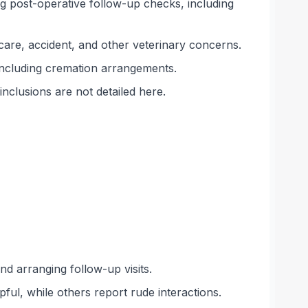
ng post-operative follow-up checks, including
scare, accident, and other veterinary concerns.
including cremation arrangements.
inclusions are not detailed here.
d arranging follow-up visits.
ful, while others report rude interactions.