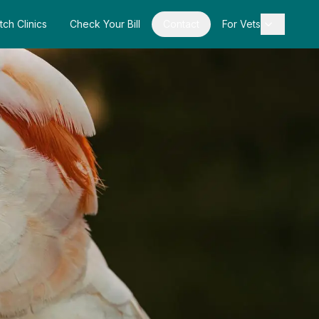
tch Clinics
Check Your Bill
Contact
For Vets