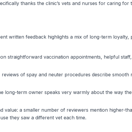
ifically thanks the clinic’s vets and nurses for caring for t
nt written feedback highlights a mix of long-term loyalty,
on straightforward vaccination appointments, helpful staf
e: reviews of spay and neuter procedures describe smooth re
e long-term owner speaks very warmly about the way the cli
d value: a smaller number of reviewers mention higher-than
ause they saw a different vet each time.