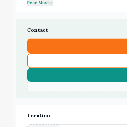
Read More
Contact
Location