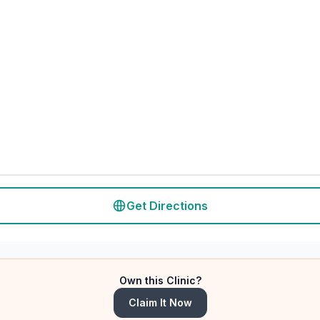
Get Directions
Own this Clinic?
Claim It Now