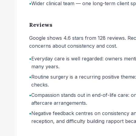
•
Wider clinical team — one long-term client spec
Reviews
Google shows 4.6 stars from 128 reviews. Rece
concerns about consistency and cost.
•
Everyday care is well regarded: owners menti
many years.
•
Routine surgery is a recurring positive them
checks.
•
Compassion stands out in end-of-life care: on
aftercare arrangements.
•
Negative feedback centres on consistency an
reception, and difficulty building rapport bec