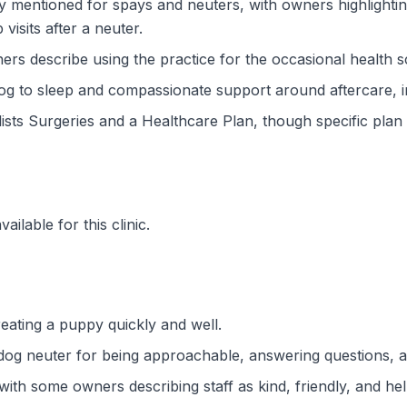
ly mentioned for spays and neuters, with owners highlighti
isits after a neuter.
wners describe using the practice for the occasional health 
dog to sleep and compassionate support around aftercare, 
lists Surgeries and a Healthcare Plan, though specific plan 
ilable for this clinic.
eating a puppy quickly and well.
dog neuter for being approachable, answering questions, an
th some owners describing staff as kind, friendly, and help