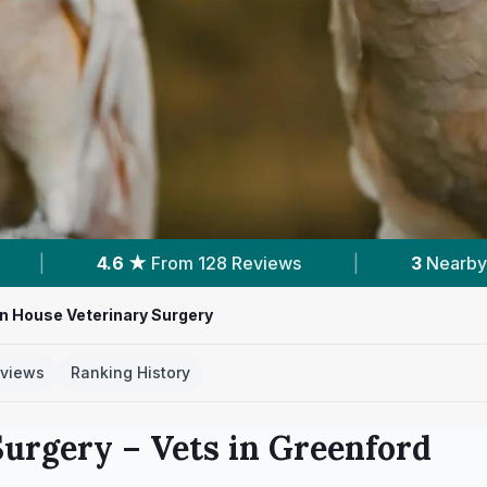
8 Reviews
|
3
Nearby Vets
|
Powere
n House Veterinary Surgery
views
Ranking History
Surgery
– Vets in
Greenford