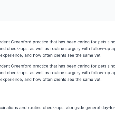
ent Greenford practice that has been caring for pets since
nd check-ups, as well as routine surgery with follow-up app
experience, and how often clients see the same vet.
ent Greenford practice that has been caring for pets since
nd check-ups, as well as routine surgery with follow-up app
experience, and how often clients see the same vet.
cinations and routine check-ups, alongside general day-to