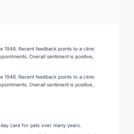
 1946. Recent feedback points to a clinic
ointments. Overall sentiment is positive,
 1946. Recent feedback points to a clinic
ointments. Overall sentiment is positive,
-day care for pets over many years.