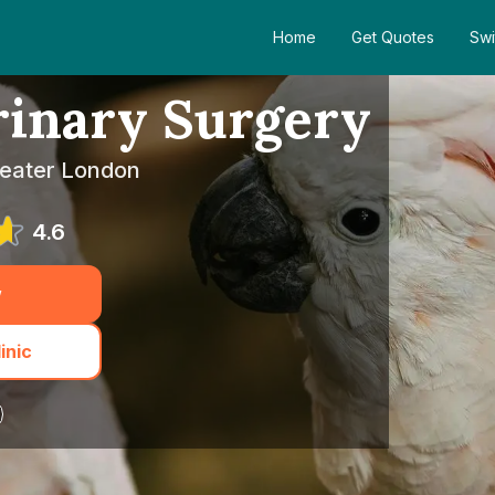
Home
Get Quotes
Swi
rinary Surgery
reater London
4.6
w
inic