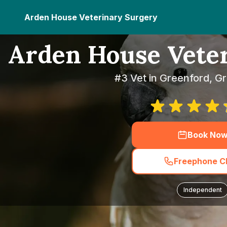
Arden House Veterinary Surgery
Arden House Vete
#3 Vet in Greenford, G
Book No
Freephone Cl
Independent