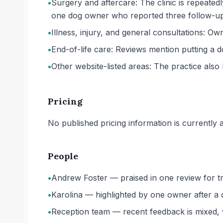
•
Surgery and aftercare: The clinic is repeated
one dog owner who reported three follow-up v
•
Illness, injury, and general consultations: O
•
End-of-life care: Reviews mention putting a 
•
Other website-listed areas: The practice also 
Pricing
No published pricing information is currently ava
People
•
Andrew Foster — praised in one review for tr
•
Karolina — highlighted by one owner after a 
•
Reception team — recent feedback is mixed, wi