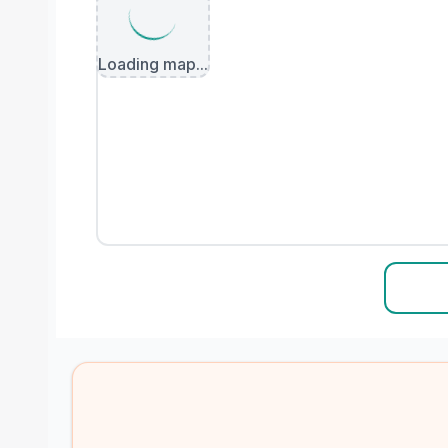
Loading map...