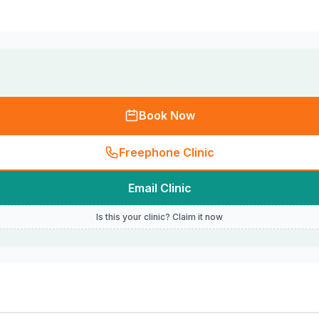
Book Now
Freephone Clinic
Email Clinic
Is this your clinic? Claim it now