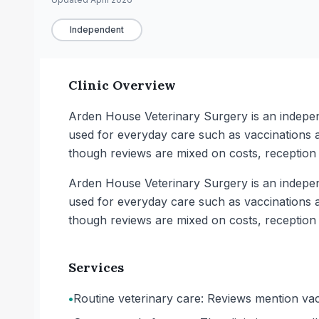
Independent
Clinic Overview
Arden House Veterinary Surgery is an independ
used for everyday care such as vaccinations a
though reviews are mixed on costs, reception 
Arden House Veterinary Surgery is an independ
used for everyday care such as vaccinations a
though reviews are mixed on costs, reception 
Services
•
Routine veterinary care: Reviews mention vac