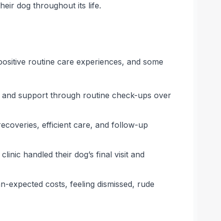
heir dog throughout its life.
 positive routine care experiences, and some
f, and support through routine check-ups over
coveries, efficient care, and follow-up
nic handled their dog’s final visit and
-expected costs, feeling dismissed, rude