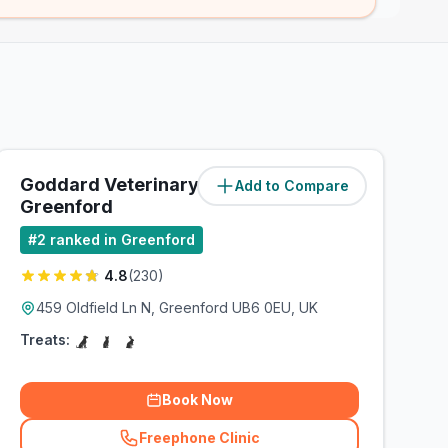
Goddard Veterinary Group
Add to Compare
(
1.2
miles)
Greenford
#
2
ranked in Greenford
4.8
(
230
)
459 Oldfield Ln N, Greenford UB6 0EU, UK
Treats:
Book Now
Freephone Clinic
(
related_clinics_call
)