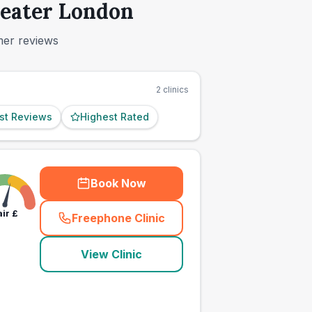
reater London
mer reviews
2
clinics
st Reviews
Highest Rated
Book Now
air
£
Freephone Clinic
(
town_ranked_call
)
View Clinic