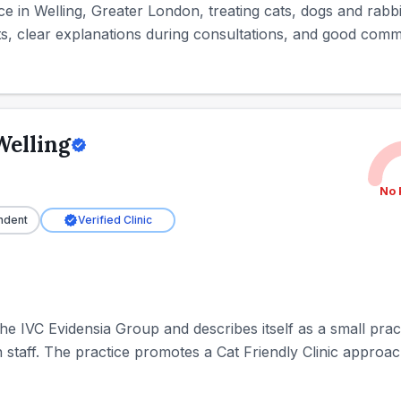
ice in Welling, Greater London, treating cats, dogs and rabb
ts, clear explanations during consultations, and good comm
Welling
No 
ndent
Verified Clinic
the IVC Evidensia Group and describes itself as a small prac
staff. The practice promotes a Cat Friendly Clinic approach 