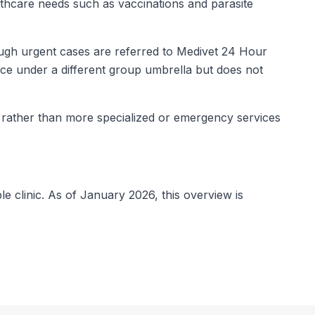
lthcare needs such as vaccinations and parasite
ough urgent cases are referred to Medivet 24 Hour
ce under a different group umbrella but does not
s rather than more specialized or emergency services
le clinic. As of January 2026, this overview is