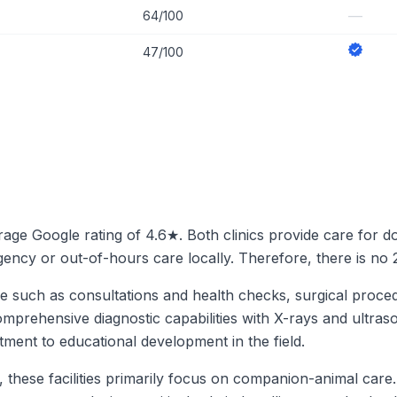
—
64/100
47/100
erage Google rating of 4.6★. Both clinics provide care for d
ergency or out-of-hours care locally. Therefore, there is no
are such as consultations and health checks, surgical proce
omprehensive diagnostic capabilities with X-rays and ultraso
tment to educational development in the field.
g, these facilities primarily focus on companion-animal car