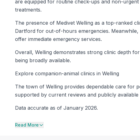
are equipped for routine check-ups and non-urgent t
treatments.
The presence of Medivet Welling as a top-ranked cl
Dartford for out-of-hours emergencies. Meanwhile, 
offer immediate emergency services.
Overall, Welling demonstrates strong clinic depth f
being broadly available.
Explore companion-animal clinics in Welling
The town of Welling provides dependable care for pets
supported by current reviews and publicly available 
Data accurate as of January 2026.
Read More