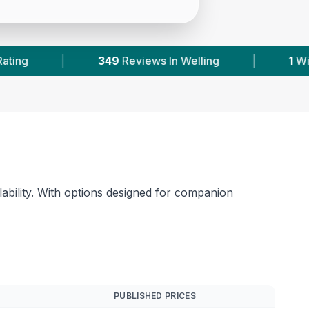
 Welling
|
1
With Published Prices
|
P
lability. With options designed for companion
PUBLISHED PRICES