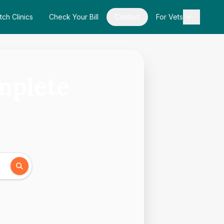
tch Clinics
Check Your Bill
Contact
For Vets
mplete