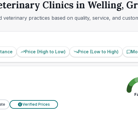
eterinary Clinics in Welling, G
 veterinary practices based on quality, service, and custo
stance
Price (High to Low)
Price (Low to High)
Mo
F
ate
Verified Prices
£