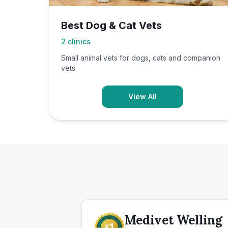
Best Dog & Cat Vets
2
clinics
Small animal vets for dogs, cats and companion
vets
View All
Medivet Welling