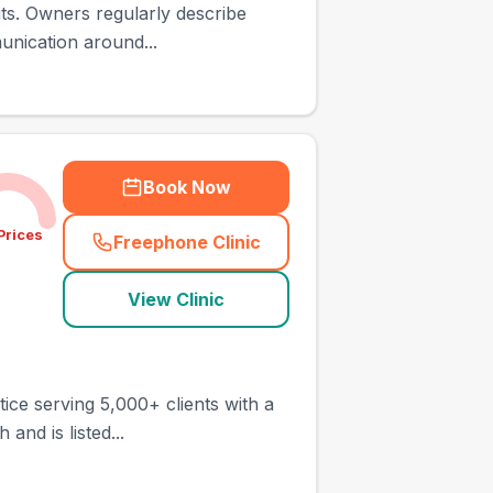
its. Owners regularly describe
unication around...
Book Now
Prices
Freephone Clinic
(
town_ranked_call
)
View Clinic
tice serving 5,000+ clients with a
and is listed...