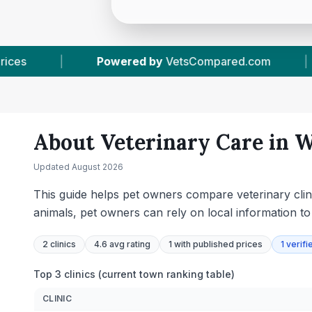
tsCompared.com
|
2
Vet Practices Tracked
About Veterinary Care in
W
Updated
August 2026
This guide helps pet owners compare veterinary clini
animals, pet owners can rely on local information t
2
clinics
4.6 avg rating
1
with published prices
1
verifi
Top 3 clinics (current town ranking table)
CLINIC