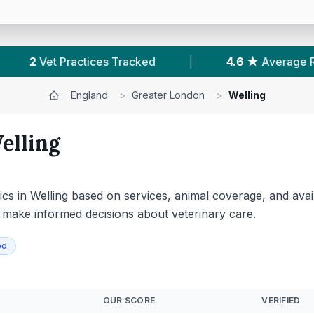
|
4.6 ★
Average Rating
|
349
Reviews In
England
>
Greater London
>
Welling
elling
cs in Welling based on services, animal coverage, and avai
o make informed decisions about veterinary care.
ed
OUR SCORE
VERIFIED