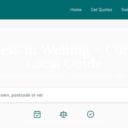
Home
Get Quotes
Swi
Vets in Welling – Co
Local Guide
Independent rankings powered by real reviews across 2 clinics
Instant Booking
Easy Comparison
Verified Reviews