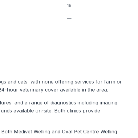
16
—
ogs and cats, with none offering services for farm or
 24-hour veterinary cover available in the area.
dures, and a range of diagnostics including imaging
unds available on-site. Both clinics provide
e. Both Medivet Welling and Oval Pet Centre Welling