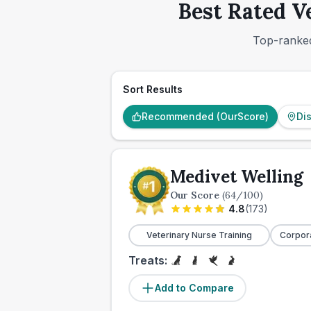
Best Rated V
Top-ranked
Sort Results
Recommended (OurScore)
Di
Medivet Welling
Our Score
(
64
/100)
4.8
(
173
)
Veterinary Nurse Training
Corpor
Treats:
Add to Compare