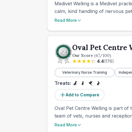
Medivet Welling is a Medivet pract
calm, kind handling of nervous pe
Read More
Oval Pet Centre 
Our Score
(
47
/100)
4.4
(
176
)
Veterinary Nurse Training
Indepe
Treats:
Add to Compare
Oval Pet Centre Welling is part of 
team of vets, nurses and reception 
Read More