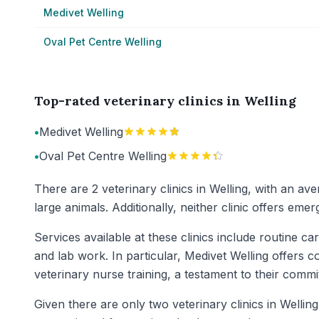
Medivet Welling
Oval Pet Centre Welling
Top-rated veterinary clinics in Welling
•
Medivet Welling
•
Oval Pet Centre Welling
There are 2 veterinary clinics in Welling, with an av
large animals. Additionally, neither clinic offers em
Services available at these clinics include routine c
and lab work. In particular, Medivet Welling offers c
veterinary nurse training, a testament to their commi
Given there are only two veterinary clinics in Wellin