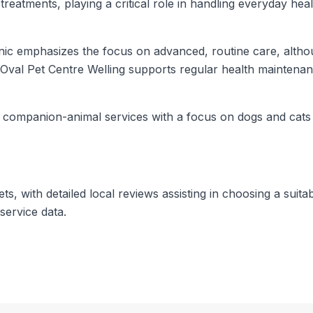
reatments, playing a critical role in handling everyday hea
inic emphasizes the focus on advanced, routine care, alth
Oval Pet Centre Welling supports regular health maintenan
or companion-animal services with a focus on dogs and cat
, with detailed local reviews assisting in choosing a suitab
service data.