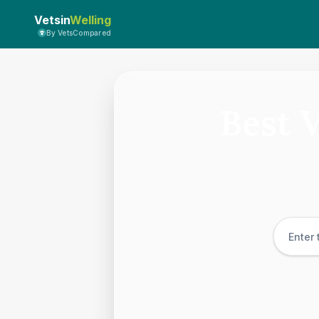
Vetsin
Welling
By VetsCompared
Best 