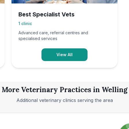
Best Specialist Vets
1
clinic
Advanced care, referral centres and
specialised services
View All
More Veterinary Practices in
Welling
Additional veterinary clinics serving the area