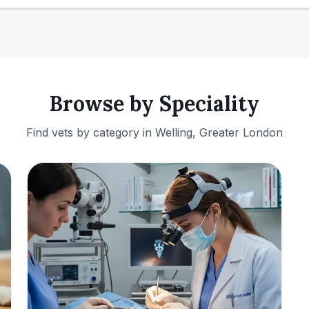
Browse by Speciality
Find vets by category in
Welling, Greater London