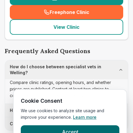
Freephone Clinic
(
seo_lab_card_freephone
)
View Clinic
Frequently Asked Questions
How do I choose between specialist vets in
Welling?
Compare clinic ratings, opening hours, and whether
prices are published. Contact at least two clinics to
confirm appointment availability and scope.
Cookie Consent
How often is this specialist vets list updated?
We use cookies to analyze site usage and
improve your experience.
Learn more
Can I sort these clinics by proximity?
Accept