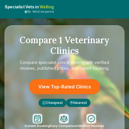
Specialist Vets in
Welling
By VetsCompared
Compare
1
Veterinary
Clinics
Compare
specialist vets in Welling
with verified
reviews, published prices, and instant booking.
View Top-Rated Clinics
Cheapest
Nearest
£
Instant Booking
Easy Comparison
Verified Reviews