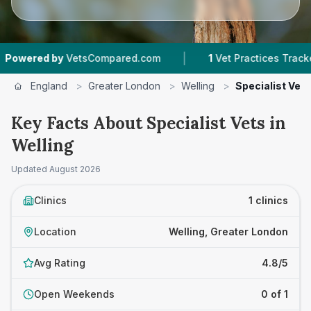
|
wered by
VetsCompared.com
1
Vet Practices Tracked
England
>
Greater London
>
Welling
>
Specialist Vets
Key Facts About Specialist Vets in
Welling
Updated
August 2026
Clinics
1 clinics
Location
Welling, Greater London
Avg Rating
4.8/5
Open Weekends
0 of 1