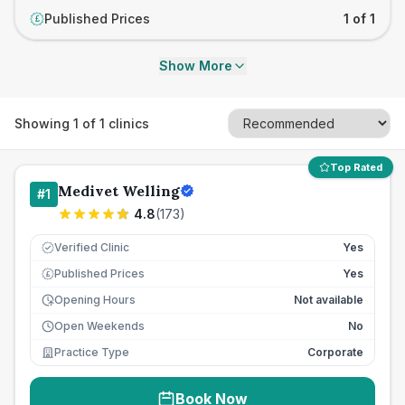
Published Prices
1 of 1
£
Show More
Showing
1
of
1
clinics
Top Rated
Medivet Welling
#
1
4.8
(
173
)
Verified Clinic
Yes
Published Prices
Yes
£
Opening Hours
Not available
Open Weekends
No
Practice Type
Corporate
Book Now