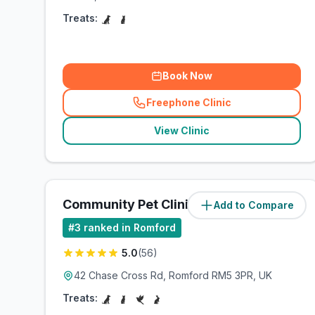
Treats:
Book Now
Freephone Clinic
(
related_clinics_call
)
View Clinic
Community Pet Clinic
Add to Compare
(
1.9
miles)
#
3
ranked in Romford
5.0
(
56
)
42 Chase Cross Rd, Romford RM5 3PR, UK
Treats: