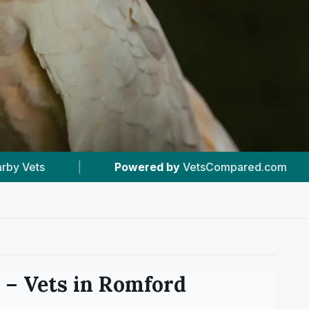
red by
VetsCompared.com
|
#12
In Romford
– Vets in
Romford