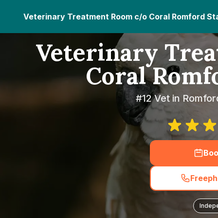
Veterinary Treatment Room c/o Coral Romford St
Veterinary Tre
Coral Romf
#12 Vet in Romfor
Boo
Freeph
Indep