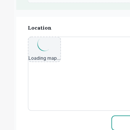
Location
Loading map...