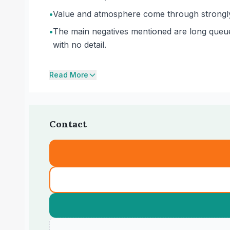
•
Value and atmosphere come through strongly 
•
The main negatives mentioned are long queues
with no detail.
Read More
Contact