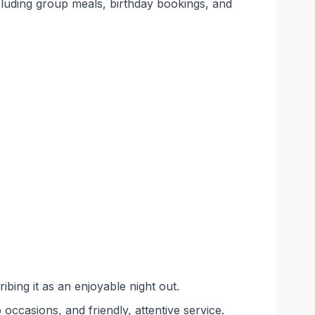
ncluding group meals, birthday bookings, and
bing it as an enjoyable night out.
ccasions, and friendly, attentive service.