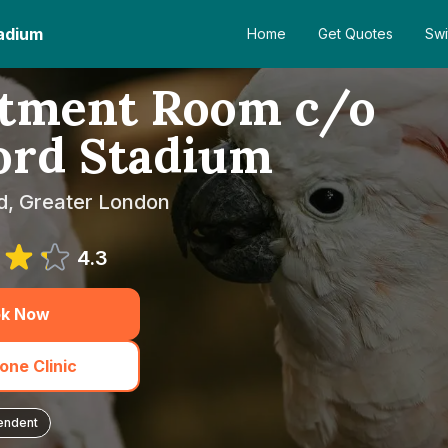
adium
Home
Get Quotes
Swi
atment Room c/o
ord Stadium
d, Greater London
4.3
k Now
one Clinic
endent