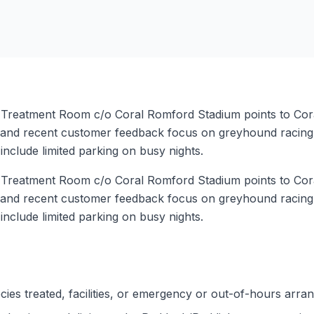
y Treatment Room c/o Coral Romford Stadium points to Cor
 and recent customer feedback focus on greyhound racing, 
 include limited parking on busy nights.
y Treatment Room c/o Coral Romford Stadium points to Cor
 and recent customer feedback focus on greyhound racing, 
 include limited parking on busy nights.
ies treated, facilities, or emergency or out-of-hours arra