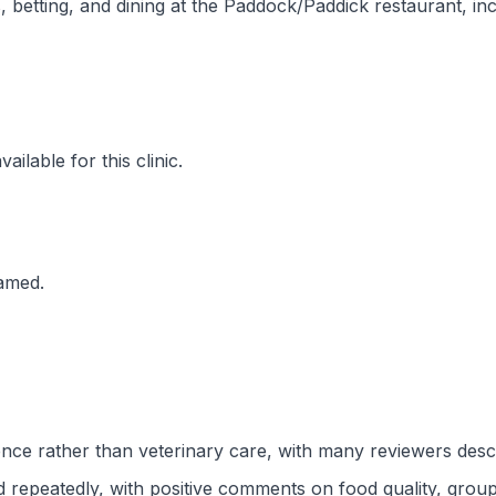
, betting, and dining at the Paddock/Paddick restaurant, i
ilable for this clinic.
named.
ce rather than veterinary care, with many reviewers descri
repeatedly, with positive comments on food quality, group o