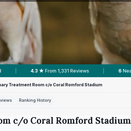
331 Reviews
|
6
Nearby Vets
|
Powe
nary Treatment Room c/o Coral Romford Stadium
views
Ranking History
om c/o Coral Romford Stadium