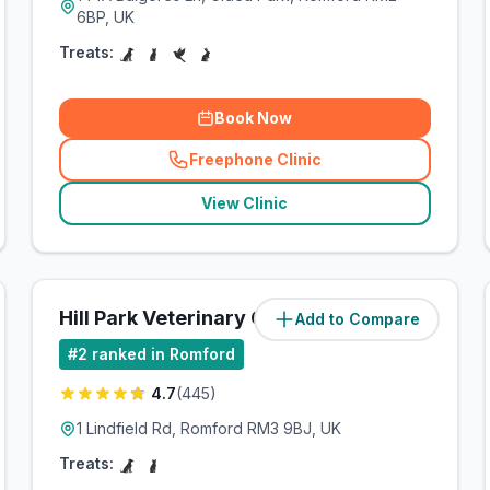
6BP, UK
Treats:
Book Now
Freephone Clinic
(
related_clinics_call
)
View Clinic
Hill Park Veterinary Group
Add to Compare
(
3.7
miles)
#
2
ranked in Romford
4.7
(
445
)
1 Lindfield Rd, Romford RM3 9BJ, UK
Treats: