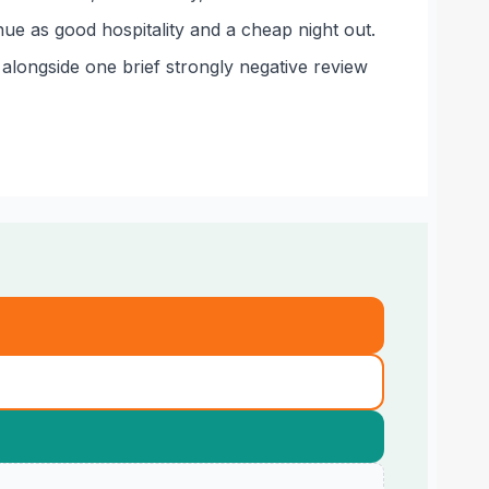
e as good hospitality and a cheap night out.
alongside one brief strongly negative review