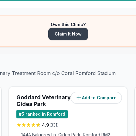
Own this Clinic?
Claim It Now
erinary Treatment Room c/o Coral Romford Stadium
Goddard Veterinary Group
Add to Compare
(
1.7
miles)
Gidea Park
#
5
ranked in Romford
4.9
(
331
)
144A Balgores Ln, Gidea Park, Romford RM2