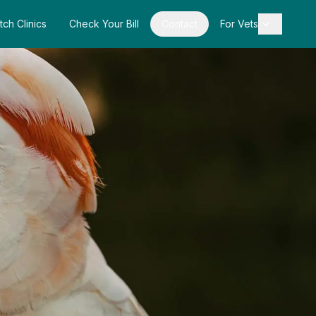
tch Clinics
Check Your Bill
Contact
For Vets