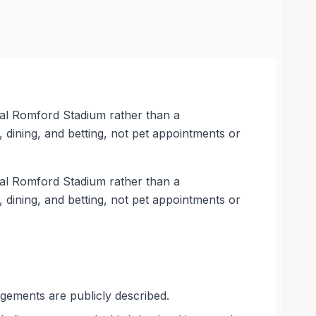
al Romford Stadium rather than a
dining, and betting, not pet appointments or
al Romford Stadium rather than a
dining, and betting, not pet appointments or
ngements are publicly described.