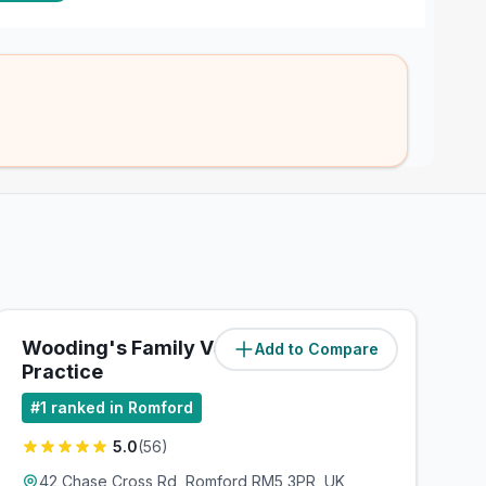
Wooding's Family Veterinary
Add to Compare
(
1.9
miles)
Practice
#
1
ranked in Romford
5.0
(
56
)
42 Chase Cross Rd, Romford RM5 3PR, UK