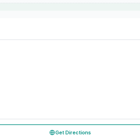
Get Directions