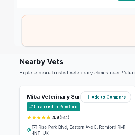
Nearby Vets
Explore more trusted veterinary clinics near Vet
Miba Veterinary Surgery
Add to Compare
(
1.5
miles)
#
10
ranked in Romford
4.9
(
164
)
171 Rise Park Blvd, Eastern Ave E, Romford RM1
4NT, UK