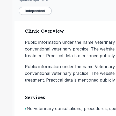
Independent
Clinic Overview
Public information under the name Veterinar
conventional veterinary practice. The website
treatment. Practical details mentioned publicly
Public information under the name Veterinar
conventional veterinary practice. The website
treatment. Practical details mentioned publicly
Services
•
No veterinary consultations, procedures, spec