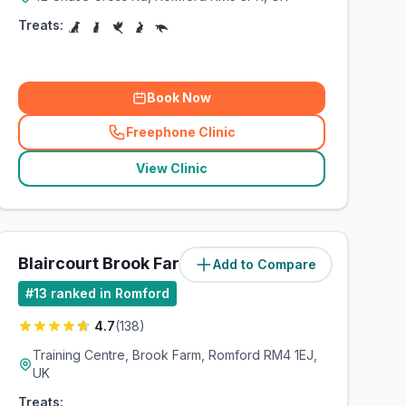
Treats:
Book Now
Freephone Clinic
(
related_clinics_call
)
View Clinic
Blaircourt Brook Farm
Add to Compare
(
4.2
miles)
#
13
ranked in Romford
4.7
(
138
)
Training Centre, Brook Farm, Romford RM4 1EJ,
UK
Treats: