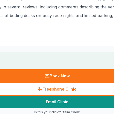
in several reviews, including comments describing the venu
 at betting desks on busy race nights and limited parking, 
Book Now
Freephone Clinic
Email Clinic
Is this your clinic? Claim it now