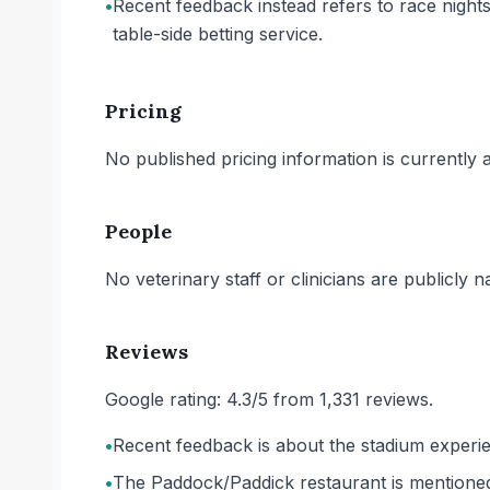
•
Recent feedback instead refers to race nights
table-side betting service.
Pricing
No published pricing information is currently ava
People
No veterinary staff or clinicians are publicly 
Reviews
Google rating: 4.3/5 from 1,331 reviews.
•
Recent feedback is about the stadium experien
•
The Paddock/Paddick restaurant is mentioned 