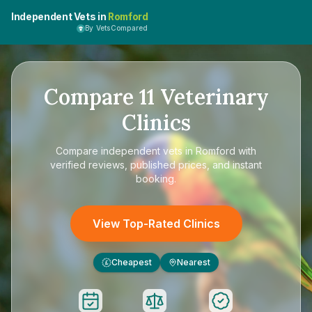
Independent Vets in
Romford
By VetsCompared
Compare
11
Veterinary
Clinics
Compare
independent vets in Romford
with
verified reviews, published prices, and instant
booking.
View Top-Rated Clinics
Cheapest
Nearest
£