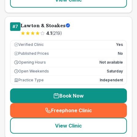
Lawton & Stoakes
#
7
4.1
(
219
)
Verified Clinic
Yes
Published Prices
No
£
Opening Hours
Not available
Open Weekends
Saturday
Practice Type
Independent
Book Now
Freephone Clinic
(
seo_lab_card_freephone
)
View Clinic