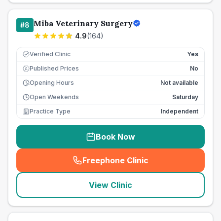
Miba Veterinary Surgery
#
8
4.9
(
164
)
Verified Clinic
Yes
Published Prices
No
£
Opening Hours
Not available
Open Weekends
Saturday
Practice Type
Independent
Book Now
Freephone Clinic
(
seo_lab_card_freephone
)
View Clinic