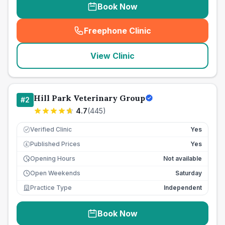
Book Now
Freephone Clinic
(
seo_lab_card_freephone
)
View Clinic
Hill Park Veterinary Group
#
2
4.7
(
445
)
Verified Clinic
Yes
Published Prices
Yes
£
Opening Hours
Not available
Open Weekends
Saturday
Practice Type
Independent
Book Now