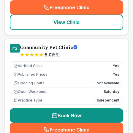
Freephone Clinic
(
seo_lab_card_freephone
)
View Clinic
Community Pet Clinic
#
3
5.0
(
56
)
Verified Clinic
Yes
Published Prices
Yes
£
Opening Hours
Not available
Open Weekends
Saturday
Practice Type
Independent
Book Now
Freephone Clinic
(
seo_lab_card_freephone
)