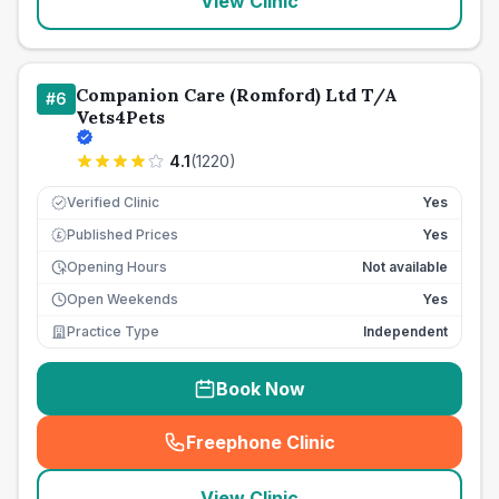
View Clinic
Companion Care (Romford) Ltd T/A
#
6
Vets4Pets
4.1
(
1220
)
Verified Clinic
Yes
Published Prices
Yes
£
Opening Hours
Not available
Open Weekends
Yes
Practice Type
Independent
Book Now
Freephone Clinic
(
seo_lab_card_freephone
)
View Clinic