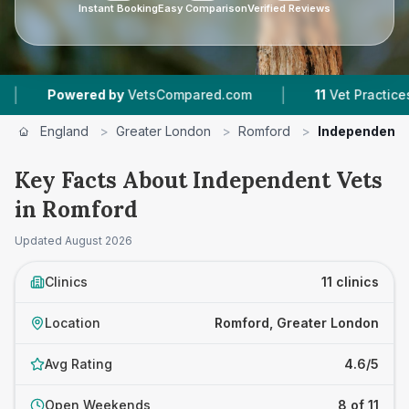
Instant Booking
Easy Comparison
Verified Reviews
|
ed by
VetsCompared.com
11
Vet Practices Tracked
England
>
Greater London
>
Romford
>
Independent 
Key Facts About Independent Vets
in Romford
Updated
August 2026
Clinics
11 clinics
Location
Romford, Greater London
Avg Rating
4.6/5
Open Weekends
8 of 11