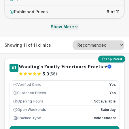
Published Prices
6 of 11
£
Show More
Showing
11
of
11
clinics
Top Rated
Wooding's Family Veterinary Practice
#
1
5.0
(
56
)
Verified Clinic
Yes
Published Prices
Yes
£
Opening Hours
Not available
Open Weekends
Saturday
Practice Type
Independent