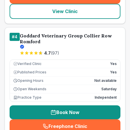
View Clinic
Goddard Veterinary Group Collier Row
#
4
Romford
4.7
(
97
)
Verified Clinic
Yes
Published Prices
Yes
£
Opening Hours
Not available
Open Weekends
Saturday
Practice Type
Independent
Book Now
Freephone Clinic
(
seo_lab_card_freephone
)