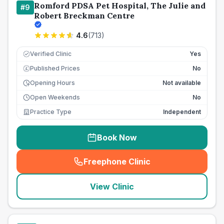
Romford PDSA Pet Hospital, The Julie and
#
9
Robert Breckman Centre
4.6
(
713
)
Verified Clinic
Yes
Published Prices
No
£
Opening Hours
Not available
Open Weekends
No
Practice Type
Independent
Book Now
Freephone Clinic
(
seo_lab_card_freephone
)
View Clinic