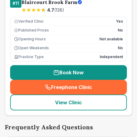
Blaircourt Brook Farm
#
11
4.7
(
138
)
Verified Clinic
Yes
Published Prices
No
£
Opening Hours
Not available
Open Weekends
No
Practice Type
Independent
Book Now
Freephone Clinic
(
seo_lab_card_freephone
)
View Clinic
Frequently Asked Questions