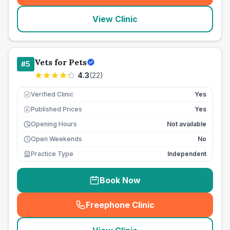
View Clinic
Vets for Pets
#
5
4.3
(
22
)
Verified Clinic
Yes
Published Prices
Yes
£
Opening Hours
Not available
Open Weekends
No
Practice Type
Independent
Book Now
Freephone Clinic
(
seo_lab_card_freephone
)