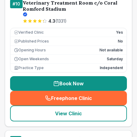
Veterinary Treatment Room c/o Coral
#
10
Romford Stadium
4.3
(
1331
)
Verified Clinic
Yes
Published Prices
No
£
Opening Hours
Not available
Open Weekends
Saturday
Practice Type
Independent
Book Now
Freephone Clinic
(
seo_lab_card_freephone
)
View Clinic