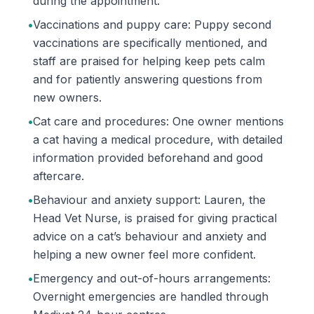
during the appointment.
•
Vaccinations and puppy care: Puppy second
vaccinations are specifically mentioned, and
staff are praised for helping keep pets calm
and for patiently answering questions from
new owners.
•
Cat care and procedures: One owner mentions
a cat having a medical procedure, with detailed
information provided beforehand and good
aftercare.
•
Behaviour and anxiety support: Lauren, the
Head Vet Nurse, is praised for giving practical
advice on a cat’s behaviour and anxiety and
helping a new owner feel more confident.
•
Emergency and out-of-hours arrangements:
Overnight emergencies are handled through