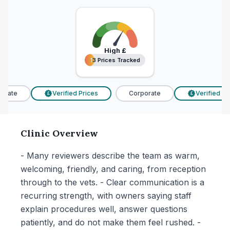
High
£
13 Prices Tracked
13 Prices Tracked
rate
Verified Prices
Corporate
Verified Pri
£
£
Clinic Overview
- Many reviewers describe the team as warm,
welcoming, friendly, and caring, from reception
through to the vets. - Clear communication is a
recurring strength, with owners saying staff
explain procedures well, answer questions
patiently, and do not make them feel rushed. -