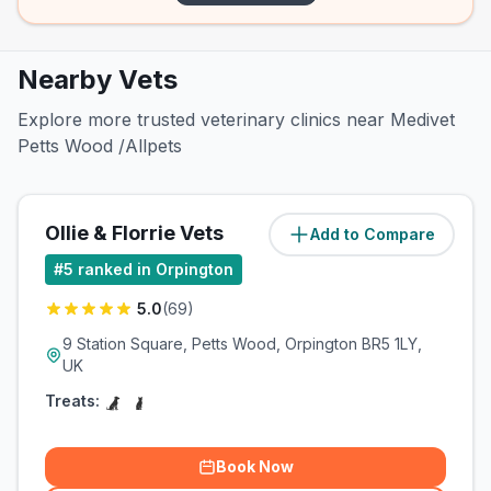
Nearby Vets
Explore more trusted veterinary clinics near Medivet
Petts Wood /Allpets
Ollie & Florrie Vets
Add to Compare
(
0
miles)
#
5
ranked in Orpington
5.0
(
69
)
9 Station Square, Petts Wood, Orpington BR5 1LY,
UK
Treats:
Book Now