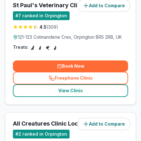
St Paul's Veterinary Clinic
Add to Compare
(
1.7
miles)
#
7
ranked in Orpington
4.5
(
309
)
121-123 Cotmandene Cres, Orpington BR5 2RB, UK
Treats:
Book Now
Freephone Clinic
(
related_clinics_call
)
View Clinic
All Creatures Clinic Locksbottom
Add to Compare
(
1.7
miles)
#
2
ranked in Orpington