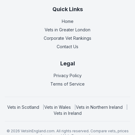
Quick Links
Home
Vets in
Greater London
Corporate Vet Rankings
Contact Us
Legal
Privacy Policy
Terms of Service
Vets in
Scotland
|
Vets in
Wales
|
Vets in
Northern Ireland
|
Vets in
Ireland
©
2026
VetsInEngland.com. All rights reserved. Compare vets, prices