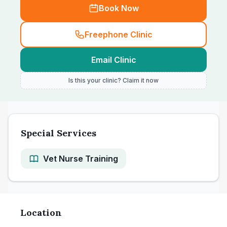
Book Now
Freephone Clinic
Email Clinic
Is this your clinic? Claim it now
Special Services
Vet Nurse Training
Location