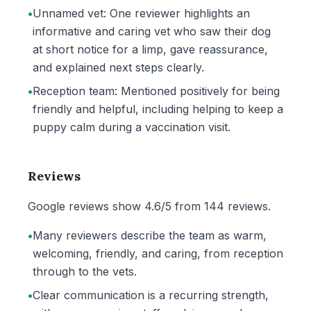
•
Unnamed vet: One reviewer highlights an
informative and caring vet who saw their dog
at short notice for a limp, gave reassurance,
and explained next steps clearly.
•
Reception team: Mentioned positively for being
friendly and helpful, including helping to keep a
puppy calm during a vaccination visit.
Reviews
Google reviews show 4.6/5 from 144 reviews.
•
Many reviewers describe the team as warm,
welcoming, friendly, and caring, from reception
through to the vets.
•
Clear communication is a recurring strength,