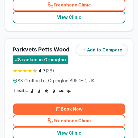
Freephone Clinic
(
related_clinics_call
)
View Clinic
Parkvets Petts Wood
Add to Compare
(
0.7
miles)
#
8
ranked in Orpington
4.7
(
38
)
88 Crofton Ln, Orpington BR5 1HD, UK
Treats:
Book Now
Freephone Clinic
(
related_clinics_call
)
View Clinic