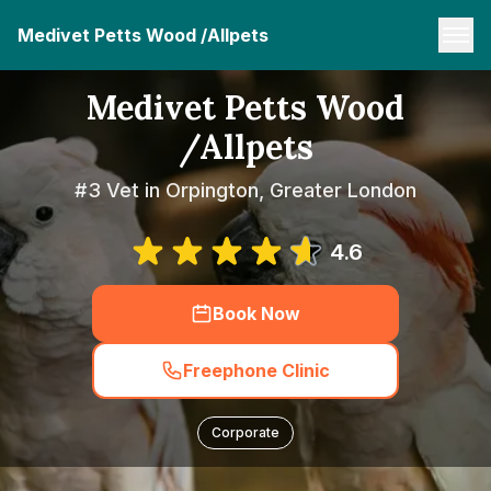
Medivet Petts Wood /Allpets
Medivet Petts Wood
/Allpets
#3 Vet in Orpington, Greater London
4.6
Book Now
Freephone Clinic
Corporate