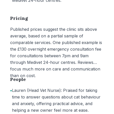
Medivet 24-hour centres.
Pricing
Published prices suggest the clinic sits above
average, based on a partial sample of
comparable services. One published example is
the £130 overnight emergency consultation fee
for consultations between 7pm and 9am
through Medivet 24-hour centres. Reviews
focus much more on care and communication
than on cost.
People
•
Lauren (Head Vet Nurse): Praised for taking
time to answer questions about cat behaviour
and anxiety, offering practical advice, and
helping a new owner feel more at ease.