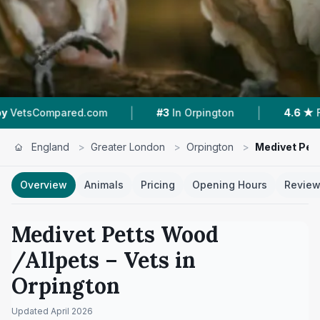
|
|
.com
#3
In Orpington
4.6 ★
From 144 Review
England
>
Greater London
>
Orpington
>
Medivet Pet
Overview
Animals
Pricing
Opening Hours
Revie
Medivet Petts Wood
/Allpets
– Vets in
Orpington
Updated
April 2026