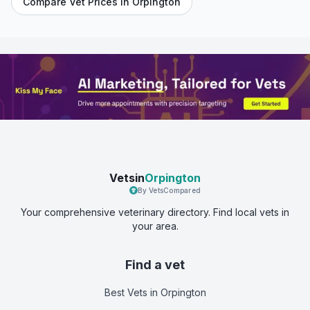
Compare Vet Prices in
Orpington
Vetsin
Orpington
By VetsCompared
Your comprehensive veterinary directory. Find local vets in
your area.
Find a vet
Best Vets
in Orpington