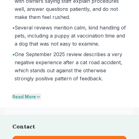
with owners saying staff explain procedures
well, answer questions patiently, and do not
make them feel rushed.
•
Several reviews mention calm, kind handling of
pets, including a puppy at vaccination time and
a dog that was not easy to examine.
•
One September 2025 review describes a very
negative experience after a cat road accident,
which stands out against the otherwise
strongly positive pattern of feedback.
Read More
Contact