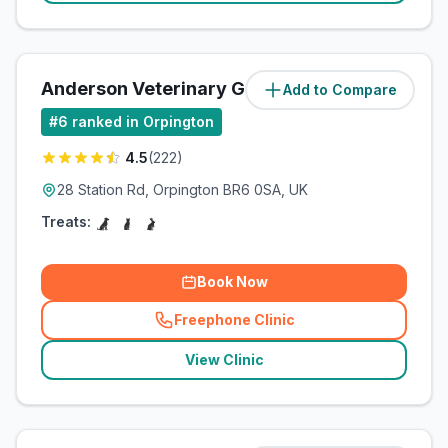
Anderson Veterinary Group
Add to Compare
(
1.4
miles)
#
6
ranked in Orpington
4.5
(
222
)
28 Station Rd, Orpington BR6 0SA, UK
Treats:
Book Now
Freephone Clinic
(
related_clinics_call
)
View Clinic