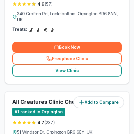
4.9
(
57
)
340 Crofton Rd, Locksbottom, Orpington BR6 8NN,
UK
Treats:
Book Now
Freephone Clinic
(
related_clinics_call
)
View Clinic
All Creatures Clinic Chelsfield
Add to Compare
(
2.7
miles)
#
1
ranked in Orpington
4.7
(
237
)
51 Windsor Dr, Orpington BR6 6EY, UK