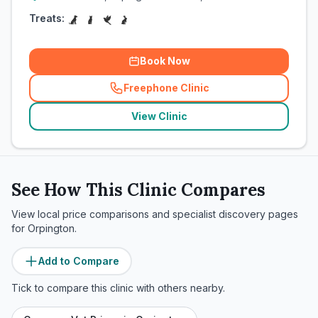
Treats:
Book Now
Freephone Clinic
(
related_clinics_call
)
View Clinic
See How This Clinic Compares
View local price comparisons and specialist discovery pages
for
Orpington
.
Add to Compare
Tick to compare this clinic with others nearby.