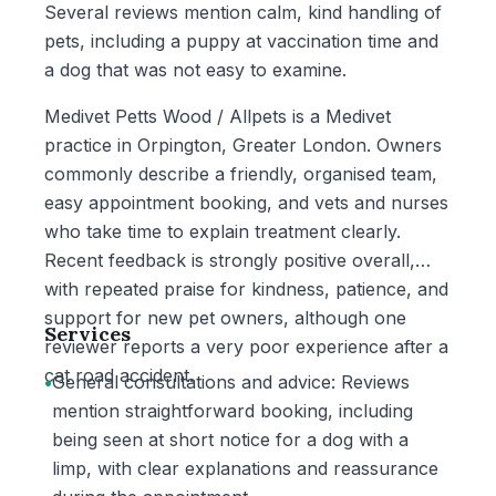
Several reviews mention calm, kind handling of
pets, including a puppy at vaccination time and
a dog that was not easy to examine.
Medivet Petts Wood / Allpets is a Medivet
practice in Orpington, Greater London. Owners
commonly describe a friendly, organised team,
easy appointment booking, and vets and nurses
who take time to explain treatment clearly.
Recent feedback is strongly positive overall,
with repeated praise for kindness, patience, and
support for new pet owners, although one
Services
reviewer reports a very poor experience after a
cat road accident.
•
General consultations and advice: Reviews
mention straightforward booking, including
being seen at short notice for a dog with a
limp, with clear explanations and reassurance