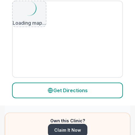
Loading map...
Get Directions
Own this Clinic?
Claim It Now