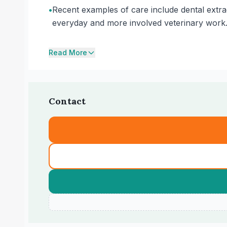
•
Recent examples of care include dental extra
everyday and more involved veterinary work
Read More
Contact