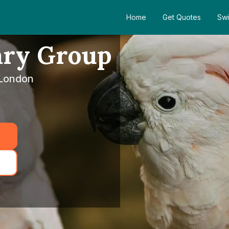
Home
Get Quotes
Swi
ary Group
 London
5