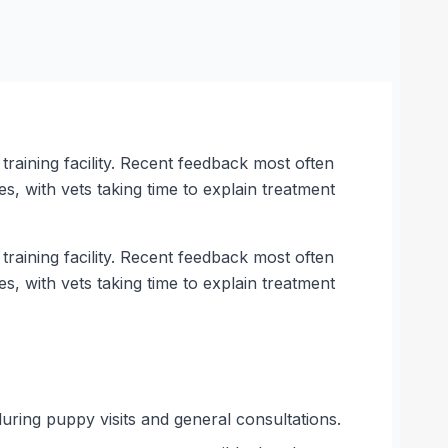
training facility. Recent feedback most often
, with vets taking time to explain treatment
training facility. Recent feedback most often
, with vets taking time to explain treatment
during puppy visits and general consultations.