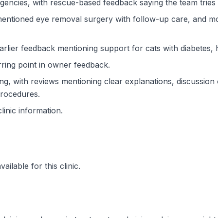
ncies, with rescue-based feedback saying the team tries t
 mentioned eye removal surgery with follow-up care, and m
rlier feedback mentioning support for cats with diabetes, 
ring point in owner feedback.
, with reviews mentioning clear explanations, discussion of
procedures.
clinic information.
ilable for this clinic.