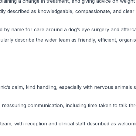
plaining a change in treatment, and giving advice on weight 
tedly described as knowledgeable, compassionate, and clea
d by name for care around a dog’s eye surgery and afterca
larly describe the wider team as friendly, efficient, organ
inic’s calm, kind handling, especially with nervous animals
reassuring communication, including time taken to talk thr
team, with reception and clinical staff described as welcom