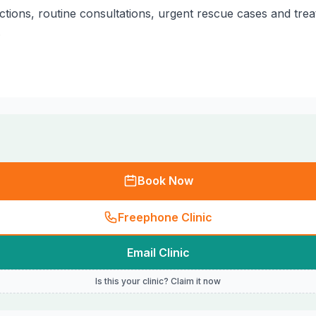
ctions, routine consultations, urgent rescue cases and tre
.
Book Now
Freephone Clinic
Email Clinic
Is this your clinic? Claim it now