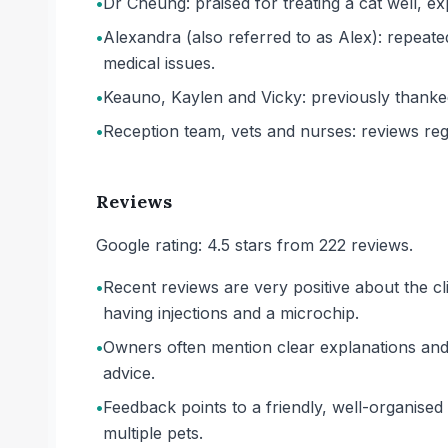
•
Dr Cheung: praised for treating a cat well, ex
•
Alexandra (also referred to as Alex): repea
medical issues.
•
Keauno, Kaylen and Vicky: previously thanke
•
Reception team, vets and nurses: reviews regu
Reviews
Google rating: 4.5 stars from 222 reviews.
•
Recent reviews are very positive about the cl
having injections and a microchip.
•
Owners often mention clear explanations and 
advice.
•
Feedback points to a friendly, well-organised 
multiple pets.