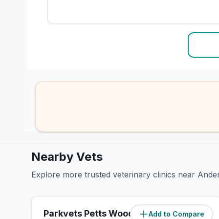
Nearby Vets
Explore more trusted veterinary clinics near And
Parkvets Petts Wood
Add to Compare
(
0.8
miles)