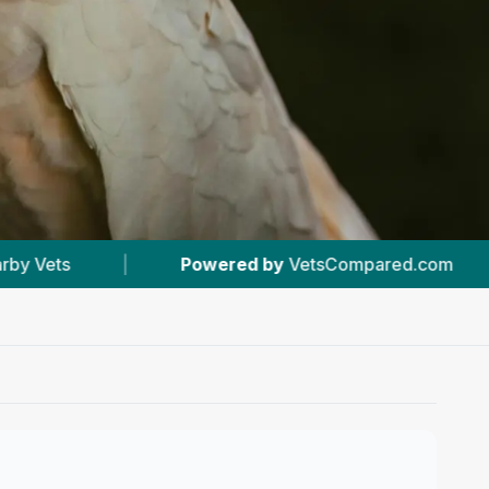
 by
VetsCompared.com
|
#6
In Orpington
|