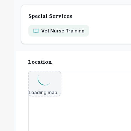
Special Services
Vet Nurse Training
Location
Loading map...