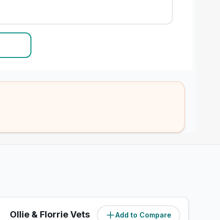
Ollie & Florrie Vets
Add to Compare
(
1.4
miles)