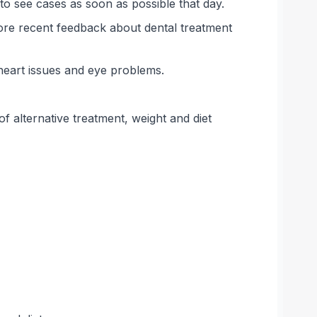
o see cases as soon as possible that day.
ore recent feedback about dental treatment
heart issues and eye problems.
 alternative treatment, weight and diet