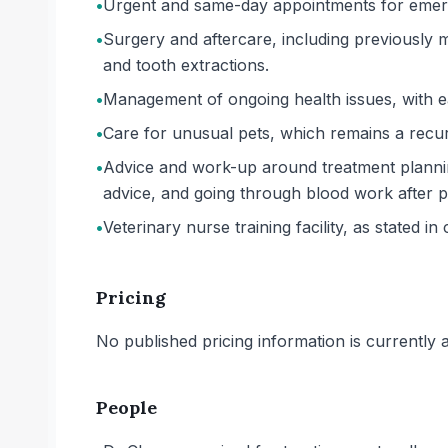
•
Urgent and same-day appointments for emerge
•
Surgery and aftercare, including previously
and tooth extractions.
•
Management of ongoing health issues, with ea
•
Care for unusual pets, which remains a recur
•
Advice and work-up around treatment planning
advice, and going through blood work after 
•
Veterinary nurse training facility, as stated in 
Pricing
No published pricing information is currently ava
People