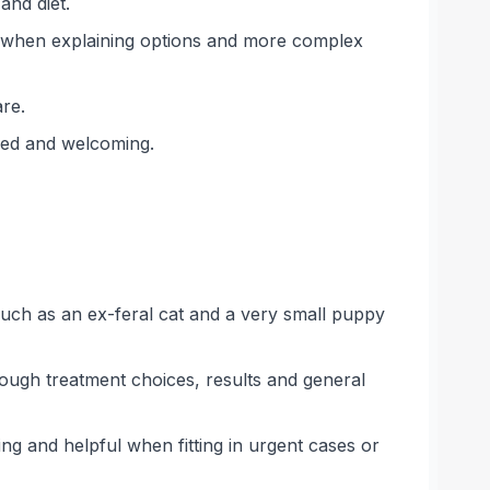
and diet.
r when explaining options and more complex
re.
ised and welcoming.
 such as an ex-feral cat and a very small puppy
ough treatment choices, results and general
ing and helpful when fitting in urgent cases or