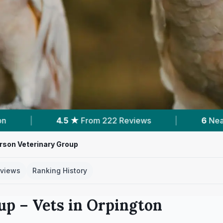
 Reviews
|
6
Nearby Vets
|
Powered
rson Veterinary Group
views
Ranking History
up
– Vets in
Orpington