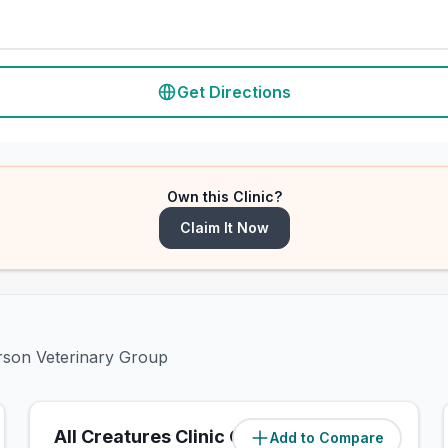
Get Directions
Own this Clinic?
Claim It Now
erson Veterinary Group
All Creatures Clinic Chelsfield
Add to Compare
(
1.2
miles)