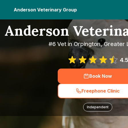
Anderson Veterinary Group
Anderson Veterin
#6 Vet in Orpington, Greater
4.
Book Now
Freephone Clinic
Independent