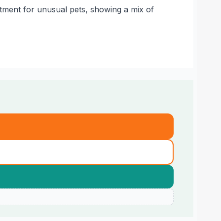
atment for unusual pets, showing a mix of