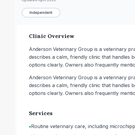
Independent
Clinic Overview
Anderson Veterinary Group is a veterinary prac
describes a calm, friendly clinic that handles
options clearly. Owners also frequently mentio
Anderson Veterinary Group is a veterinary prac
describes a calm, friendly clinic that handles
options clearly. Owners also frequently mentio
Services
•
Routine veterinary care, including microchipp