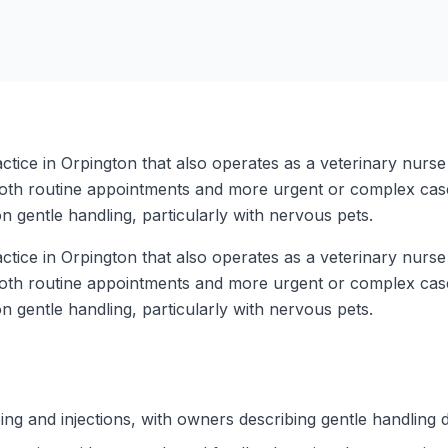
tice in Orpington that also operates as a veterinary nurse 
 both routine appointments and more urgent or complex cases
n gentle handling, particularly with nervous pets.
tice in Orpington that also operates as a veterinary nurse 
 both routine appointments and more urgent or complex cases
n gentle handling, particularly with nervous pets.
ing and injections, with owners describing gentle handling 