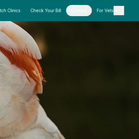
tch Clinics
Check Your Bill
Contact
For Vets