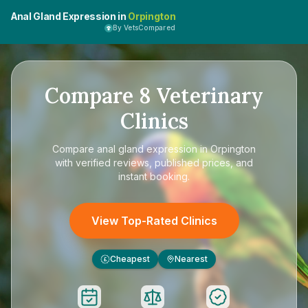
Anal Gland Expression in
Orpington
By VetsCompared
Compare
8
Veterinary
Clinics
Compare
anal gland expression in Orpington
with verified reviews, published prices, and
instant booking.
View Top-Rated Clinics
Cheapest
Nearest
£