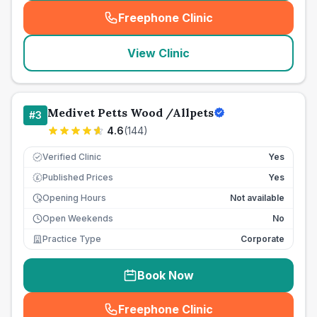
Freephone Clinic
(
seo_lab_card_freephone
)
View Clinic
Medivet Petts Wood /Allpets
#
3
4.6
(
144
)
Verified Clinic
Yes
Published Prices
Yes
£
Opening Hours
Not available
Open Weekends
No
Practice Type
Corporate
Book Now
Freephone Clinic
(
seo_lab_card_freephone
)