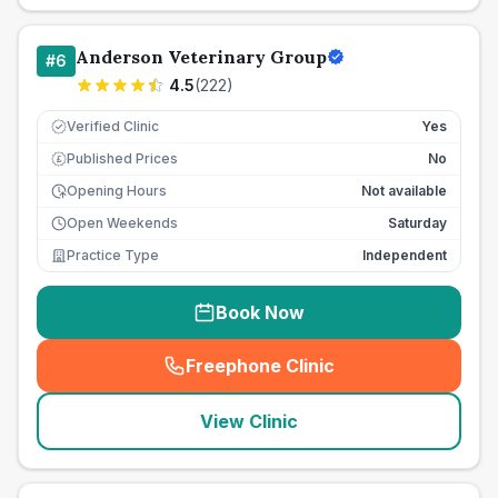
Anderson Veterinary Group
#
6
4.5
(
222
)
Verified Clinic
Yes
Published Prices
No
£
Opening Hours
Not available
Open Weekends
Saturday
Practice Type
Independent
Book Now
Freephone Clinic
(
seo_lab_card_freephone
)
View Clinic