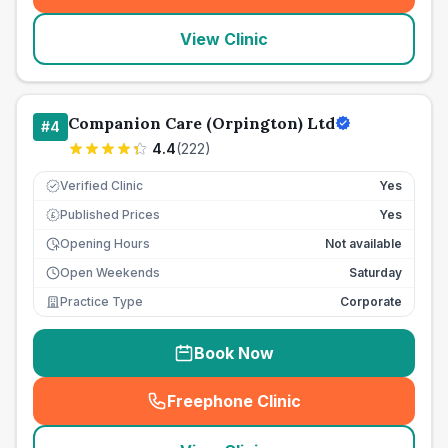
View Clinic
Companion Care (Orpington) Ltd
#
4
4.4
(
222
)
Verified Clinic
Yes
Published Prices
Yes
£
Opening Hours
Not available
Open Weekends
Saturday
Practice Type
Corporate
Book Now
Freephone Clinic
(
seo_lab_card_freephone
)