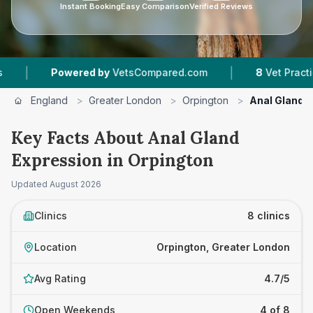
Instant Booking
Easy Comparison
Verified Reviews
|
ered by
VetsCompared.com
8
Vet Practices Tracked
England
>
Greater London
>
Orpington
>
Anal Gland 
Key Facts About Anal Gland
Expression in Orpington
Updated
August 2026
Clinics
8 clinics
Location
Orpington, Greater London
Avg Rating
4.7/5
Open Weekends
4 of 8