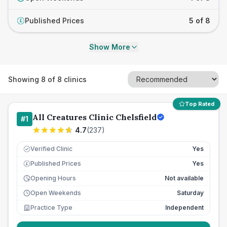
Published Prices
5 of 8
£
Show More
Showing
8
of
8
clinics
Top Rated
All Creatures Clinic Chelsfield
#
1
4.7
(
237
)
Verified Clinic
Yes
Published Prices
Yes
£
Opening Hours
Not available
Open Weekends
Saturday
Practice Type
Independent