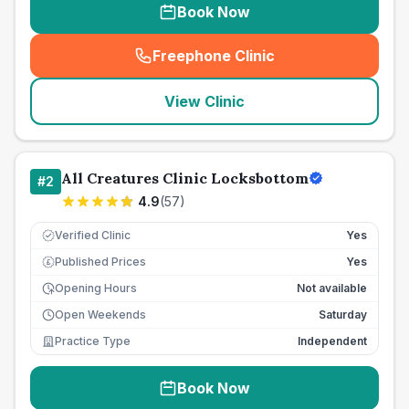
Book Now
Freephone Clinic
(
seo_lab_card_freephone
)
View Clinic
All Creatures Clinic Locksbottom
#
2
4.9
(
57
)
Verified Clinic
Yes
Published Prices
Yes
£
Opening Hours
Not available
Open Weekends
Saturday
Practice Type
Independent
Book Now