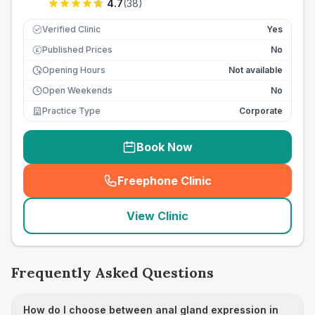
4.7
(
38
)
Verified Clinic
Yes
Published Prices
No
£
Opening Hours
Not available
Open Weekends
No
Practice Type
Corporate
Book Now
Freephone Clinic
(
seo_lab_card_freephone
)
View Clinic
Frequently Asked Questions
How do I choose between anal gland expression in