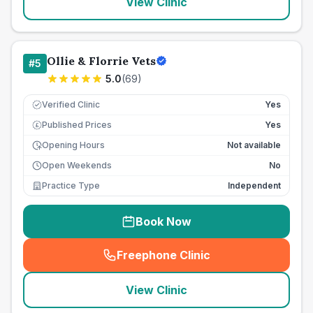
View Clinic
Ollie & Florrie Vets
#
5
5.0
(
69
)
Verified Clinic
Yes
Published Prices
Yes
£
Opening Hours
Not available
Open Weekends
No
Practice Type
Independent
Book Now
Freephone Clinic
(
seo_lab_card_freephone
)
View Clinic