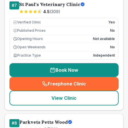
St Paul's Veterinary Clinic
#
7
4.5
(
309
)
Verified Clinic
Yes
Published Prices
No
£
Opening Hours
Not available
Open Weekends
No
Practice Type
Independent
Book Now
Freephone Clinic
(
seo_lab_card_freephone
)
View Clinic
Parkvets Petts Wood
#
8