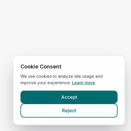
Cookie Consent
We use cookies to analyze site usage and
improve your experience.
Learn more
Accept
Reject