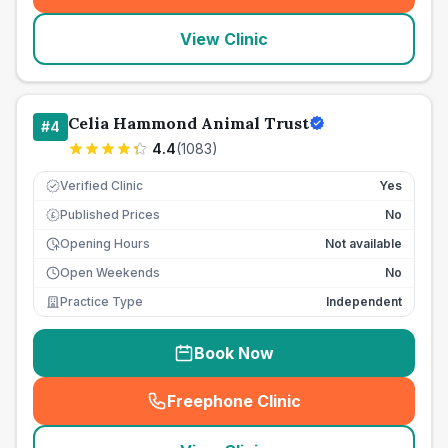
View Clinic
Celia Hammond Animal Trust
#
4
4.4
(
1083
)
Verified Clinic
Yes
Published Prices
No
£
Opening Hours
Not available
Open Weekends
No
Practice Type
Independent
Book Now
Freephone Clinic
(
seo_lab_card_freephone
)