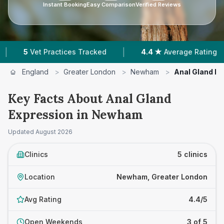
Instant Booking
Easy Comparison
Verified Reviews
|
|
ractices Tracked
4.4 ★
Average Rating
2,355
England
>
Greater London
>
Newham
>
Anal Gland E
Key Facts About Anal Gland
Expression in Newham
Updated
August 2026
Clinics
5 clinics
Location
Newham, Greater London
Avg Rating
4.4/5
Open Weekends
3 of 5