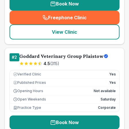
Book Now
Freephone Clinic
(
seo_lab_card_freephone
)
View Clinic
Goddard Veterinary Group Plaistow
#
2
4.5
(
315
)
Verified Clinic
Yes
Published Prices
Yes
£
Opening Hours
Not available
Open Weekends
Saturday
Practice Type
Corporate
Book Now