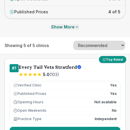
Published Prices
4 of 5
£
Show More
Showing
5
of
5
clinics
Top Rated
Every Tail Vets Stratford
#
1
5.0
(
103
)
Verified Clinic
Yes
Published Prices
Yes
£
Opening Hours
Not available
Open Weekends
No
Practice Type
Independent