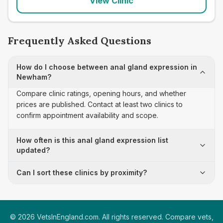
View Clinic
Frequently Asked Questions
How do I choose between anal gland expression in
Newham?
Compare clinic ratings, opening hours, and whether
prices are published. Contact at least two clinics to
confirm appointment availability and scope.
How often is this anal gland expression list
updated?
Can I sort these clinics by proximity?
©
2026
VetsInEngland.com. All rights reserved. Compare vets,