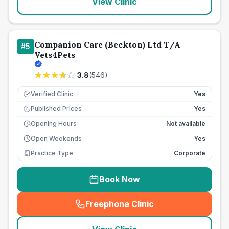
View Clinic
Companion Care (Beckton) Ltd T/A
#
5
Vets4Pets
3.8
(
546
)
Verified Clinic
Yes
Published Prices
Yes
£
Opening Hours
Not available
Open Weekends
Yes
Practice Type
Corporate
Book Now
Freephone Clinic
(
seo_lab_card_freephone
)