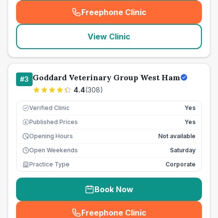
Freephone Clinic
(
seo_lab_card_freephone
)
View Clinic
Goddard Veterinary Group West Ham
#
3
4.4
(
308
)
Verified Clinic
Yes
Published Prices
Yes
£
Opening Hours
Not available
Open Weekends
Saturday
Practice Type
Corporate
Book Now
Freephone Clinic
(
seo_lab_card_freephone
)