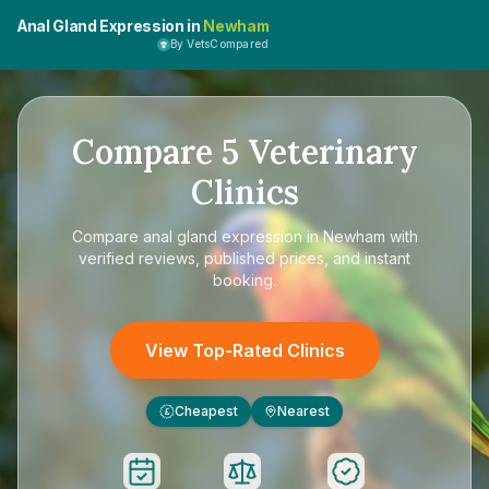
Anal Gland Expression in
Newham
By VetsCompared
Compare
5
Veterinary
Clinics
Compare
anal gland expression in Newham
with
verified reviews, published prices, and instant
booking.
View Top-Rated Clinics
Cheapest
Nearest
£