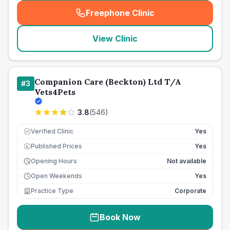
Freephone Clinic
(
seo_lab_card_freephone
)
View Clinic
Companion Care (Beckton) Ltd T/A
#
3
Vets4Pets
3.8
(
546
)
Verified Clinic
Yes
Published Prices
Yes
£
Opening Hours
Not available
Open Weekends
Yes
Practice Type
Corporate
Book Now