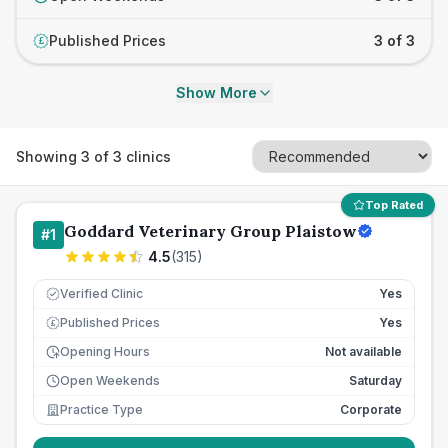
Published Prices
3 of 3
£
Show More
Showing
3
of
3
clinics
Top Rated
Goddard Veterinary Group Plaistow
#
1
4.5
(
315
)
Verified Clinic
Yes
Published Prices
Yes
£
Opening Hours
Not available
Open Weekends
Saturday
Practice Type
Corporate