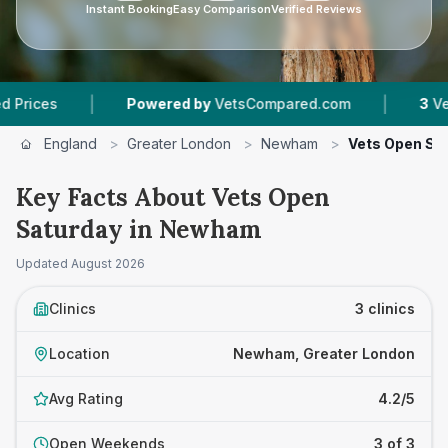
Instant Booking
Easy Comparison
Verified Reviews
|
|
s
Powered by
VetsCompared.com
3
Vet Pract
England
>
Greater London
>
Newham
>
Vets Open Sa
Key Facts About Vets Open
Saturday in Newham
Updated
August 2026
Clinics
3 clinics
Location
Newham, Greater London
Avg Rating
4.2/5
Open Weekends
3 of 3