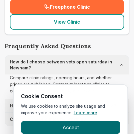
Freephone Clinic
(
seo_lab_card_freephone
)
View Clinic
Frequently Asked Questions
How do I choose between vets open saturday in
Newham?
Compare clinic ratings, opening hours, and whether
prices are published. Contact at least two clinics to
confirm appointment availability and scope.
Cookie Consent
How often is this vets open saturday list updated?
We use cookies to analyze site usage and
improve your experience.
Learn more
Can I sort these clinics by proximity?
Accept