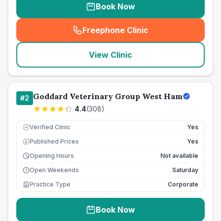
Book Now
Freephone Clinic
(
seo_lab_card_freephone
)
View Clinic
Goddard Veterinary Group West Ham
#
2
4.4
(
308
)
Verified Clinic
Yes
Published Prices
Yes
£
Opening Hours
Not available
Open Weekends
Saturday
Practice Type
Corporate
Book Now