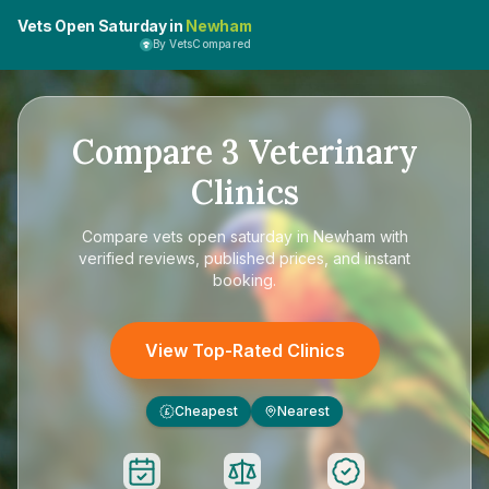
Vets Open Saturday in
Newham
By VetsCompared
Compare
3
Veterinary
Clinics
Compare
vets open saturday in Newham
with
verified reviews, published prices, and instant
booking.
View Top-Rated Clinics
Cheapest
Nearest
£