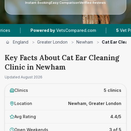
Instant Booking
Easy Comparison
Verified Reviews
|
Powered by
VetsCompared.com
5
Vet Practices Tr
England
>
Greater London
>
Newham
>
Cat Ear Cleani
Key Facts About Cat Ear Cleaning
Clinic in Newham
Updated
August 2026
Clinics
5 clinics
Location
Newham, Greater London
Avg Rating
4.4/5
Open Weekends
3 of 5