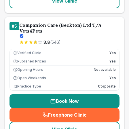
View Clinic
Companion Care (Beckton) Ltd T/A
#
5
Vets4Pets
3.8
(
546
)
Verified Clinic
Yes
Published Prices
Yes
£
Opening Hours
Not available
Open Weekends
Yes
Practice Type
Corporate
Book Now
Freephone Clinic
(
seo_lab_card_freephone
)