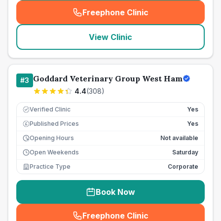
Freephone Clinic
(
seo_lab_card_freephone
)
View Clinic
Goddard Veterinary Group West Ham
#
3
4.4
(
308
)
Verified Clinic
Yes
Published Prices
Yes
£
Opening Hours
Not available
Open Weekends
Saturday
Practice Type
Corporate
Book Now
Freephone Clinic
(
seo_lab_card_freephone
)