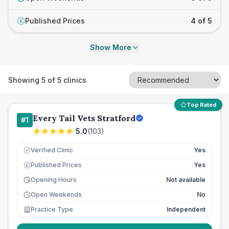
Published Prices
4 of 5
£
Show More
Showing
5
of
5
clinics
Top Rated
Every Tail Vets Stratford
#
1
5.0
(
103
)
Verified Clinic
Yes
Published Prices
Yes
£
Opening Hours
Not available
Open Weekends
No
Practice Type
Independent