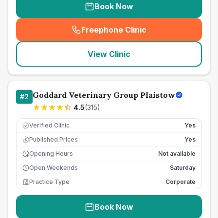
Book Now
Freephone Clinic
(
seo_lab_card_freephone
)
View Clinic
Goddard Veterinary Group Plaistow
#
2
4.5
(
315
)
Verified Clinic
Yes
Published Prices
Yes
£
Opening Hours
Not available
Open Weekends
Saturday
Practice Type
Corporate
Book Now