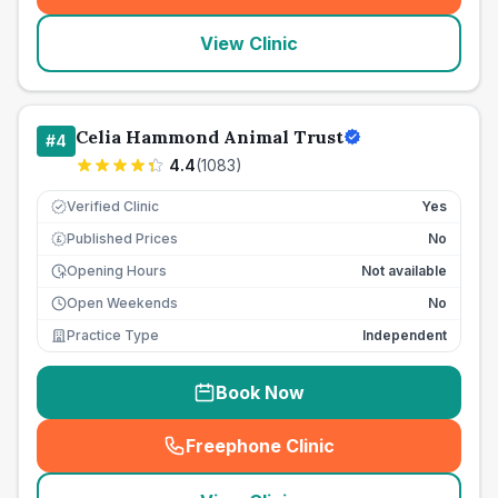
View Clinic
Celia Hammond Animal Trust
#
4
4.4
(
1083
)
Verified Clinic
Yes
Published Prices
No
£
Opening Hours
Not available
Open Weekends
No
Practice Type
Independent
Book Now
Freephone Clinic
(
seo_lab_card_freephone
)