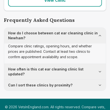
View Clinic
Frequently Asked Questions
How do I choose between cat ear cleaning clinic in
Newham?
Compare clinic ratings, opening hours, and whether
prices are published. Contact at least two clinics to
confirm appointment availability and scope.
How often is this cat ear cleaning clinic list
updated?
Can I sort these clinics by proximity?
©
2026
VetsInEngland.com. All rights reserved. Compare vets,