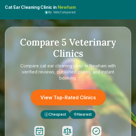
Cat Ear Cleaning Clinic in
Newham
By VetsCompared
Compare
5
Veterinary
Clinics
Compare
cat ear cleaning clinic in Newham
with
verified reviews, published prices, and instant
booking.
View Top-Rated Clinics
Cheapest
Nearest
£