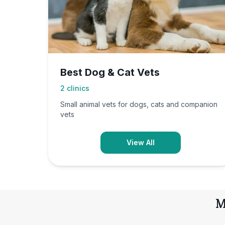
Best Dog & Cat Vets
2
clinics
Small animal vets for dogs, cats and companion
vets
View All
M