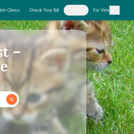
tch Clinics
Check Your Bill
Contact
For Vets
st –
de