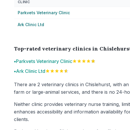
CLINIC
Parkvets Veterinary Clinic
Ark Clinic Ltd
Top-rated veterinary clinics in Chislehurs
•
Parkvets Veterinary Clinic
•
Ark Clinic Ltd
There are 2 veterinary clinics in Chislehurst, with an
farm or large-animal services, and there is no 24-hour
Neither clinic provides veterinary nurse training, li
enhances accessibility and information availability f
clients.