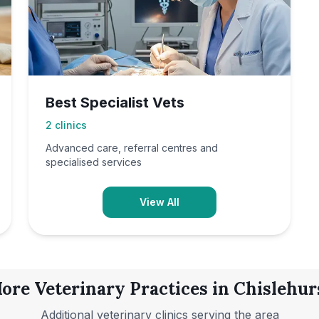
Best Specialist Vets
2
clinics
Advanced care, referral centres and
specialised services
View All
ore Veterinary Practices in
Chislehur
Additional veterinary clinics serving the area