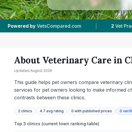
2
Vet Practices Tracked
|
4.7 ★
Average Ratin
About Veterinary Care in
C
Updated
August 2026
This guide helps pet owners compare veterinary clinic
services for pet owners looking to make informed cho
contrasts between these clinics.
2
clinics
4.7 avg rating
0
with published prices
0
verif
Top 3 clinics (current town ranking table)