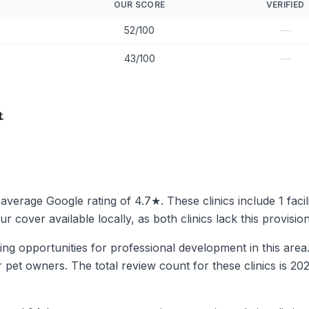
OUR SCORE
VERIFIED
—
52/100
—
43/100
t
 average Google rating of 4.7★. These clinics include 1 facil
 cover available locally, as both clinics lack this provision
miting opportunities for professional development in this are
or pet owners. The total review count for these clinics is 20