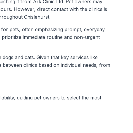
uishing it from Ark Clinic Ltd. Pet owners may
ours. However, direct contact with the clinics is
throughout Chislehurst.
e for pets, often emphasizing prompt, everyday
o prioritize immediate routine and non-urgent
 dogs and cats. Given that key services like
between clinics based on individual needs, from
lability, guiding pet owners to select the most