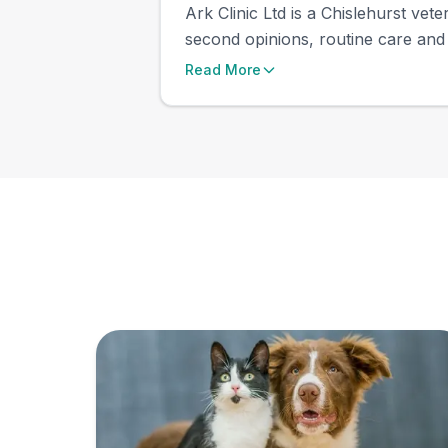
Ark Clinic Ltd is a Chislehurst vet
second opinions, routine care and 
Read More