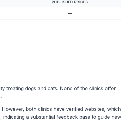
PUBLISHED PRICES
—
—
ity treating dogs and cats. None of the clinics offer
.
a. However, both clinics have verified websites, which
2, indicating a substantial feedback base to guide new