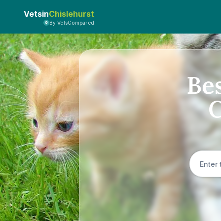
Vetsin
Chislehurst
By VetsCompared
Bes
C