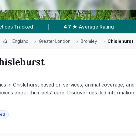
g
|
202
Reviews In Chislehurst
|
Powe
England
>
Greater London
>
Bromley
>
Chislehurst
hislehurst
s in Chislehurst based on services, animal coverage, and ava
ices about their pets' care. Discover detailed information 
ied