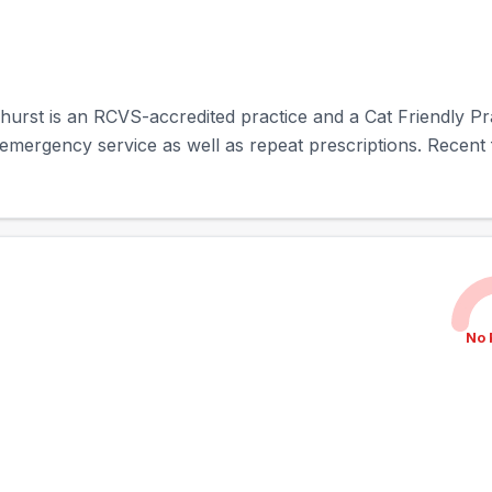
ehurst is an RCVS-accredited practice and a Cat Friendly Prac
emergency service as well as repeat prescriptions. Recent f
No 