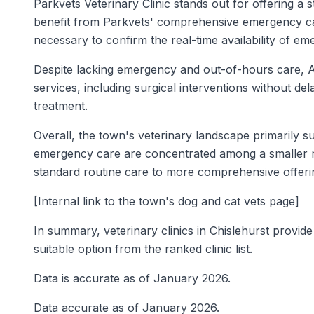
Parkvets Veterinary Clinic stands out for offering a 
benefit from Parkvets' comprehensive emergency care c
necessary to confirm the real-time availability of e
Despite lacking emergency and out-of-hours care, Ar
services, including surgical interventions without de
treatment.
Overall, the town's veterinary landscape primarily s
emergency care are concentrated among a smaller nu
standard routine care to more comprehensive offeri
[Internal link to the town's dog and cat vets page]
In summary, veterinary clinics in Chislehurst provide 
suitable option from the ranked clinic list.
Data is accurate as of January 2026.
Data accurate as of January 2026.