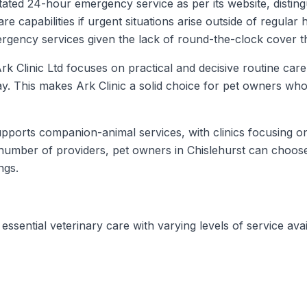
stated 24-hour emergency service as per its website, disting
apabilities if urgent situations arise outside of regular h
mergency services given the lack of round-the-clock cover 
k Clinic Ltd focuses on practical and decisive routine car
lay. This makes Ark Clinic a solid choice for pet owners wh
upports companion-animal services, with clinics focusing on
mber of providers, pet owners in Chislehurst can choose 
ngs.
essential veterinary care with varying levels of service avai