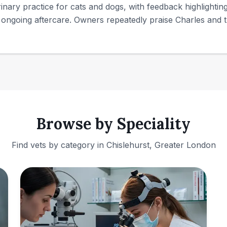
erinary practice for cats and dogs, with feedback highlighti
ongoing aftercare. Owners repeatedly praise Charles and th
Browse by Speciality
Find vets by category in
Chislehurst, Greater London