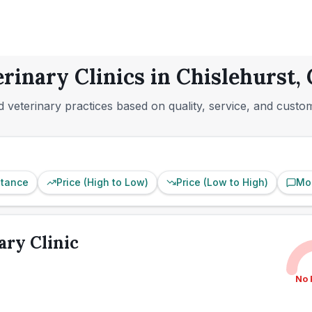
erinary Clinics in Chislehurst,
 veterinary practices based on quality, service, and custo
stance
Price (High to Low)
Price (Low to High)
Mo
ary Clinic
No 