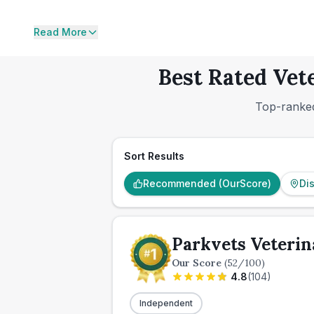
Read More
Best Rated Vet
Top-ranked
Sort Results
Recommended (OurScore)
Di
Parkvets Veterin
Our Score
(
52
/100)
4.8
(
104
)
Independent