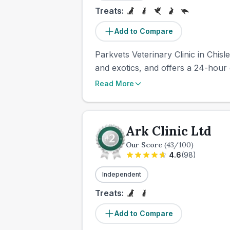
Treats:
Add to Compare
Parkvets Veterinary Clinic in Chisl
and exotics, and offers a 24-hour 
Read More
Ark Clinic Ltd
Our Score
(
43
/100)
4.6
(
98
)
Independent
Treats:
Add to Compare