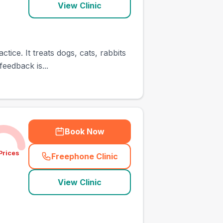
View Clinic
tice. It treats dogs, cats, rabbits
eedback is...
Book Now
Prices
Freephone Clinic
(
town_ranked_call
)
View Clinic