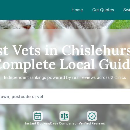
Home
Get Quotes
Swi
t Vets in Chislehur
omplete Local Gui
Independent rankings powered by real reviews across 2 clinics
Instant Booking
Easy Comparison
Verified Reviews