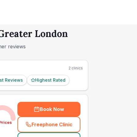
 Greater London
mer reviews
2
clinics
st Reviews
Highest Rated
Book Now
Prices
Freephone Clinic
(
town_ranked_call
)