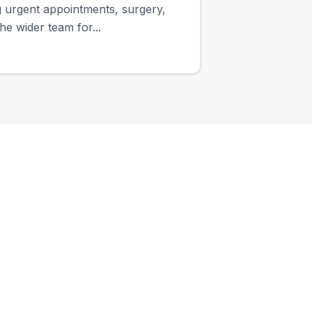
ng urgent appointments, surgery,
e wider team for...