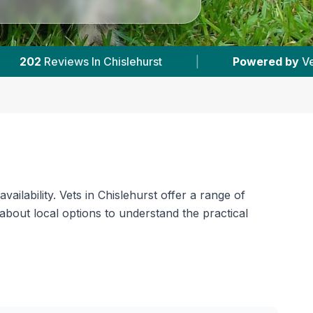
red by
VetsCompared.com
|
2
Vet Practices T
ilability. Vets in Chislehurst offer a range of
about local options to understand the practical