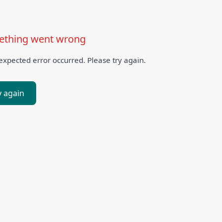
thing went wrong
xpected error occurred. Please try again.
y again