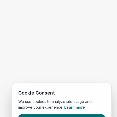
Cookie Consent
We use cookies to analyze site usage and
improve your experience.
Learn more