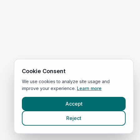
Cookie Consent
We use cookies to analyze site usage and
improve your experience.
Learn more
Accept
Reject