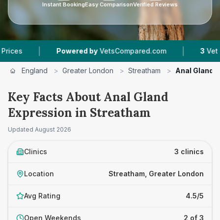
Instant Booking
Easy Comparison
Verified Reviews
|
|
Powered by
VetsCompared.com
3
Vet Practic
England
>
Greater London
>
Streatham
>
Anal Gland 
Key Facts About Anal Gland
Expression in Streatham
Updated
August 2026
Clinics
3 clinics
Location
Streatham, Greater London
Avg Rating
4.5/5
Open Weekends
2 of 3