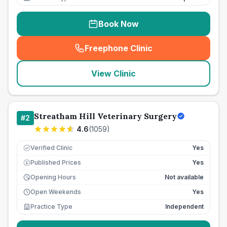
Book Now
Freephone Clinic
(
seo_lab_card_freephone
)
View Clinic
Streatham Hill Veterinary Surgery
#
2
4.6
(
1059
)
Verified Clinic
Yes
Published Prices
Yes
£
Opening Hours
Not available
Open Weekends
Yes
Practice Type
Independent