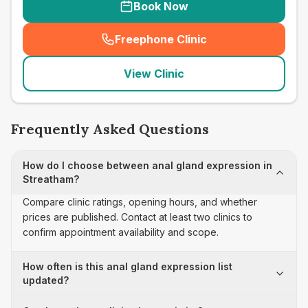
Book Now
Freephone Clinic
(
seo_lab_card_freephone
)
View Clinic
Frequently Asked Questions
How do I choose between anal gland expression in
Streatham?
Compare clinic ratings, opening hours, and whether
prices are published. Contact at least two clinics to
confirm appointment availability and scope.
How often is this anal gland expression list
updated?