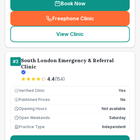
Book Now
Freephone Clinic
(
seo_lab_card_freephone
)
View Clinic
South London Emergency & Referral
#
3
Clinic
4.4
(
154
)
Verified Clinic
Yes
Published Prices
No
£
Opening Hours
Not available
Open Weekends
Saturday
Practice Type
Independent