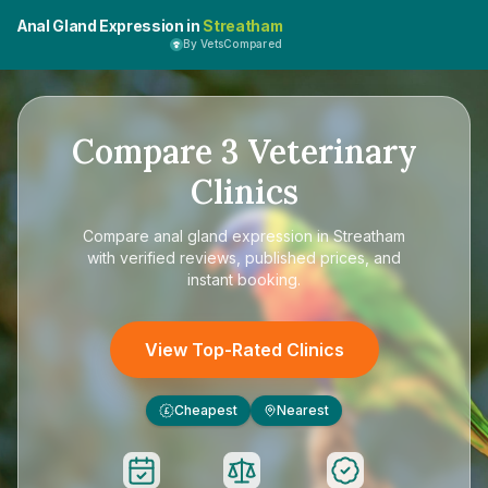
Anal Gland Expression in
Streatham
By VetsCompared
Compare
3
Veterinary
Clinics
Compare
anal gland expression in Streatham
with verified reviews, published prices, and
instant booking.
View Top-Rated Clinics
Cheapest
Nearest
£