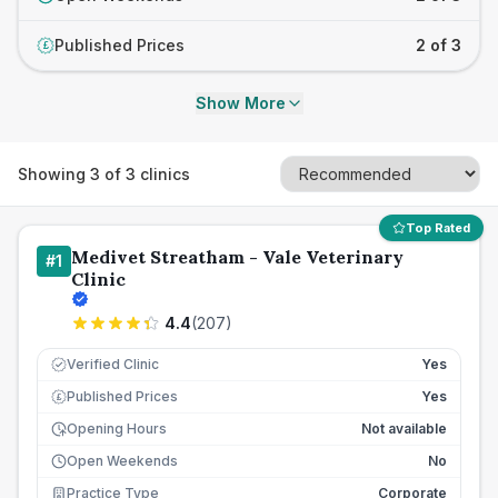
Published Prices
2 of 3
£
Show More
Showing
3
of
3
clinics
Top Rated
Medivet Streatham - Vale Veterinary
#
1
Clinic
4.4
(
207
)
Verified Clinic
Yes
Published Prices
Yes
£
Opening Hours
Not available
Open Weekends
No
Practice Type
Corporate