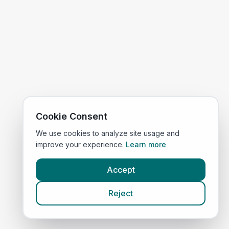
Cookie Consent
We use cookies to analyze site usage and
improve your experience.
Learn more
Accept
Reject