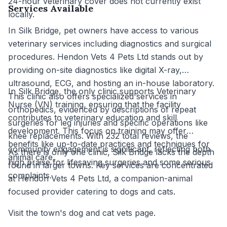
24-hour veterinary cover does not currently exist
Services Available
locally.
In Silk Bridge, pet owners have access to various
veterinary services including diagnostics and surgical
procedures. Hendon Vets 4 Pets Ltd stands out by
providing on-site diagnostics like digital X-ray,
ultrasound, ECG, and hosting an in-house laboratory.
In Silk Bridge, the only clinic supports Veterinary
This clinic also offers specialized services in
Nurse (VN) training, ensuring that the facility
orthopedics, evidenced by descriptions of repeat
contributes to veterinary education and skill
surgeries for leg injuries and specific operations like
development. This focus on training may offer
knee replacements. With 232 total reviews, the
benefits like up-to-date practices and techniques for
community engagement is significant, reflecting both
As there is only one clinic, Silk Bridge lacks the depth
animal care.
high praise for lifesaving surgeries and some serious
found in larger towns. Key services are concentrated
complaints.
at Hendon Vets 4 Pets Ltd, a companion-animal
focused provider catering to dogs and cats.
Visit the town's dog and cat vets page.