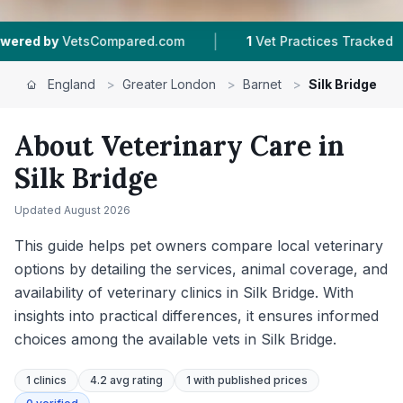
|
|
red.com
1
Vet Practices Tracked
233
Reviews 
England
>
Greater London
>
Barnet
>
Silk Bridge
About Veterinary Care in
Silk Bridge
Updated
August 2026
This guide helps pet owners compare local veterinary
options by detailing the services, animal coverage, and
availability of veterinary clinics in Silk Bridge. With
insights into practical differences, it ensures informed
choices among the available vets in Silk Bridge.
1
clinics
4.2 avg rating
1
with published prices