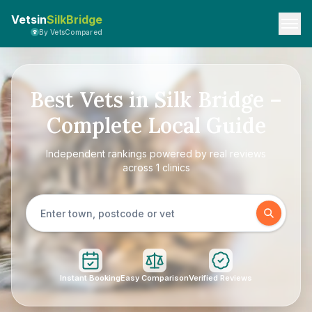
Vetsin
SilkBridge
By VetsCompared
Best Vets in Silk Bridge –
Complete Local Guide
Independent rankings powered by real reviews
across 1 clinics
Instant Booking
Easy Comparison
Verified Reviews