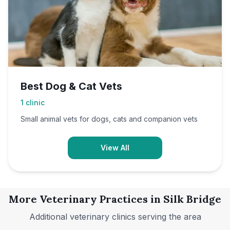
Best Dog & Cat Vets
1
clinic
Small animal vets for dogs, cats and companion vets
View All
More Veterinary Practices in
Silk Bridge
Additional veterinary clinics serving the area