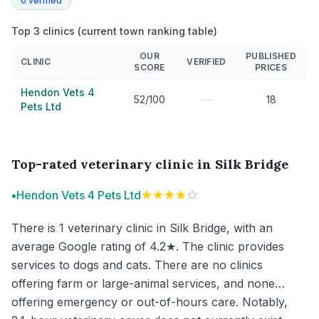
0
verified
Top 3 clinics (current town ranking table)
OUR
PUBLISHED
CLINIC
VERIFIED
SCORE
PRICES
Hendon Vets 4
—
52/100
18
Pets Ltd
Top-rated veterinary clinic in Silk Bridge
•
Hendon Vets 4 Pets Ltd
There is 1 veterinary clinic in Silk Bridge, with an
average Google rating of 4.2★. The clinic provides
services to dogs and cats. There are no clinics
offering farm or large-animal services, and none
offering emergency or out-of-hours care. Notably,