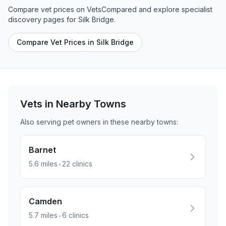
Compare vet prices on VetsCompared and explore specialist
discovery pages for
Silk Bridge
.
Compare Vet Prices in Silk Bridge
Vets in Nearby
Towns
Also serving pet owners in these nearby
towns
:
Barnet
•
5.6
miles
22
clinics
Camden
•
5.7
miles
6
clinics