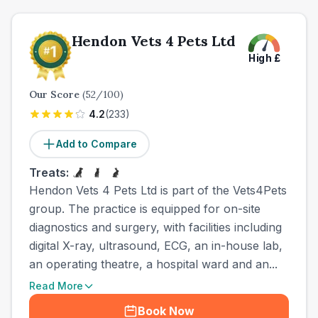
Hendon Vets 4 Pets Ltd
High
£
Our Score
(
52
/100)
4.2
(
233
)
Add to Compare
Treats:
Hendon Vets 4 Pets Ltd is part of the Vets4Pets
group. The practice is equipped for on-site
diagnostics and surgery, with facilities including
digital X-ray, ultrasound, ECG, an in-house lab,
an operating theatre, a hospital ward and an...
Read More
Book Now