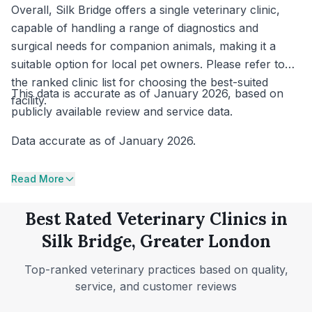
Overall, Silk Bridge offers a single veterinary clinic,
capable of handling a range of diagnostics and
surgical needs for companion animals, making it a
suitable option for local pet owners. Please refer to
the ranked clinic list for choosing the best-suited
This data is accurate as of January 2026, based on
facility.
publicly available review and service data.
Data accurate as of January 2026.
Read More
Best Rated Veterinary Clinics in
Silk Bridge, Greater London
Top-ranked veterinary practices based on quality,
service, and customer reviews