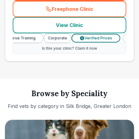
Freephone Clinic
(
town_ranked_call
)
View Clinic
y Nurse Training
Corporate
Verified Prices
Veterin
£
Is this your clinic? Claim it now
Browse by Speciality
Find vets by category in
Silk Bridge, Greater London