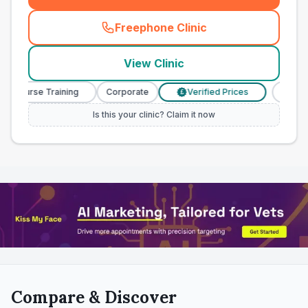
Freephone Clinic
(
town_all_call
)
View Clinic
y Nurse Training
Corporate
Verified Prices
Veterin
£
Is this your clinic? Claim it now
Compare & Discover