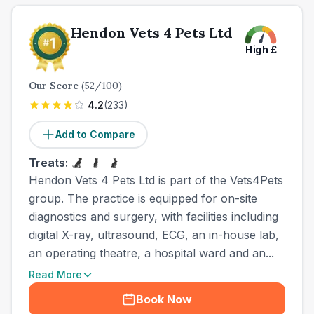
Hendon Vets 4 Pets Ltd
High
£
Our Score
(
52
/100)
4.2
(
233
)
Add to Compare
Treats:
Hendon Vets 4 Pets Ltd is part of the Vets4Pets
group. The practice is equipped for on-site
diagnostics and surgery, with facilities including
digital X-ray, ultrasound, ECG, an in-house lab,
an operating theatre, a hospital ward and an...
Read More
Book Now