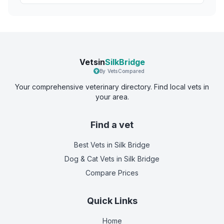
Vetsin
SilkBridge
By VetsCompared
Your comprehensive veterinary directory. Find local vets in
your area.
Find a vet
Best Vets
in Silk Bridge
Dog & Cat Vets
in Silk Bridge
Compare Prices
Quick Links
Home