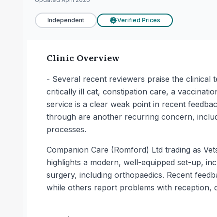
Independent
Verified Prices
£
Clinic Overview
- Several recent reviewers praise the clinical t
critically ill cat, constipation care, a vaccin
service is a clear weak point in recent feedba
through are another recurring concern, includi
processes.
Companion Care (Romford) Ltd trading as Vets4
highlights a modern, well-equipped set-up, inc
surgery, including orthopaedics. Recent feedba
while others report problems with reception,