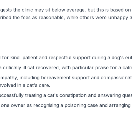
gests the clinic may sit below average, but this is based 
ibed the fees as reasonable, while others were unhappy a
d for kind, patient and respectful support during a dog's e
ritically ill cat recovered, with particular praise for a c
r empathy, including bereavement support and compassionate
volved in a cat's care.
ccessfully treating a cat's constipation and answering quest
one owner as recognising a poisoning case and arranging h