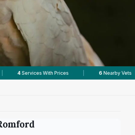
6
Nearby Vets
|
Powered by
VetsCompared
Romford