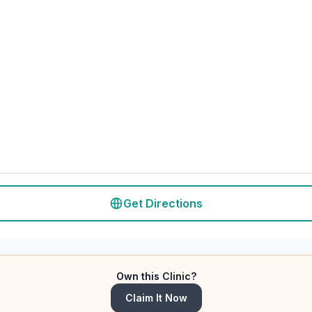
Get Directions
Own this Clinic?
Claim It Now