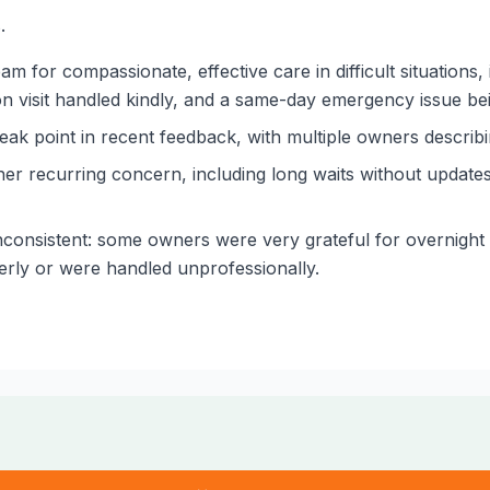
.
am for compassionate, effective care in difficult situations,
ation visit handled kindly, and a same-day emergency issue bei
eak point in recent feedback, with multiple owners describin
 recurring concern, including long waits without updates, 
onsistent: some owners were very grateful for overnight 
erly or were handled unprofessionally.