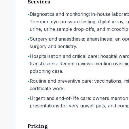
Services
•
Diagnostics and monitoring: in-house laborato
Tonopen eye pressure testing, digital x-ray,
urine, urine sample drop-offs, and microchip 
•
Surgery and anaesthesia: anaesthesia, an oper
surgery and dentistry.
•
Hospitalisation and critical care: hospital wa
transfusions. Recent reviews mention overnight
poisoning case.
•
Routine and preventive care: vaccinations, mi
certificate work.
•
Urgent and end-of-life care: owners mention 
presentations for very unwell pets, and com
Pricing