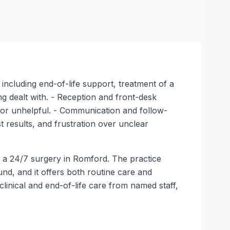
, including end-of-life support, treatment of a
ing dealt with. - Reception and front-desk
ve or unhelpful. - Communication and follow-
 results, and frustration over unclear
s a 24/7 surgery in Romford. The practice
und, and it offers both routine care and
linical and end-of-life care from named staff,