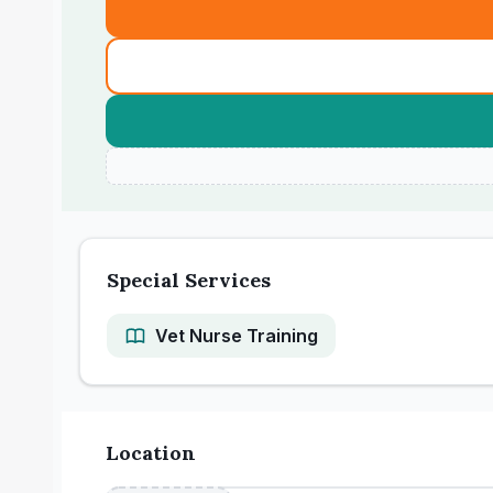
Special Services
Vet Nurse Training
Location