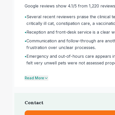
Google reviews show 4.1/5 from 1,220 reviews
•
Several recent reviewers praise the clinical te
critically ill cat, constipation care, a vaccin
•
Reception and front-desk service is a clear w
•
Communication and follow-through are another
frustration over unclear processes.
•
Emergency and out-of-hours care appears inc
felt very unwell pets were not assessed prop
Read More
Contact