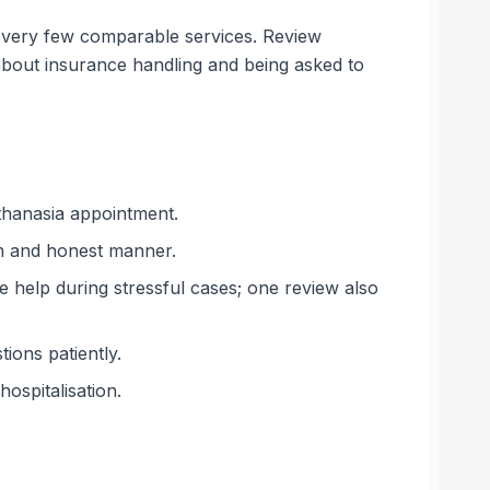
on very few comparable services. Review
bout insurance handling and being asked to
uthanasia appointment.
alm and honest manner.
 help during stressful cases; one review also
ions patiently.
ospitalisation.