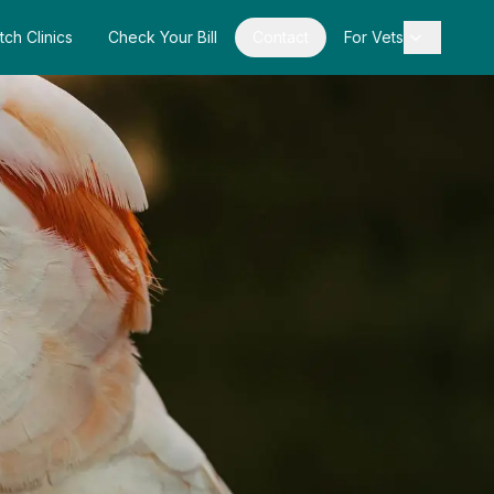
tch Clinics
Check Your Bill
Contact
For Vets