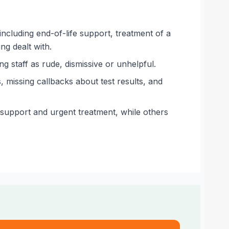
 including end-of-life support, treatment of a
ng dealt with.
g staff as rude, dismissive or unhelpful.
missing callbacks about test results, and
support and urgent treatment, while others