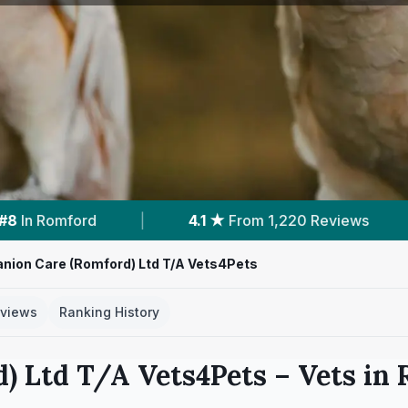
,220 Reviews
|
4
Services With Prices
|
ion Care (Romford) Ltd T/A Vets4Pets
views
Ranking History
) Ltd T/A Vets4Pets
– Vets in