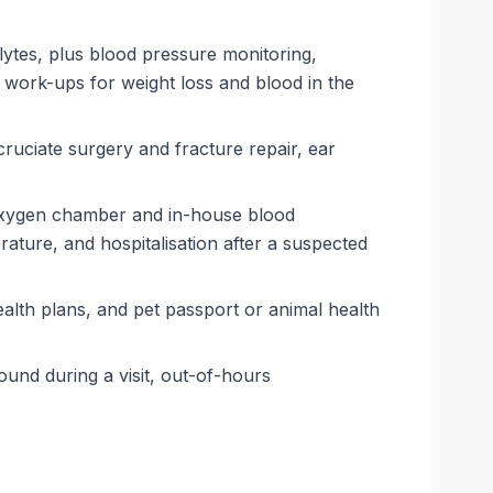
lytes, plus blood pressure monitoring,
 work-ups for weight loss and blood in the
cruciate surgery and fracture repair, ear
an oxygen chamber and in-house blood
erature, and hospitalisation after a suspected
ealth plans, and pet passport or animal health
und during a visit, out-of-hours