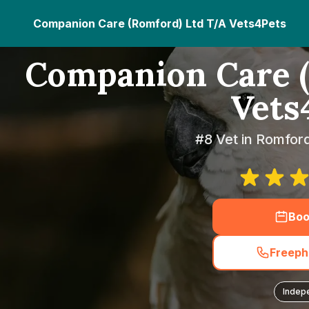
Companion Care (Romford) Ltd T/A Vets4Pets
Companion Care (
Vets
#8 Vet in Romfor
Boo
Freeph
Indep