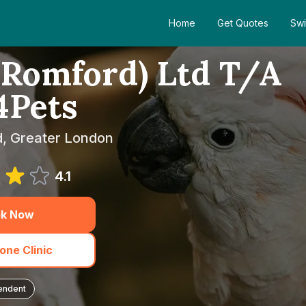
Home
Get Quotes
Swi
Romford) Ltd T/A
4Pets
d, Greater London
4.1
k Now
one Clinic
endent