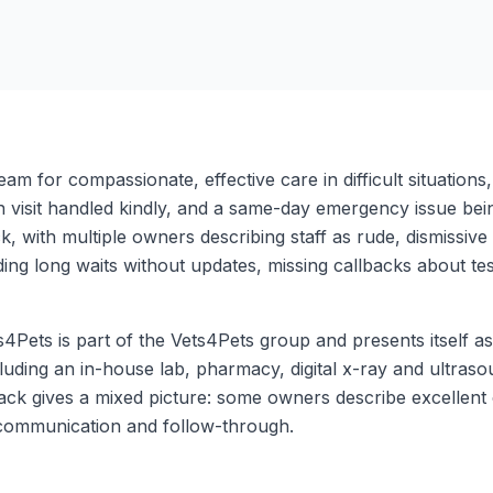
eam for compassionate, effective care in difficult situations
ation visit handled kindly, and a same-day emergency issue be
ck, with multiple owners describing staff as rude, dismissi
ng long waits without updates, missing callbacks about test
Pets is part of the Vets4Pets group and presents itself a
luding an in-house lab, pharmacy, digital x-ray and ultraso
ck gives a mixed picture: some owners describe excellent c
 communication and follow-through.