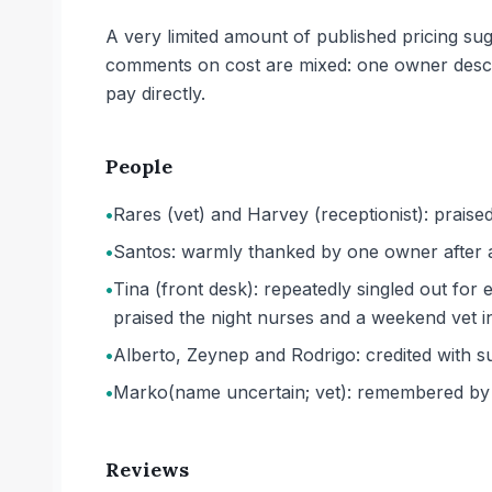
A very limited amount of published pricing sug
comments on cost are mixed: one owner descr
pay directly.
People
•
Rares (vet) and Harvey (receptionist): praise
•
Santos: warmly thanked by one owner after a c
•
Tina (front desk): repeatedly singled out fo
praised the night nurses and a weekend vet in
•
Alberto, Zeynep and Rodrigo: credited with su
•
Marko
(name uncertain; vet)
: remembered by 
Reviews