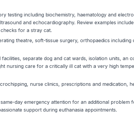
ry testing including biochemistry, haematology and electro
 ultrasound and echocardiography. Review examples include
checks for a stray cat.
ating theatre, soft-tissue surgery, orthopaedics including 
rd facilities, separate dog and cat wards, isolation units, 
 nursing care for a critically ill cat with a very high temp
crochipping, nurse clinics, prescriptions and medication, h
same-day emergency attention for an additional problem fo
passionate support during euthanasia appointments.