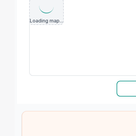
Loading map...