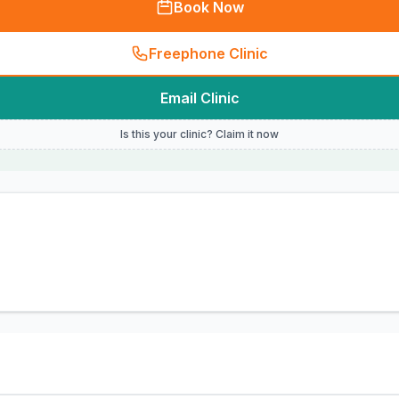
Book Now
Freephone Clinic
Email Clinic
Is this your clinic? Claim it now