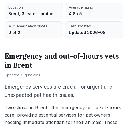
Location
Average rating
Brent, Greater London
4.8 / 5
With emergency prices
Last updated
0 of 2
Updated 2026-08
Emergency and out-of-hours vets
in
Brent
Updated
August 2026
Emergency services are crucial for urgent and
unexpected pet health issues.
Two clinics in Brent offer emergency or out-of-hours
care, providing essential services for pet owners
needing immediate attention for their animals. These