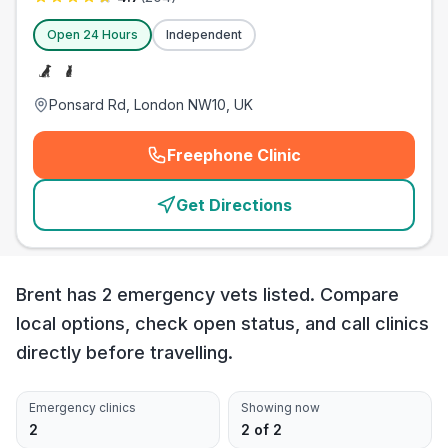
Open 24 Hours
Independent
Ponsard Rd, London NW10, UK
Freephone Clinic
(
emergency_cro_card_call
)
Get Directions
Brent has 2 emergency vets listed. Compare
local options, check open status, and call clinics
directly before travelling.
Emergency clinics
Showing now
2
2 of 2