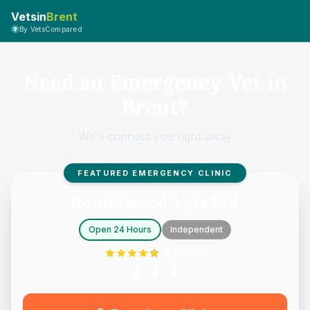
Vetsin
Brent
By VetsCompared
Need an Emergency Vet in
Brent?
We'll connect you right away
FEATURED EMERGENCY CLINIC
Roundwood Vets Ltd
Open 24 Hours
Independent
4.8
(
447
)