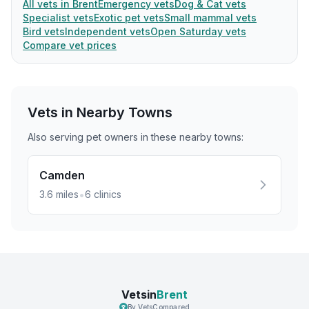
All vets in Brent
Emergency vets
Dog & Cat vets
Specialist vets
Exotic pet vets
Small mammal vets
Bird vets
Independent vets
Open Saturday vets
Compare vet prices
Vets in Nearby
Towns
Also serving pet owners in these nearby
towns
:
Camden
•
3.6
miles
6
clinics
Vetsin
Brent
By VetsCompared