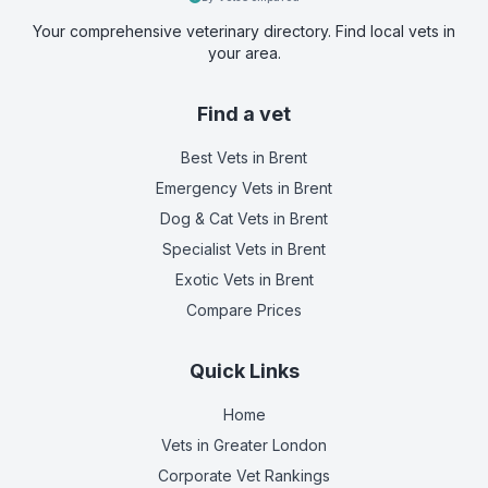
Your comprehensive veterinary directory. Find local vets in
your area.
Find a vet
Best Vets
in Brent
Emergency Vets
in Brent
Dog & Cat Vets
in Brent
Specialist Vets
in Brent
Exotic Vets
in Brent
Compare Prices
Quick Links
Home
Vets in
Greater London
Corporate Vet Rankings