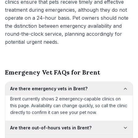
clinics ensure that pets receive timely and effective
treatment during emergencies, although they do not
operate on a 24-hour basis. Pet owners should note
the distinction between emergency availability and
round-the-clock service, planning accordingly for
potential urgent needs.
Emergency Vet FAQs for Brent
Are there emergency vets in Brent?
Brent currently shows 2 emergency-capable clinics on
this page. Availability can change quickly, so call the clinic
directly to confirm it can see your pet now.
Are there out-of-hours vets in Brent?