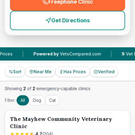
Freephone Clinic
(
emergency_cro_feature
Get Directions
|
|
Powered by
VetsCompared.com
9
Vet Practi
Sort
Near Me
Has Prices
Verified
Showing
2
of
2
emergency-capable clinics
Filter:
All
Dog
Cat
The Mayhew Community Veterinary
Clinic
4.7
(
204
)