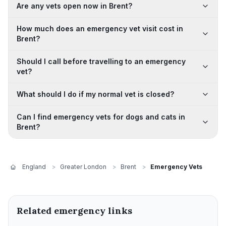
Are any vets open now in Brent?
How much does an emergency vet visit cost in
Brent?
Should I call before travelling to an emergency
vet?
What should I do if my normal vet is closed?
Can I find emergency vets for dogs and cats in
Brent?
England
>
Greater London
>
Brent
>
Emergency Vets
Related emergency links