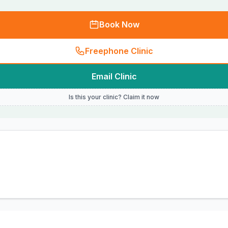
Book Now
Freephone Clinic
Email Clinic
Is this your clinic? Claim it now