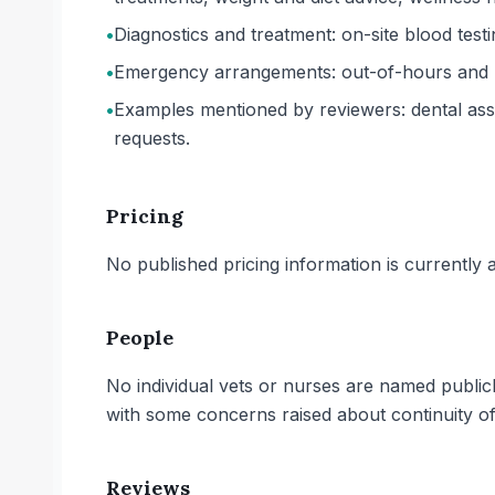
•
Diagnostics and treatment: on-site blood testi
•
Emergency arrangements: out-of-hours and ur
•
Examples mentioned by reviewers: dental asse
requests.
Pricing
No published pricing information is currently ava
People
No individual vets or nurses are named public
with some concerns raised about continuity o
Reviews