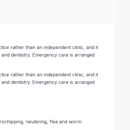
ce rather than an independent clinic, and it
, and dentistry. Emergency care is arranged
ce rather than an independent clinic, and it
, and dentistry. Emergency care is arranged
crochipping, neutering, flea and worm