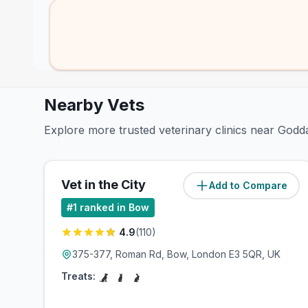
Nearby Vets
Explore more trusted veterinary clinics near God
Vet in the City
Add to Compare
(
0.6
miles)
#
1
ranked in Bow
4.9
(
110
)
375-377, Roman Rd, Bow, London E3 5QR, UK
Treats: