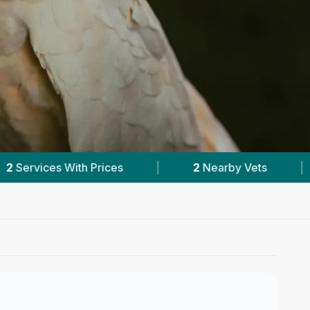
earby Vets
|
Powered by
VetsCompared.com