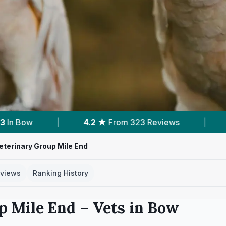
eviews
|
2
Services With Prices
|
2
N
terinary Group Mile End
views
Ranking History
p Mile End
– Vets in
Bow