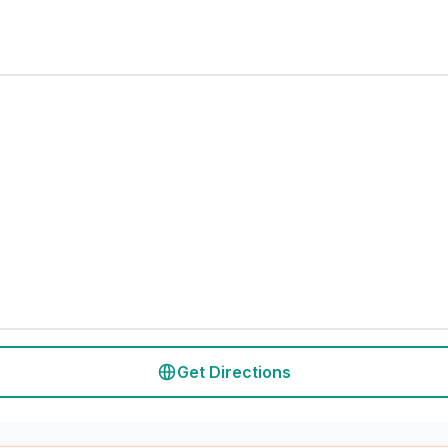
Get Directions