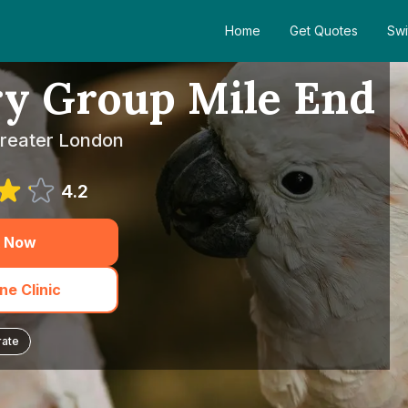
Home
Get Quotes
Swi
ry Group Mile End
Greater London
4.2
 Now
e Clinic
rate