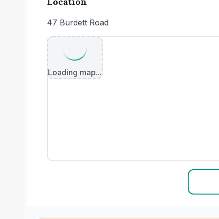
Location
47 Burdett Road
Loading map...