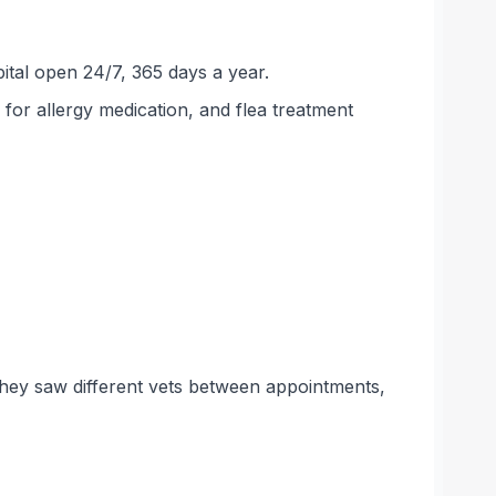
tal open 24/7, 365 days a year.
for allergy medication, and flea treatment
they saw different vets between appointments,