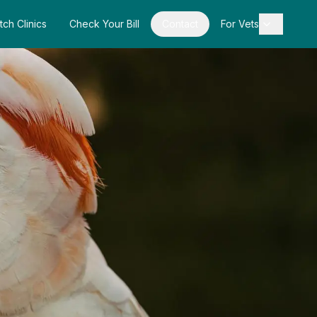
tch Clinics
Check Your Bill
Contact
For Vets