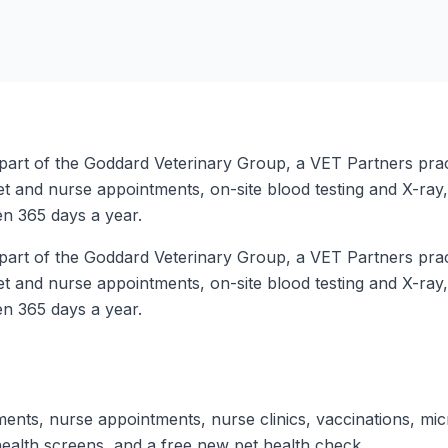
art of the Goddard Veterinary Group, a VET Partners practi
vet and nurse appointments, on-site blood testing and X-ray
en 365 days a year.
art of the Goddard Veterinary Group, a VET Partners practi
vet and nurse appointments, on-site blood testing and X-ray
en 365 days a year.
ents, nurse appointments, nurse clinics, vaccinations, mi
health screens, and a free new pet health check.