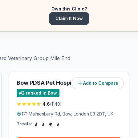
Own this Clinic?
Claim It Now
dard Veterinary Group Mile End
Bow PDSA Pet Hospital
Add to Compare
(
0.7
miles)
#
2
ranked in Bow
4.6
(
1140
)
171 Malmesbury Rd, Bow, London E3 2DT, UK
Treats: