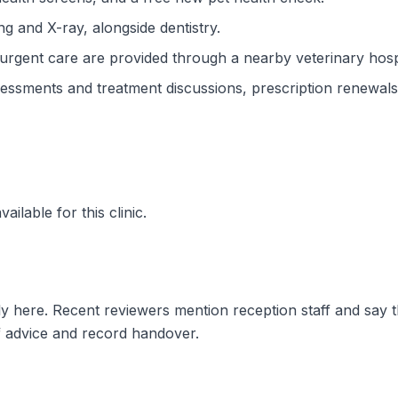
ng and X-ray, alongside dentistry.
gent care are provided through a nearby veterinary hospi
ssments and treatment discussions, prescription renewals 
ilable for this clinic.
ly here. Recent reviewers mention reception staff and say 
f advice and record handover.