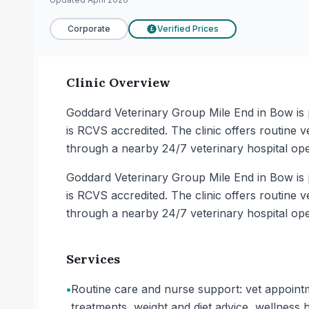
Corporate
Verified Prices
£
Clinic Overview
Goddard Veterinary Group Mile End in Bow is p
is RCVS accredited. The clinic offers routine 
through a nearby 24/7 veterinary hospital op
Goddard Veterinary Group Mile End in Bow is p
is RCVS accredited. The clinic offers routine 
through a nearby 24/7 veterinary hospital op
Services
•
Routine care and nurse support: vet appointm
treatments, weight and diet advice, wellness 