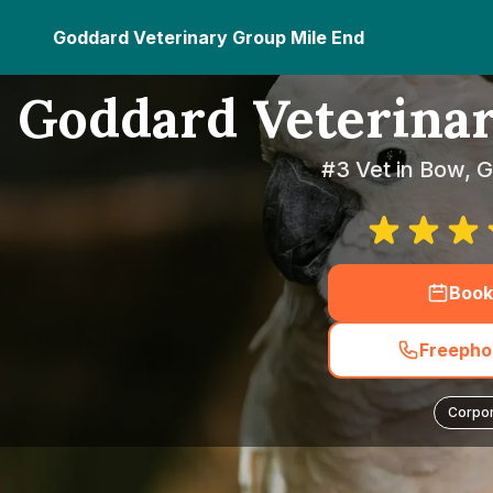
Goddard Veterinary Group Mile End
Goddard Veterina
#3 Vet in Bow, 
Book
Freephon
Corpo