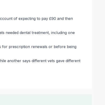
 account of expecting to pay £90 and then
ats needed dental treatment, including one
 for prescription renewals or before being
le another says different vets gave different