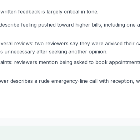
itten feedback is largely critical in tone.
escribe feeling pushed toward higher bills, including one
eral reviews: two reviewers say they were advised their c
as unnecessary after seeking another opinion.
aints: reviewers mention being asked to book appointments
er describes a rude emergency-line call with reception, whi