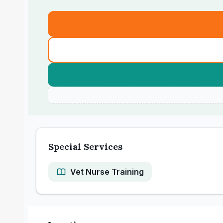
Special Services
Vet Nurse Training