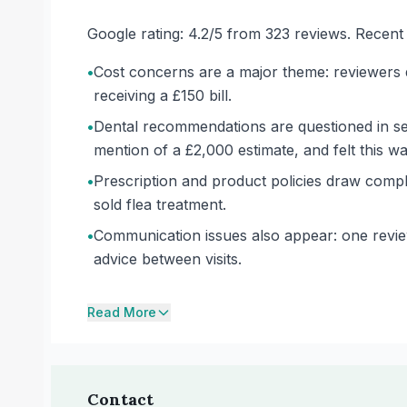
Google rating: 4.2/5 from 323 reviews. Recent wr
•
Cost concerns are a major theme: reviewers d
receiving a £150 bill.
•
Dental recommendations are questioned in sev
mention of a £2,000 estimate, and felt this w
•
Prescription and product policies draw compl
sold flea treatment.
•
Communication issues also appear: one review
advice between visits.
Read More
Contact