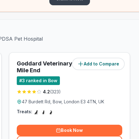
 PDSA Pet Hospital
Goddard Veterinary Group
Add to Compare
(
0.7
miles)
Mile End
#
3
ranked in Bow
4.2
(
323
)
47 Burdett Rd, Bow, London E3 4TN, UK
Treats:
Book Now