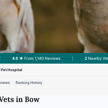
ws
|
2
Nearby Vets
|
Powered by
Ve
Pet Hospital
views
Ranking History
Vets in
Bow