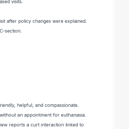
sed visits.
isit after policy changes were explained.
C-section.
riendly, helpful, and compassionate.
 without an appointment for euthanasia.
ew reports a curt interaction linked to