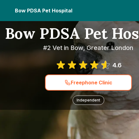
Bow PDSA Pet Hospital
Bow PDSA Pet Hos
#2 Vet in Bow, Greater London
4.6
Freephone Clinic
Independent