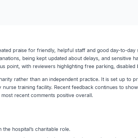
peated praise for friendly, helpful staff and good day-to-d
ations, being kept updated about delays, and sensitive handl
lus point, with reviewers highlighting free parking, disable
ity rather than an independent practice. It is set up to p
nary nurse training facility. Recent feedback continues to sh
 most recent comments positive overall.
 the hospital’s charitable role.