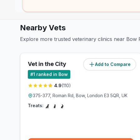
Nearby Vets
Explore more trusted veterinary clinics near Bow
Vet in the City
Add to Compare
(
0.6
miles)
#
1
ranked in Bow
4.9
(
110
)
375-377, Roman Rd, Bow, London E3 5QR, UK
Treats: