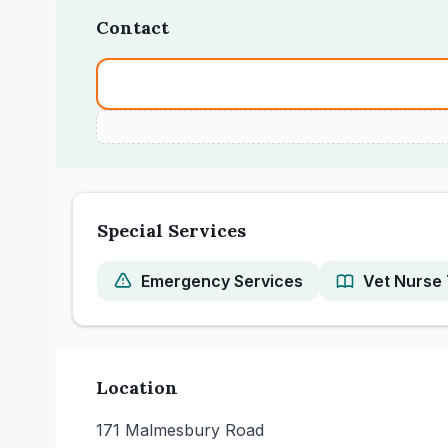
Contact
Special Services
Emergency Services
Vet Nurse 
Location
171 Malmesbury Road