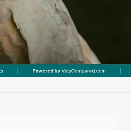
tsCompared.com
|
#2
In Bow
|
4.6 