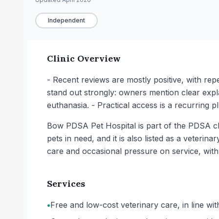
Independent
Clinic Overview
- Recent reviews are mostly positive, with re
stand out strongly: owners mention clear explan
euthanasia. - Practical access is a recurring p
Bow PDSA Pet Hospital is part of the PDSA char
pets in need, and it is also listed as a veteri
care and occasional pressure on service, with
Services
•
Free and low-cost veterinary care, in line with