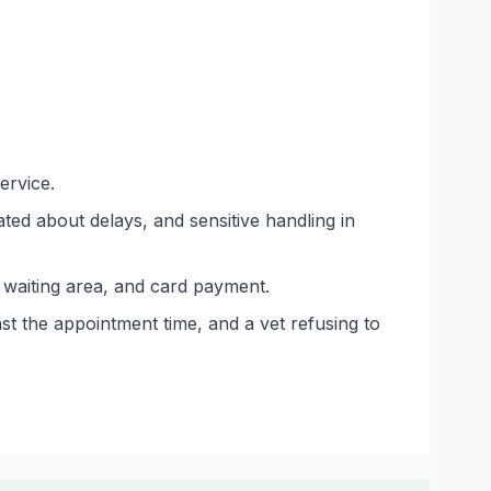
ervice.
ed about delays, and sensitive handling in
ge waiting area, and card payment.
st the appointment time, and a vet refusing to