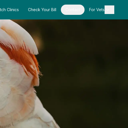
tch Clinics
Check Your Bill
Contact
For Vets