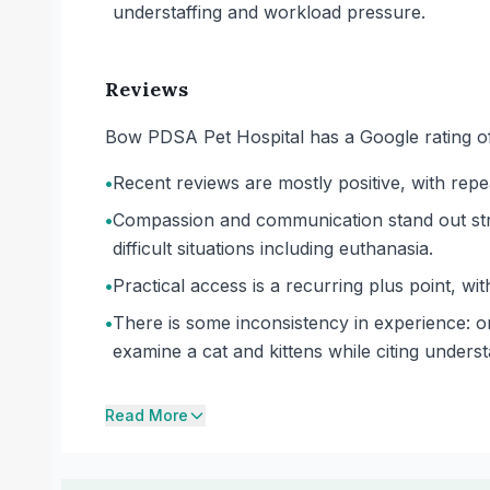
understaffing and workload pressure.
Reviews
Bow PDSA Pet Hospital has a Google rating of
•
Recent reviews are mostly positive, with repea
•
Compassion and communication stand out stro
difficult situations including euthanasia.
•
Practical access is a recurring plus point, wi
•
There is some inconsistency in experience: on
examine a cat and kittens while citing understa
Read More