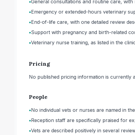
•
General consultations and routine care, with
•
Emergency or extended-hours veterinary suppor
•
End-of-life care, with one detailed review des
•
Support with pregnancy and birth-related comp
•
Veterinary nurse training, as listed in the clin
Pricing
No published pricing information is currently ava
People
•
No individual vets or nurses are named in the
•
Reception staff are specifically praised for
•
Vets are described positively in several revie