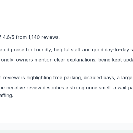
 4.6/5 from 1,140 reviews.
ted praise for friendly, helpful staff and good day-to-day s
ngly: owners mention clear explanations, being kept updat
th reviewers highlighting free parking, disabled bays, a lar
e negative review describes a strong urine smell, a wait pa
ffing.