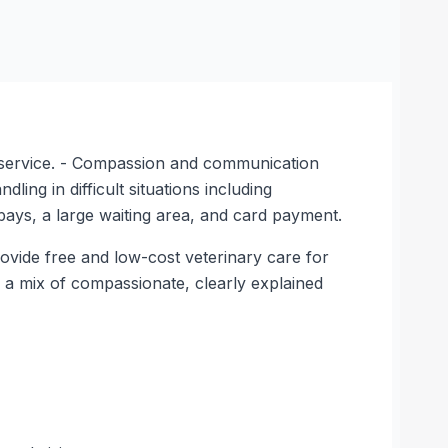
ay service. - Compassion and communication
ing in difficult situations including
d bays, a large waiting area, and card payment.
rovide free and low-cost veterinary care for
ow a mix of compassionate, clearly explained