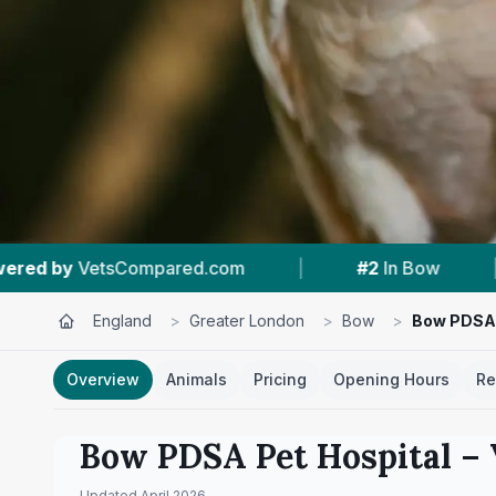
|
#2
In Bow
|
4.6 ★
From 1,140 Revie
England
>
Greater London
>
Bow
>
Bow PDSA 
Overview
Animals
Pricing
Opening Hours
Re
Bow PDSA Pet Hospital
– 
Updated
April 2026