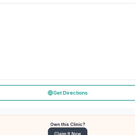
Get Directions
Own this Clinic?
Claim It Now