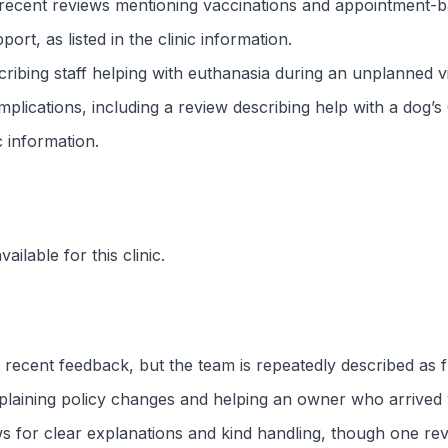
 recent reviews mentioning vaccinations and appointment-ba
t, as listed in the clinic information.
cribing staff helping with euthanasia during an unplanned v
lications, including a review describing help with a dog’s 
ic information.
ilable for this clinic.
 recent feedback, but the team is repeatedly described as f
 explaining policy changes and helping an owner who arrived
ws for clear explanations and kind handling, though one revi