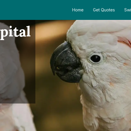
Home
Get Quotes
Swi
pital