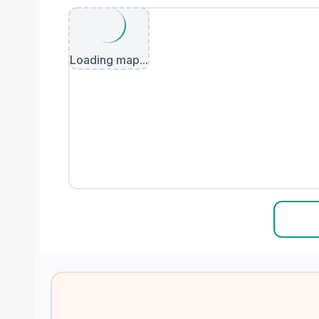
Loading map...