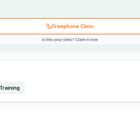
Freephone Clinic
Is this your clinic? Claim it now
Training