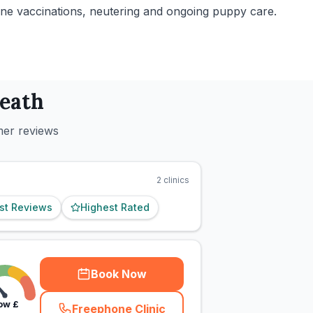
tine vaccinations, neutering and ongoing puppy care.
eath
mer reviews
2
clinics
st Reviews
Highest Rated
Book Now
ow
£
Freephone Clinic