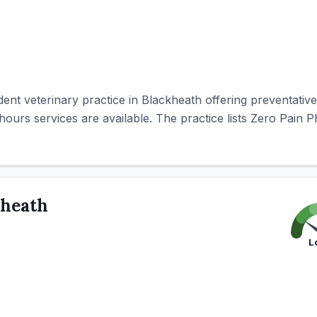
nt veterinary practice in Blackheath offering preventative,
ours services are available. The practice lists Zero Pain P
kheath
L