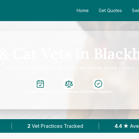
Home
Get Quotes
Swi
& Cat Vets in Black
Independent rankings powered by real reviews across 2 clinics
Instant Booking
Easy Comparison
Verified Reviews
s Tracked
|
4.4 ★
Average Rating
|
5