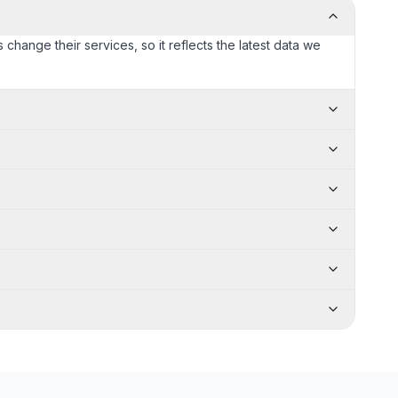
 change their services, so it reflects the latest data we