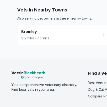
Vets in Nearby
Towns
Also serving pet owners in these nearby
towns
:
Bromley
•
2.5
miles
7
clinics
Vetsin
Blackheath
Find a ve
By VetsCompared
Best Vets
in
Your comprehensive veterinary directory.
Find local vets in your area.
Dog & Cat V
Compare Pr