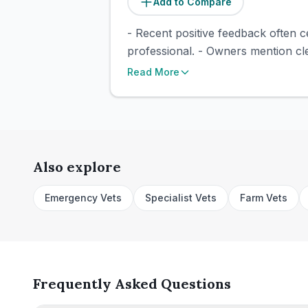
Add to Compare
- Recent positive feedback often c
professional. - Owners mention cle
Read More
Also explore
Emergency Vets
Specialist Vets
Farm Vets
Frequently Asked Questions