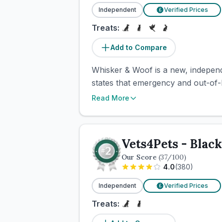
Independent
Verified Prices
£
Treats:
Add to Compare
Whisker & Woof is a new, independe
states that emergency and out-of-h
Read More
Vets4Pets - Blac
Our Score
(
37
/100)
4.0
(
380
)
Independent
Verified Prices
£
Treats: