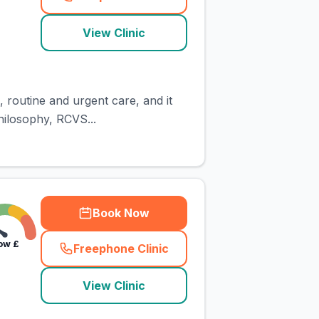
(
town_cat_rank1_call
)
View Clinic
 routine and urgent care, and it
hilosophy, RCVS...
Book Now
ow
£
Freephone Clinic
(
town_cat_rank2_call
)
View Clinic