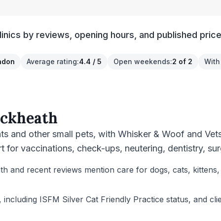
inics by reviews, opening hours, and published price
ndon
Average rating
:
4.4 / 5
Open weekends
:
2 of 2
With
ackheath
ats and other small pets, with Whisker & Woof and Vets
for vaccinations, check-ups, neutering, dentistry, su
th and recent reviews mention care for dogs, cats, kittens,
, including ISFM Silver Cat Friendly Practice status, and cl