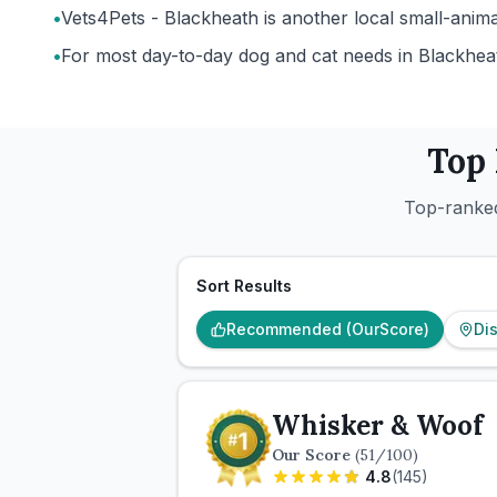
•
Vets4Pets - Blackheath is another local small-anima
•
For most day-to-day dog and cat needs in Blackheath
Top
Top-ranked
Sort Results
Recommended (OurScore)
Di
Whisker & Woof
Our Score
(
51
/100)
4.8
(
145
)