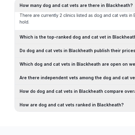
How many dog and cat vets are there in Blackheath?
There are currently 2 clinics listed as dog and cat vets in
hold.
Which is the top-ranked dog and cat vet in Blackheat
Do dog and cat vets in Blackheath publish their price
Which dog and cat vets in Blackheath are open on w
Are there independent vets among the dog and cat ve
How do dog and cat vets in Blackheath compare overa
How are dog and cat vets ranked in Blackheath?