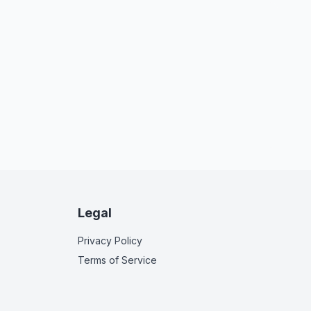
Legal
Privacy Policy
Terms of Service