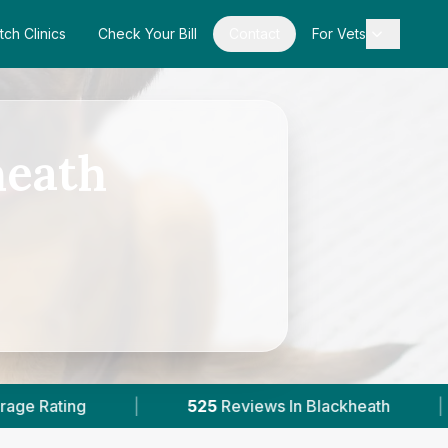
tch Clinics
Check Your Bill
Contact
For Vets
heath
25
Reviews In Blackheath
|
2
With Published Pri