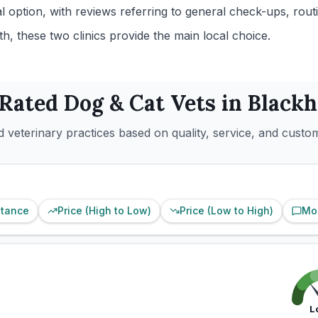
l option, with reviews referring to general check-ups, rou
, these two clinics provide the main local choice.
 Rated
Dog & Cat
Vets in
Blackh
 veterinary practices based on quality, service, and custo
stance
Price (High to Low)
Price (Low to High)
Mo
L