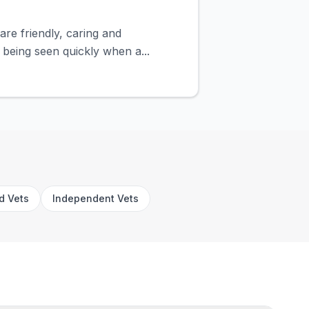
are friendly, caring and
 being seen quickly when a...
rd Vets
Independent Vets