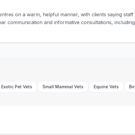
entres on a warm, helpful manner, with clients saying staff 
ar communication and informative consultations, including
Exotic Pet Vets
Small Mammal Vets
Equine Vets
Bi