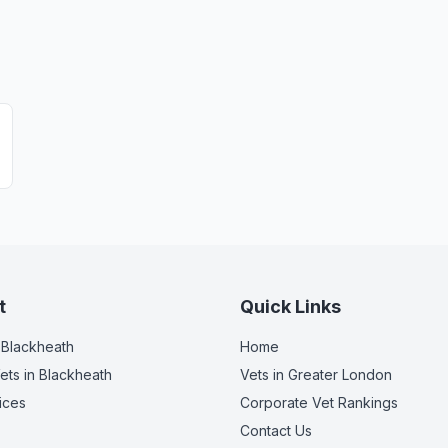
t
Quick Links
 Blackheath
Home
ets
in Blackheath
Vets in
Greater London
ices
Corporate Vet Rankings
Contact Us