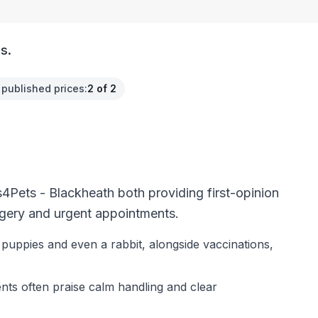
s.
 published prices
:
2 of 2
4Pets - Blackheath both providing first-opinion
rgery and urgent appointments.
 puppies and even a rabbit, alongside vaccinations,
ients often praise calm handling and clear