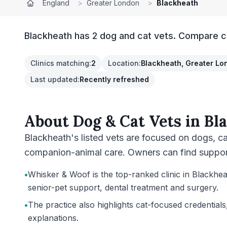
England
>
Greater London
>
Blackheath
Blackheath has 2 dog and cat vets. Compare cl
Clinics matching
:
2
Location
:
Blackheath, Greater Lo
Last updated
:
Recently refreshed
About
Dog & Cat Vets
in
Bl
Blackheath's listed vets are focused on dogs, c
companion-animal care. Owners can find support 
•
Whisker & Woof is the top-ranked clinic in Blackhea
senior-pet support, dental treatment and surgery.
•
The practice also highlights cat-focused credentials
explanations.