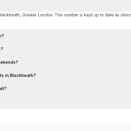
 Blackheath, Greater London. This number is kept up to date as clinics
h?
s?
eekends?
ts in Blackheath?
ll?