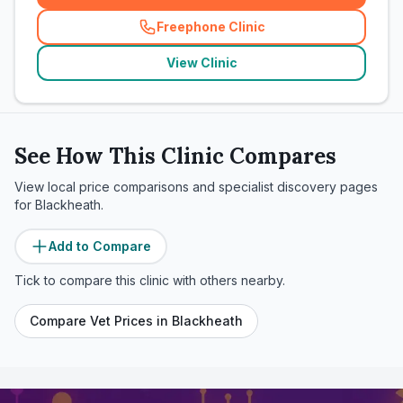
Freephone Clinic
(
related_clinics_call
)
View Clinic
See How This Clinic Compares
View local price comparisons and specialist discovery pages
for
Blackheath
.
Add to Compare
Tick to compare this clinic with others nearby.
Compare Vet Prices in
Blackheath