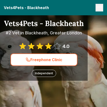
Vets4Pets - Blackheath
Vets4Pets - Blackheath
#2 Vet in Blackheath, Greater London
4.0
Freephone Clinic
Independent