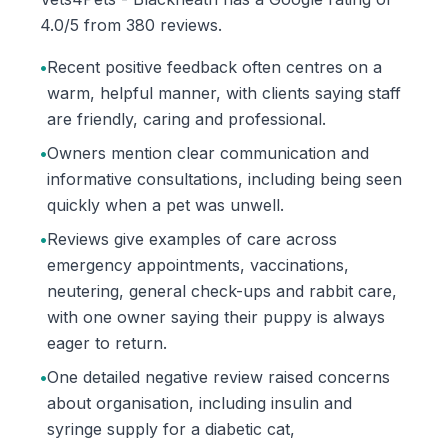
4.0/5 from 380 reviews.
•
Recent positive feedback often centres on a
warm, helpful manner, with clients saying staff
are friendly, caring and professional.
•
Owners mention clear communication and
informative consultations, including being seen
quickly when a pet was unwell.
•
Reviews give examples of care across
emergency appointments, vaccinations,
neutering, general check-ups and rabbit care,
with one owner saying their puppy is always
eager to return.
•
One detailed negative review raised concerns
about organisation, including insulin and
syringe supply for a diabetic cat,