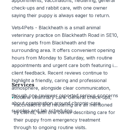
appointments, vaccinations, neutering, general
check-ups and rabbit care, with one owner
saying their puppy is always eager to return.
Vets4Pets - Blackheath is a small animal
veterinary practice on Blackheath Road in SE10,
serving pets from Blackheath and the
surrounding area. It offers convenient opening
hours from Monday to Saturday, with routine
appointments and urgent care both featuring in
client feedback. Recent reviews continue to
highlight a friendly, caring and professional
Services
atmosphere, alongside clear communication,
though one reviewer reported serious concerns
•
Routine veterinary care: General check-ups,
about organisation around chronic-care
vaccinations and neutering are all mentioned
supplies and lab scheduling.
by clients, with one owner describing care for
their puppy from emergency treatment
through to ongoing routine visits.