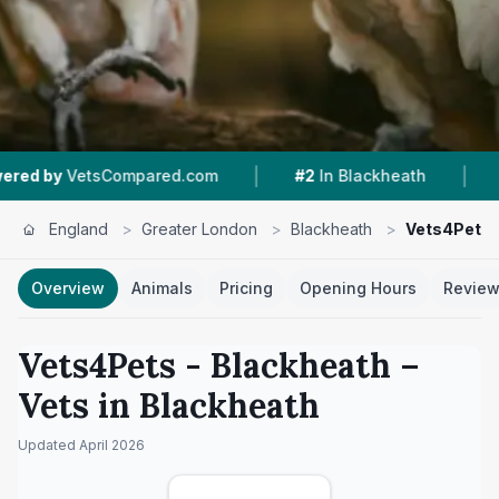
|
|
Compared.com
#2
In Blackheath
4.0 ★
From 
England
>
Greater London
>
Blackheath
>
Vets4Pets 
Overview
Animals
Pricing
Opening Hours
Revie
Vets4Pets - Blackheath
–
Vets in
Blackheath
Updated
April 2026