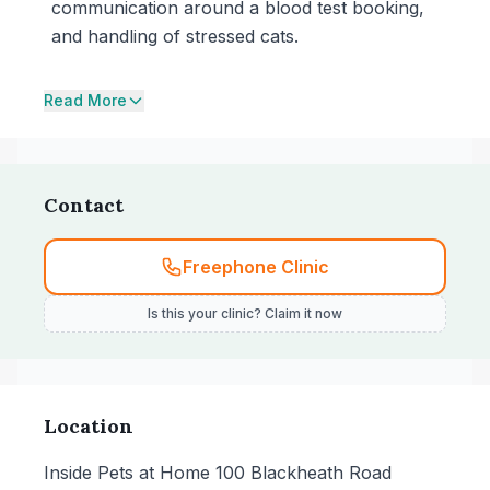
communication around a blood test booking,
and handling of stressed cats.
Read More
Contact
Freephone Clinic
Is this your clinic? Claim it now
Location
Inside Pets at Home 100 Blackheath Road