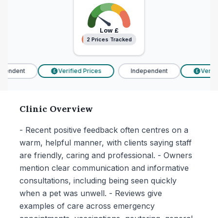
Low
£
2 Prices Tracked
2 Prices Tracked
pendent
Verified Prices
Independent
Verifie
£
£
Clinic Overview
- Recent positive feedback often centres on a
warm, helpful manner, with clients saying staff
are friendly, caring and professional. - Owners
mention clear communication and informative
consultations, including being seen quickly
when a pet was unwell. - Reviews give
examples of care across emergency