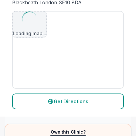
Blackheath London SE10 8DA
Loading map...
Get Directions
Own this Clinic?