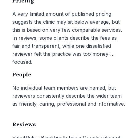
Pricing
A very limited amount of published pricing
suggests the clinic may sit below average, but
this is based on very few comparable services.
In reviews, some clients describe the fees as
fair and transparent, while one dissatisfied
reviewer felt the practice was too money-
focused.
People
No individual team members are named, but
reviewers consistently describe the wider team
as friendly, caring, professional and informative.
Reviews
Vets4Pets - Blackheath has a Google rating of