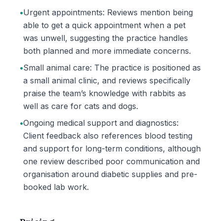
•
Urgent appointments: Reviews mention being
able to get a quick appointment when a pet
was unwell, suggesting the practice handles
both planned and more immediate concerns.
•
Small animal care: The practice is positioned as
a small animal clinic, and reviews specifically
praise the team’s knowledge with rabbits as
well as care for cats and dogs.
•
Ongoing medical support and diagnostics:
Client feedback also references blood testing
and support for long-term conditions, although
one review described poor communication and
organisation around diabetic supplies and pre-
booked lab work.