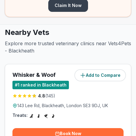
Claim It Now
Nearby Vets
Explore more trusted veterinary clinics near Vets4Pets
- Blackheath
Whisker & Woof
Add to Compare
#
1
ranked in Blackheath
4.8
(
145
)
143 Lee Rd, Blackheath, London SE3 9DJ, UK
Treats:
Book Now