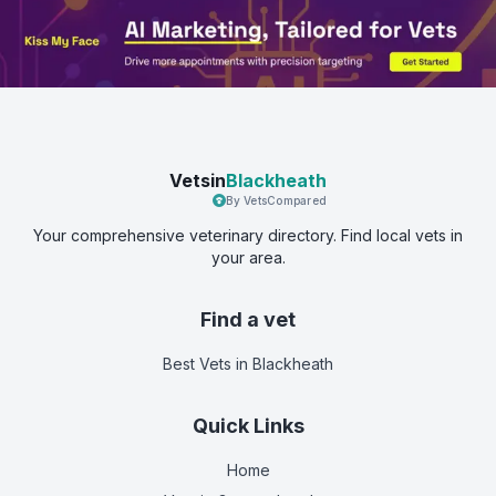
Vetsin
Blackheath
By VetsCompared
Your comprehensive veterinary directory. Find local vets in
your area.
Find a vet
Best Vets
in Blackheath
Quick Links
Home