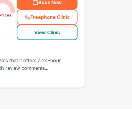
Book Now
Prices
Freephone Clinic
(
town_ranked_call
)
View Clinic
ates that it offers a 24-hour
ith review comments...