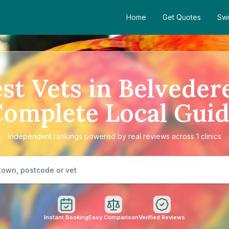
Home
Get Quotes
Swi
st Vets in Belveder
omplete Local Gui
Independent rankings powered by real reviews across 1 clinics
Instant Booking
Easy Comparison
Verified Reviews