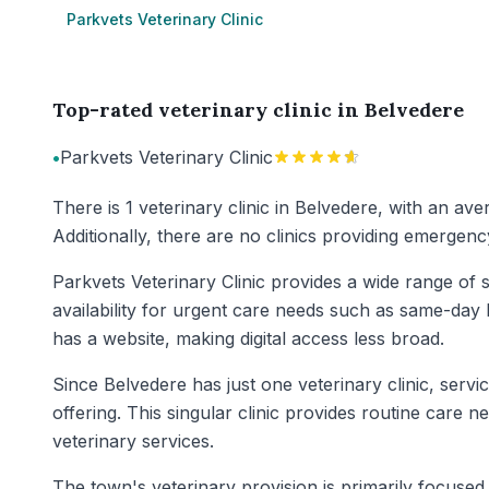
Parkvets Veterinary Clinic
Top-rated veterinary clinic in Belvedere
•
Parkvets Veterinary Clinic
There is 1 veterinary clinic in Belvedere, with an av
Additionally, there are no clinics providing emergenc
Parkvets Veterinary Clinic provides a wide range of s
availability for urgent care needs such as same-day 
has a website, making digital access less broad.
Since Belvedere has just one veterinary clinic, serv
offering. This singular clinic provides routine care 
veterinary services.
The town's veterinary provision is primarily focused