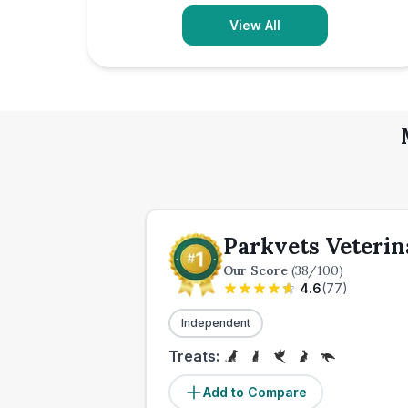
View All
Parkvets Veterin
Our Score
(
38
/100)
4.6
(
77
)
Independent
Treats:
Add to Compare