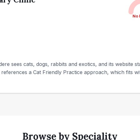
No 
dere sees cats, dogs, rabbits and exotics, and its website st
 references a Cat Friendly Practice approach, which fits w
Browse by Speciality