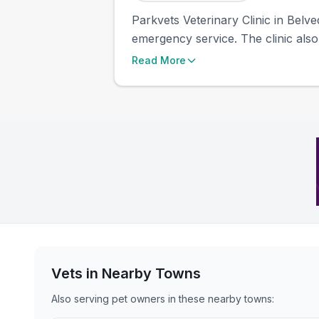
Parkvets Veterinary Clinic in Belve
emergency service. The clinic also
Read More
Vets in Nearby
Towns
Also serving pet owners in these nearby
towns
: