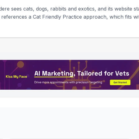
dere sees cats, dogs, rabbits and exotics, and its website st
 references a Cat Friendly Practice approach, which fits w