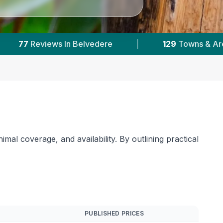
|
95,000+
Reviews Across Greater London
|
mal coverage, and availability. By outlining practical
PUBLISHED PRICES