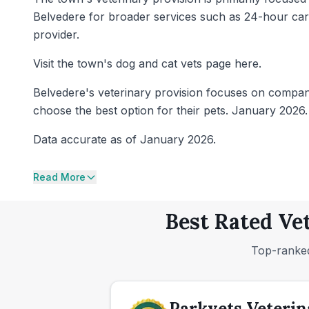
Belvedere for broader services such as 24-hour care 
provider.
Visit the town's dog and cat vets page here.
Belvedere's veterinary provision focuses on compani
choose the best option for their pets. January 2026.
Data accurate as of January 2026.
Read More
Best Rated Ve
Top-ranked
Parkvets Veterin