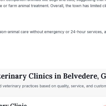
or farm animal treatment. Overall, the town has limited cli
on-animal care without emergency or 24-hour services, and
terinary Clinics in Belvedere, 
 veterinary practices based on quality, service, and custo
ary Clinic