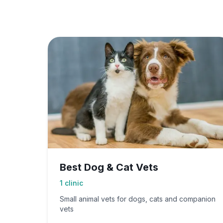
Best Dog & Cat Vets
1
clinic
Small animal vets for dogs, cats and companion
vets