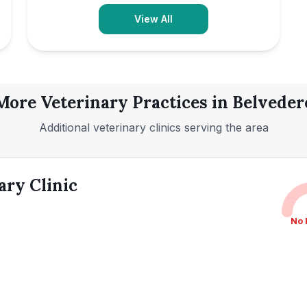
View All
More Veterinary Practices in
Belveder
Additional veterinary clinics serving the area
ary Clinic
No 