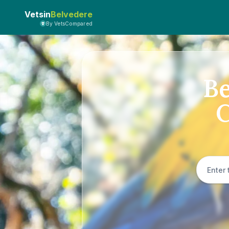
Vetsin
Belvedere
By VetsCompared
Be
C