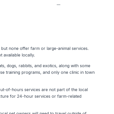
—
, but none offer farm or large-animal services.
 available locally.
ats, dogs, rabbits, and exotics, along with some
rse training programs, and only one clinic in town
ut-of-hours services are not part of the local
ucture for 24-hour services or farm-related
cal pet owners will need to travel outside of