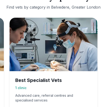
Find vets by category in
Belvedere, Greater London
Best Specialist Vets
1
clinic
Advanced care, referral centres and
specialised services