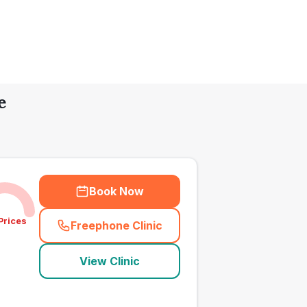
e
Book Now
Prices
Freephone Clinic
(
town_all_call
)
View Clinic