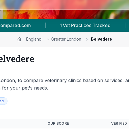
7
Reviews In Belvedere
|
129
Towns & Areas
England
>
Greater London
>
Belvedere
elvedere
ondon, to compare veterinary clinics based on services, ani
n for your pet's needs.
ied
OUR SCORE
VERIFIED