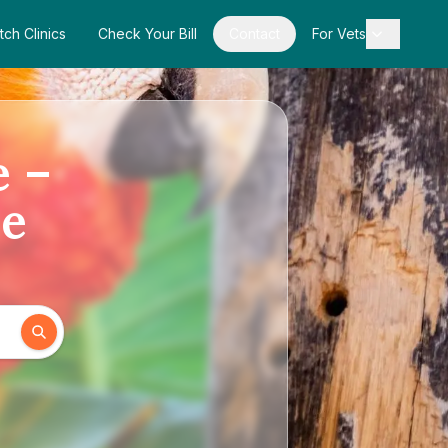
tch Clinics
Check Your Bill
Contact
For Vets
e –
de