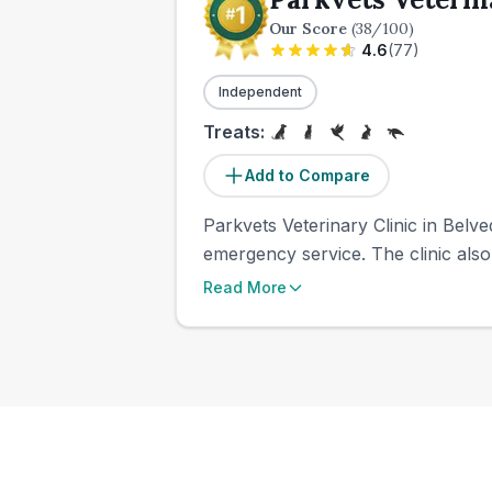
Our Score
(
38
/100)
4.6
(
77
)
Independent
Treats:
Add to Compare
Parkvets Veterinary Clinic in Belve
emergency service. The clinic also
Read More