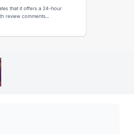
ates that it offers a 24-hour
ith review comments...