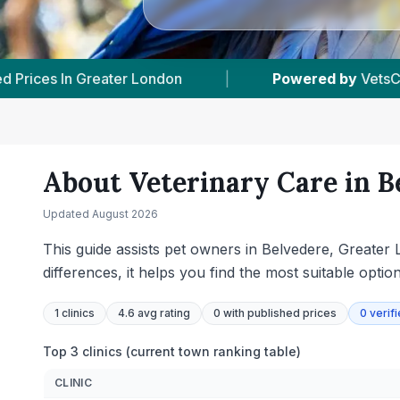
ed.com
|
1
Vet Practices Tracked
|
7
About Veterinary Care in
B
Updated
August 2026
This guide assists pet owners in Belvedere, Greater L
differences, it helps you find the most suitable optio
1
clinics
4.6 avg rating
0
with published prices
0
verif
Top 3 clinics (current town ranking table)
CLINIC