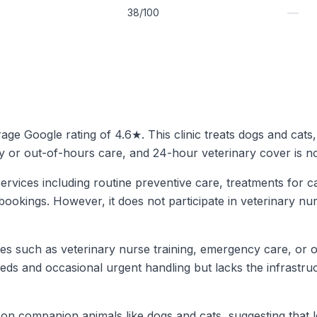
—
38/100
erage Google rating of 4.6★. This clinic treats dogs and cats
y or out-of-hours care, and 24-hour veterinary cover is not
ervices including routine preventive care, treatments for c
bookings. However, it does not participate in veterinary nu
ices such as veterinary nurse training, emergency care, or o
needs and occasional urgent handling but lacks the infrastr
 on companion animals like dogs and cats, suggesting that lo