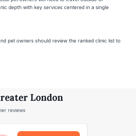
nic depth with key services centered in a single
 pet owners should review the ranked clinic list to
Greater London
mer reviews