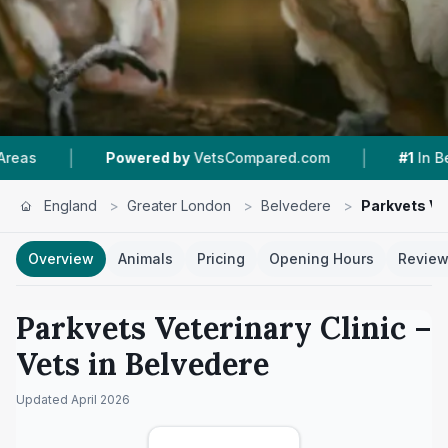
|
|
Powered by
VetsCompared.com
#1
In Belvedere
England
>
Greater London
>
Belvedere
>
Parkvets Vet
Overview
Animals
Pricing
Opening Hours
Revie
Parkvets Veterinary Clinic
–
Vets in
Belvedere
Updated
April 2026