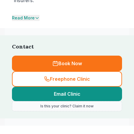
insurers.
Read More
Contact
Book Now
Freephone Clinic
Email Clinic
Is this your clinic? Claim it now