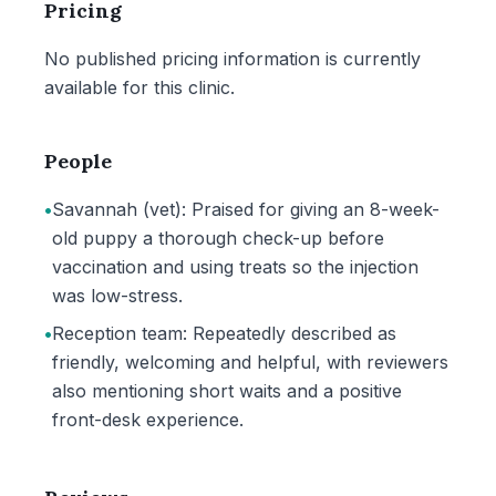
Pricing
No published pricing information is currently
available for this clinic.
People
•
Savannah (vet): Praised for giving an 8-week-
old puppy a thorough check-up before
vaccination and using treats so the injection
was low-stress.
•
Reception team: Repeatedly described as
friendly, welcoming and helpful, with reviewers
also mentioning short waits and a positive
front-desk experience.