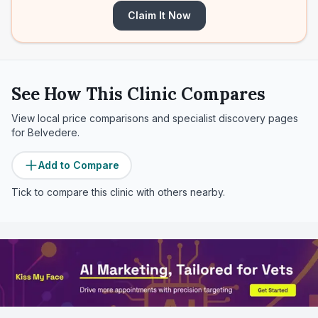
Claim It Now
See How This Clinic Compares
View local price comparisons and specialist discovery pages
for
Belvedere
.
Add to Compare
Tick to compare this clinic with others nearby.