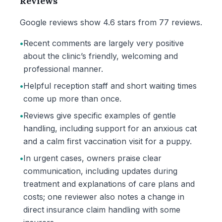
Reviews
Google reviews show 4.6 stars from 77 reviews.
•
Recent comments are largely very positive
about the clinic’s friendly, welcoming and
professional manner.
•
Helpful reception staff and short waiting times
come up more than once.
•
Reviews give specific examples of gentle
handling, including support for an anxious cat
and a calm first vaccination visit for a puppy.
•
In urgent cases, owners praise clear
communication, including updates during
treatment and explanations of care plans and
costs; one reviewer also notes a change in
direct insurance claim handling with some