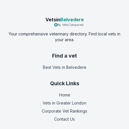
Vetsin
Belvedere
By VetsCompared
Your comprehensive veterinary directory. Find local vets in
your area.
Find a vet
Best Vets
in Belvedere
Quick Links
Home
Vets in
Greater London
Corporate Vet Rankings
Contact Us