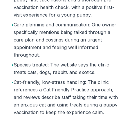
vaccination health check, with a positive first-
visit experience for a young puppy.
•
Care planning and communication: One owner
specifically mentions being talked through a
care plan and costings during an urgent
appointment and feeling well informed
throughout.
•
Species treated: The website says the clinic
treats cats, dogs, rabbits and exotics.
•
Cat-friendly, low-stress handling: The clinic
references a Cat Friendly Practice approach,
and reviews describe staff taking their time with
an anxious cat and using treats during a puppy
vaccination to keep the experience calm.