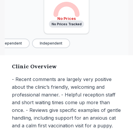
No Prices
No Prices Tracked
ndependent
Independent
Clinic Overview
- Recent comments are largely very positive
about the clinic’s friendly, welcoming and
professional manner. - Helpful reception staff
and short waiting times come up more than
once. - Reviews give specific examples of gentle
handling, including support for an anxious cat
and a calm first vaccination visit for a puppy.