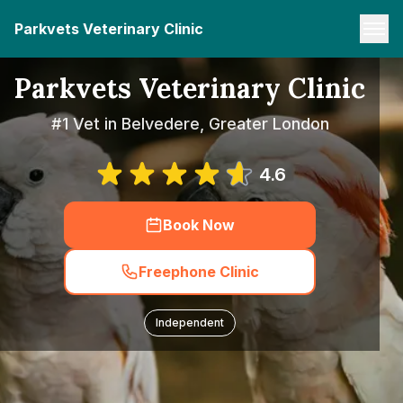
Parkvets Veterinary Clinic
Parkvets Veterinary Clinic
#1 Vet in Belvedere, Greater London
4.6
Book Now
Freephone Clinic
Independent