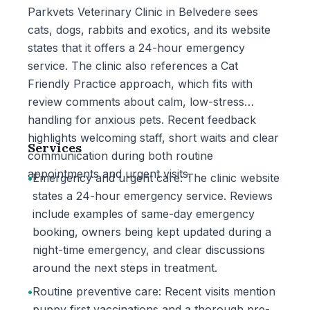
Parkvets Veterinary Clinic in Belvedere sees
cats, dogs, rabbits and exotics, and its website
states that it offers a 24-hour emergency
service. The clinic also references a Cat
Friendly Practice approach, which fits with
review comments about calm, low-stress
handling for anxious pets. Recent feedback
highlights welcoming staff, short waits and clear
Services
communication during both routine
appointments and urgent visits.
•
Emergency and urgent care: The clinic website
states a 24-hour emergency service. Reviews
include examples of same-day emergency
booking, owners being kept updated during a
night-time emergency, and clear discussions
around the next steps in treatment.
•
Routine preventive care: Recent visits mention
puppy first vaccinations and a thorough pre-