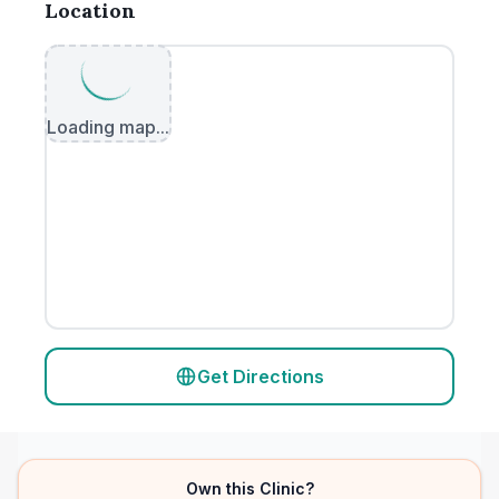
Location
Loading map...
Get Directions
Own this Clinic?