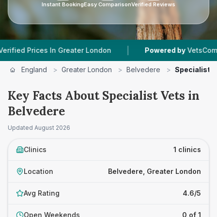
Instant Booking
Easy Comparison
Verified Reviews
|
d Prices In Greater London
Powered by
VetsCompared.
England
>
Greater London
>
Belvedere
>
Specialist 
Key Facts About Specialist Vets in
Belvedere
Updated
August 2026
Clinics
1 clinics
Location
Belvedere, Greater London
Avg Rating
4.6/5
Open Weekends
0 of 1