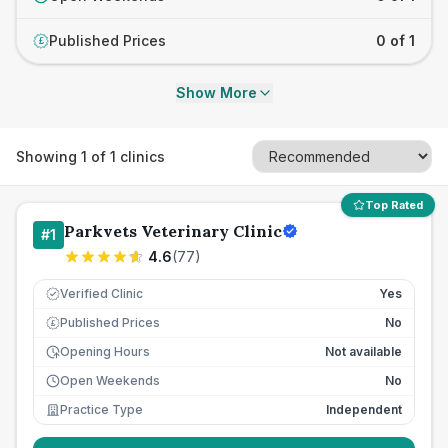
Published Prices
0 of 1
£
Show More
Showing
1
of
1
clinics
Top Rated
Parkvets Veterinary Clinic
#
1
4.6
(
77
)
Verified Clinic
Yes
Published Prices
No
£
Opening Hours
Not available
Open Weekends
No
Practice Type
Independent