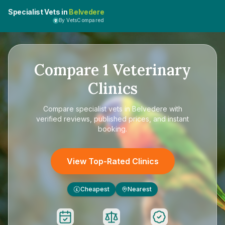
Specialist Vets in
Belvedere
By VetsCompared
Compare
1
Veterinary
Clinics
Compare
specialist vets in Belvedere
with
verified reviews, published prices, and instant
booking.
View Top-Rated Clinics
Cheapest
Nearest
£