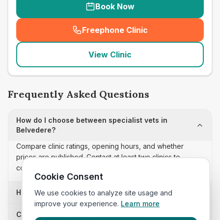
Book Now
Freephone Clinic
(
seo_lab_card_freephone
)
View Clinic
Frequently Asked Questions
How do I choose between specialist vets in
Belvedere?
Compare clinic ratings, opening hours, and whether
prices are published. Contact at least two clinics to
confirm appointment availability and scope.
Cookie Consent
How often is this specialist vets list updated?
We use cookies to analyze site usage and
improve your experience.
Learn more
Can I sort these clinics by proximity?