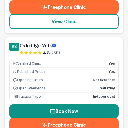
Freephone Clinic
(
seo_lab_card_freephone
)
View Clinic
Uxbridge Vets
#
3
4.8
(
259
)
Verified Clinic
Yes
Published Prices
Yes
£
Opening Hours
Not available
Open Weekends
Saturday
Practice Type
Independent
Book Now
Freephone Clinic
(
seo_lab_card_freephone
)