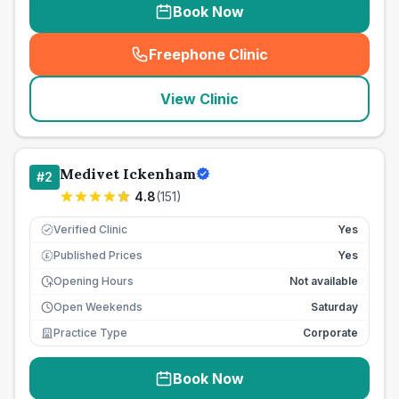
Book Now
Freephone Clinic
(
seo_lab_card_freephone
)
View Clinic
Medivet Ickenham
#
2
4.8
(
151
)
Verified Clinic
Yes
Published Prices
Yes
£
Opening Hours
Not available
Open Weekends
Saturday
Practice Type
Corporate
Book Now