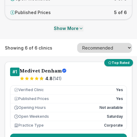
Published Prices
5 of 6
£
Show More
Showing
6
of
6
clinics
Top Rated
Medivet Denham
#
1
4.8
(
141
)
Verified Clinic
Yes
Published Prices
Yes
£
Opening Hours
Not available
Open Weekends
Saturday
Practice Type
Corporate