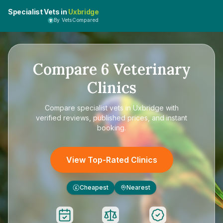
Specialist Vets in
Uxbridge
By VetsCompared
Compare
6
Veterinary
Clinics
Compare
specialist vets in Uxbridge
with
verified reviews, published prices, and instant
booking.
View Top-Rated Clinics
Cheapest
Nearest
£