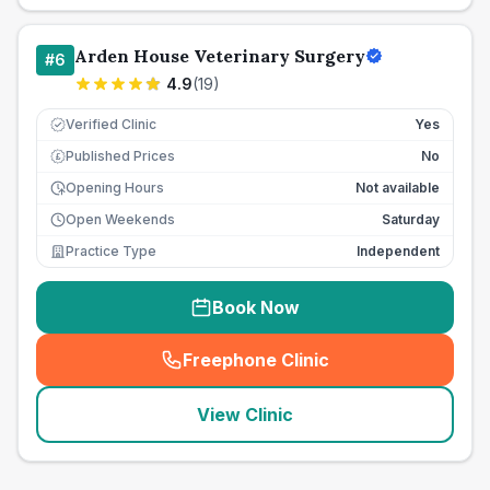
Arden House Veterinary Surgery
#
6
4.9
(
19
)
Verified Clinic
Yes
Published Prices
No
£
Opening Hours
Not available
Open Weekends
Saturday
Practice Type
Independent
Book Now
Freephone Clinic
(
seo_lab_card_freephone
)
View Clinic