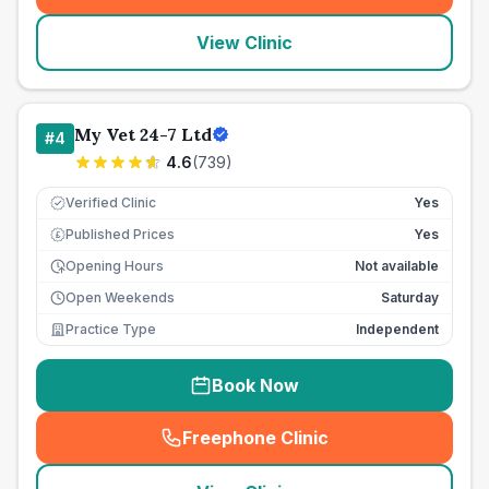
View Clinic
My Vet 24-7 Ltd
#
4
4.6
(
739
)
Verified Clinic
Yes
Published Prices
Yes
£
Opening Hours
Not available
Open Weekends
Saturday
Practice Type
Independent
Book Now
Freephone Clinic
(
seo_lab_card_freephone
)