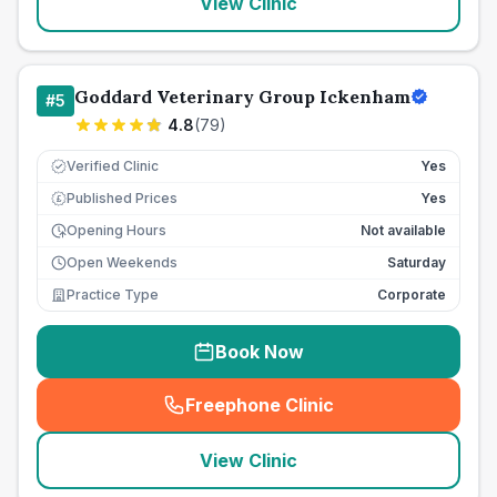
View Clinic
Goddard Veterinary Group Ickenham
#
5
4.8
(
79
)
Verified Clinic
Yes
Published Prices
Yes
£
Opening Hours
Not available
Open Weekends
Saturday
Practice Type
Corporate
Book Now
Freephone Clinic
(
seo_lab_card_freephone
)
View Clinic