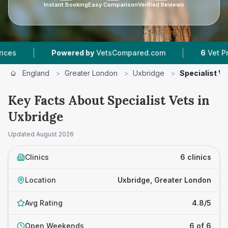
Instant Booking
Easy Comparison
Verified Reviews
|
Powered by
VetsCompared.com
6
Vet Practices T
England
>
Greater London
>
Uxbridge
>
Specialist Ve
Key Facts About Specialist Vets in
Uxbridge
Updated
August 2026
Clinics
6 clinics
Location
Uxbridge, Greater London
Avg Rating
4.8/5
Open Weekends
6 of 6