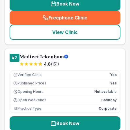
Book Now
Freephone Clinic
(
seo_lab_card_freephone
)
View Clinic
Medivet Ickenham
#
2
4.8
(
151
)
Verified Clinic
Yes
Published Prices
Yes
£
Opening Hours
Not available
Open Weekends
Saturday
Practice Type
Corporate
Book Now