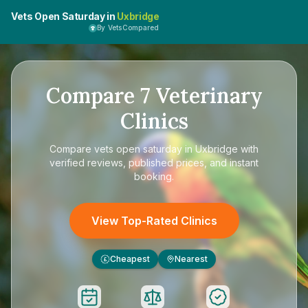
Vets Open Saturday in
Uxbridge
By VetsCompared
Compare
7
Veterinary
Clinics
Compare
vets open saturday in Uxbridge
with
verified reviews, published prices, and instant
booking.
View Top-Rated Clinics
Cheapest
Nearest
£