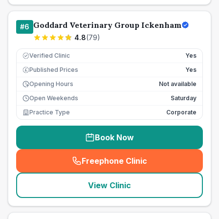
Goddard Veterinary Group Ickenham
#
6
4.8
(
79
)
Verified Clinic
Yes
Published Prices
Yes
£
Opening Hours
Not available
Open Weekends
Saturday
Practice Type
Corporate
Book Now
Freephone Clinic
(
seo_lab_card_freephone
)
View Clinic