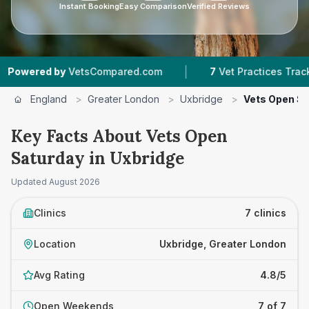
Instant Booking
Easy Comparison
Verified Reviews
|
|
 by
VetsCompared.com
7
Vet Practices Tracked
England
>
Greater London
>
Uxbridge
>
Vets Open S
Key Facts About Vets Open
Saturday in Uxbridge
Updated
August 2026
Clinics
7 clinics
Location
Uxbridge, Greater London
Avg Rating
4.8/5
Open Weekends
7 of 7