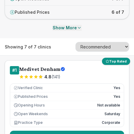
Published Prices
6 of 7
£
Show More
Showing
7
of
7
clinics
Top Rated
Medivet Denham
#
1
4.8
(
141
)
Verified Clinic
Yes
Published Prices
Yes
£
Opening Hours
Not available
Open Weekends
Saturday
Practice Type
Corporate