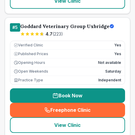
View Clinic
Goddard Veterinary Group Uxbridge
#
5
4.7
(
223
)
Verified Clinic
Yes
Published Prices
Yes
£
Opening Hours
Not available
Open Weekends
Saturday
Practice Type
Independent
Book Now
Freephone Clinic
(
seo_lab_card_freephone
)
View Clinic