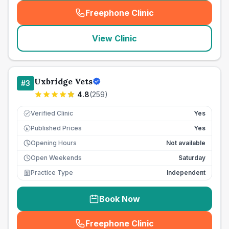
Freephone Clinic
(
seo_lab_card_freephone
)
View Clinic
Uxbridge Vets
#
3
4.8
(
259
)
Verified Clinic
Yes
Published Prices
Yes
£
Opening Hours
Not available
Open Weekends
Saturday
Practice Type
Independent
Book Now
Freephone Clinic
(
seo_lab_card_freephone
)