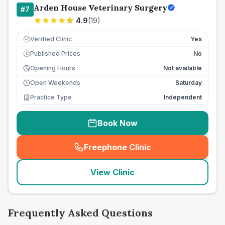
Arden House Veterinary Surgery
#
7
4.9
(
19
)
Verified Clinic
Yes
Published Prices
No
£
Opening Hours
Not available
Open Weekends
Saturday
Practice Type
Independent
Book Now
Freephone Clinic
(
seo_lab_card_freephone
)
View Clinic
Frequently Asked Questions