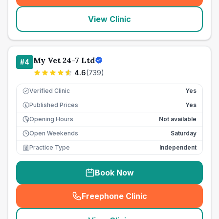
View Clinic
My Vet 24-7 Ltd
#
4
4.6
(
739
)
Verified Clinic
Yes
Published Prices
Yes
£
Opening Hours
Not available
Open Weekends
Saturday
Practice Type
Independent
Book Now
Freephone Clinic
(
seo_lab_card_freephone
)