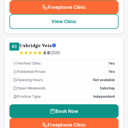
Freephone Clinic
(
seo_lab_card_freephone
)
View Clinic
Uxbridge Vets
#
3
4.8
(
259
)
Verified Clinic
Yes
Published Prices
Yes
£
Opening Hours
Not available
Open Weekends
Saturday
Practice Type
Independent
Book Now
Freephone Clinic
(
seo_lab_card_freephone
)