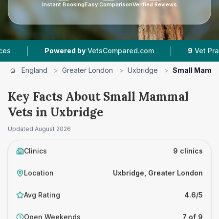
Instant Booking
Easy Comparison
Verified Reviews
|
Powered by
VetsCompared.com
9
Vet Practices Trac
England
>
Greater London
>
Uxbridge
>
Small Mamma
Key Facts About Small Mammal
Vets in Uxbridge
Updated
August 2026
Clinics
9 clinics
Location
Uxbridge, Greater London
Avg Rating
4.6/5
Open Weekends
7 of 9