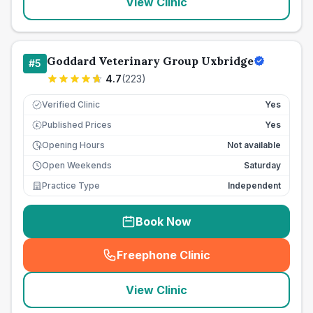
View Clinic
Goddard Veterinary Group Uxbridge
#
5
4.7
(
223
)
Verified Clinic
Yes
Published Prices
Yes
£
Opening Hours
Not available
Open Weekends
Saturday
Practice Type
Independent
Book Now
Freephone Clinic
(
seo_lab_card_freephone
)
View Clinic