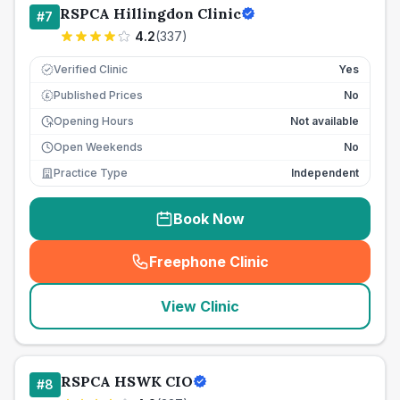
RSPCA Hillingdon Clinic
#
7
4.2
(
337
)
Verified Clinic
Yes
Published Prices
No
£
Opening Hours
Not available
Open Weekends
No
Practice Type
Independent
Book Now
Freephone Clinic
(
seo_lab_card_freephone
)
View Clinic
RSPCA HSWK CIO
#
8