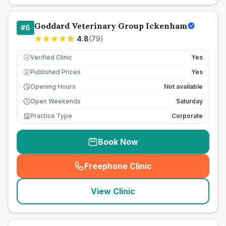
Goddard Veterinary Group Ickenham
#
6
4.8
(
79
)
Verified Clinic
Yes
Published Prices
Yes
£
Opening Hours
Not available
Open Weekends
Saturday
Practice Type
Corporate
Book Now
Freephone Clinic
(
seo_lab_card_freephone
)
View Clinic