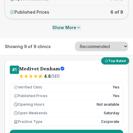
Published Prices
6 of 9
£
Show More
Showing
9
of
9
clinics
Top Rated
Medivet Denham
#
1
4.8
(
141
)
Verified Clinic
Yes
Published Prices
Yes
£
Opening Hours
Not available
Open Weekends
Saturday
Practice Type
Corporate