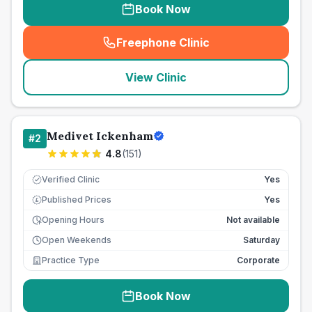
Book Now
Freephone Clinic
(
seo_lab_card_freephone
)
View Clinic
Medivet Ickenham
#
2
4.8
(
151
)
Verified Clinic
Yes
Published Prices
Yes
£
Opening Hours
Not available
Open Weekends
Saturday
Practice Type
Corporate
Book Now