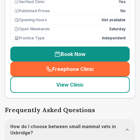
Verified Clinic
Yes
Published Prices
No
£
Opening Hours
Not available
Open Weekends
Saturday
Practice Type
Independent
Book Now
Freephone Clinic
(
seo_lab_card_freephone
)
View Clinic
Frequently Asked Questions
How do I choose between small mammal vets in
Uxbridge?