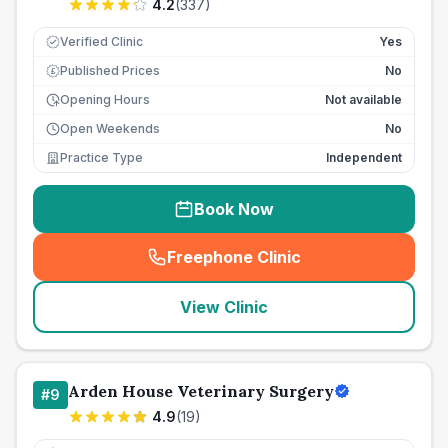
4.2
(
337
)
Verified Clinic
Yes
Published Prices
No
£
Opening Hours
Not available
Open Weekends
No
Practice Type
Independent
Book Now
Freephone Clinic
(
seo_lab_card_freephone
)
View Clinic
Arden House Veterinary Surgery
#
9
4.9
(
19
)