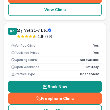
View Clinic
My Vet 24-7 Ltd
#
4
4.6
(
739
)
Verified Clinic
Yes
Published Prices
Yes
£
Opening Hours
Not available
Open Weekends
Saturday
Practice Type
Independent
Book Now
Freephone Clinic
(
seo_lab_card_freephone
)