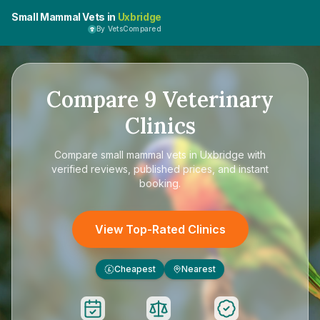
Small Mammal Vets in
Uxbridge
By VetsCompared
Compare
9
Veterinary
Clinics
Compare
small mammal vets in Uxbridge
with
verified reviews, published prices, and instant
booking.
View Top-Rated Clinics
Cheapest
Nearest
£