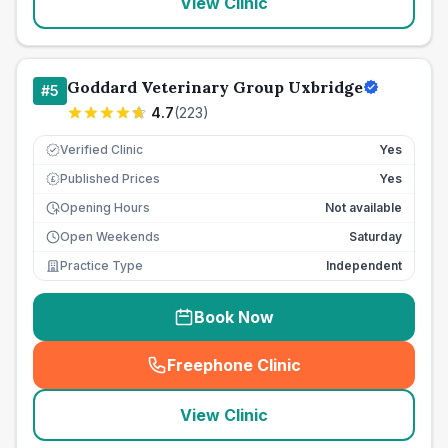
View Clinic
Goddard Veterinary Group Uxbridge
#
5
4.7
(
223
)
Verified Clinic
Yes
Published Prices
Yes
£
Opening Hours
Not available
Open Weekends
Saturday
Practice Type
Independent
Book Now
Freephone Clinic
(
seo_lab_card_freephone
)
View Clinic