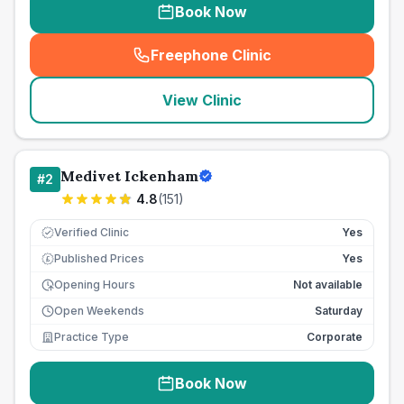
Book Now
Freephone Clinic
(
seo_lab_card_freephone
)
View Clinic
Medivet Ickenham
#
2
4.8
(
151
)
Verified Clinic
Yes
Published Prices
Yes
£
Opening Hours
Not available
Open Weekends
Saturday
Practice Type
Corporate
Book Now