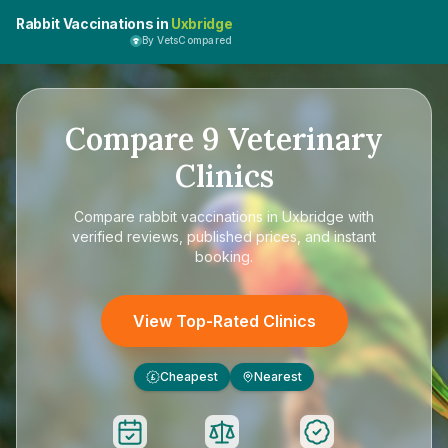
Rabbit Vaccinations in
Uxbridge
By VetsCompared
Compare
9
Veterinary
Clinics
Compare
rabbit vaccinations in Uxbridge
with
verified reviews, published prices, and instant
booking.
View Top-Rated Clinics
Cheapest
Nearest
£