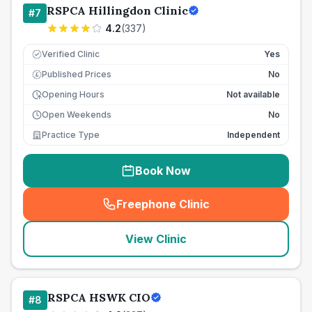
RSPCA Hillingdon Clinic
#
7
4.2
(
337
)
Verified Clinic
Yes
Published Prices
No
£
Opening Hours
Not available
Open Weekends
No
Practice Type
Independent
Book Now
Freephone Clinic
(
seo_lab_card_freephone
)
View Clinic
RSPCA HSWK CIO
#
8