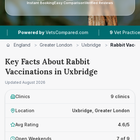
Instant Booking
Easy Comparison
Verified Reviews
|
|
d by
VetsCompared.com
9
Vet Practices Tracked
England
>
Greater London
>
Uxbridge
>
Rabbit Vacci
Key Facts About Rabbit
Vaccinations in Uxbridge
Updated
August 2026
Clinics
9 clinics
Location
Uxbridge, Greater London
Avg Rating
4.6/5
Open Weekends
7 of 9