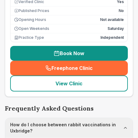
Verified Clinic
Yes
Published Prices
No
£
Opening Hours
Not available
Open Weekends
Saturday
Practice Type
Independent
Book Now
Freephone Clinic
(
seo_lab_card_freephone
)
View Clinic
Frequently Asked Questions
How do I choose between rabbit vaccinations in
Uxbridge?