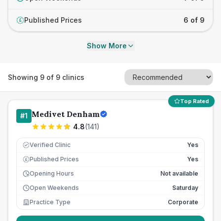
Published Prices
6 of 9
£
Show More
Showing
9
of
9
clinics
Top Rated
Medivet Denham
#
1
4.8
(
141
)
Verified Clinic
Yes
Published Prices
Yes
£
Opening Hours
Not available
Open Weekends
Saturday
Practice Type
Corporate