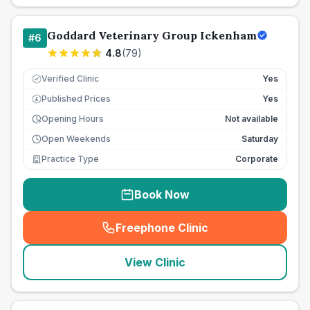
Goddard Veterinary Group Ickenham
#
6
4.8
(
79
)
Verified Clinic
Yes
Published Prices
Yes
£
Opening Hours
Not available
Open Weekends
Saturday
Practice Type
Corporate
Book Now
Freephone Clinic
(
seo_lab_card_freephone
)
View Clinic