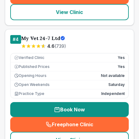
View Clinic
My Vet 24-7 Ltd
#
4
4.6
(
739
)
Verified Clinic
Yes
Published Prices
Yes
£
Opening Hours
Not available
Open Weekends
Saturday
Practice Type
Independent
Book Now
Freephone Clinic
(
seo_lab_card_freephone
)