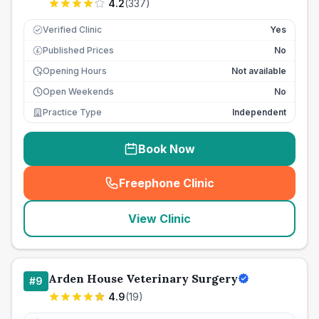
4.2
(
337
)
Verified Clinic
Yes
Published Prices
No
£
Opening Hours
Not available
Open Weekends
No
Practice Type
Independent
Book Now
Freephone Clinic
(
seo_lab_card_freephone
)
View Clinic
Arden House Veterinary Surgery
#
9
4.9
(
19
)