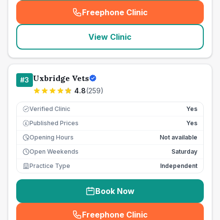
Freephone Clinic
(
seo_lab_card_freephone
)
View Clinic
Uxbridge Vets
#
3
4.8
(
259
)
Verified Clinic
Yes
Published Prices
Yes
£
Opening Hours
Not available
Open Weekends
Saturday
Practice Type
Independent
Book Now
Freephone Clinic
(
seo_lab_card_freephone
)