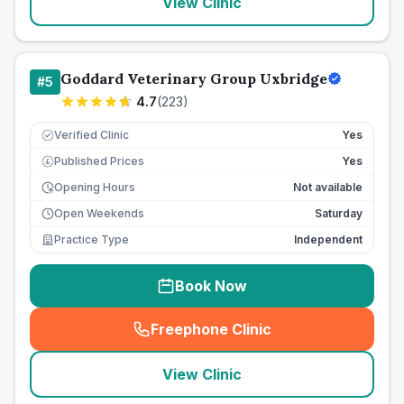
View Clinic
Goddard Veterinary Group Uxbridge
#
5
4.7
(
223
)
Verified Clinic
Yes
Published Prices
Yes
£
Opening Hours
Not available
Open Weekends
Saturday
Practice Type
Independent
Book Now
Freephone Clinic
(
seo_lab_card_freephone
)
View Clinic