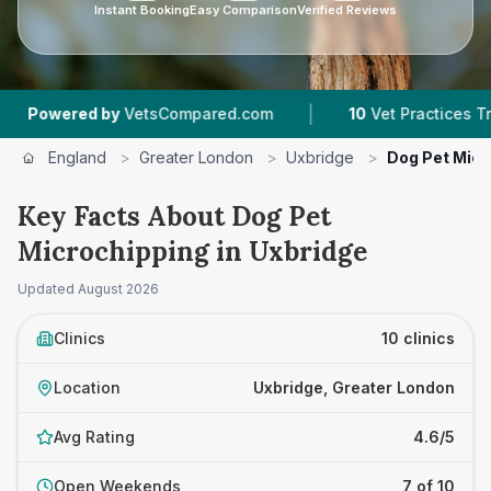
Instant Booking
Easy Comparison
Verified Reviews
|
|
etsCompared.com
10
Vet Practices Tracked
4
England
>
Greater London
>
Uxbridge
>
Dog Pet Micr
Key Facts About Dog Pet
Microchipping in Uxbridge
Updated
August 2026
Clinics
10 clinics
Location
Uxbridge, Greater London
Avg Rating
4.6/5
Open Weekends
7 of 10