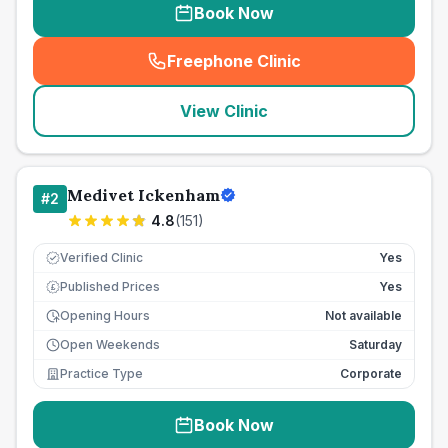
Book Now
Freephone Clinic
(
seo_lab_card_freephone
)
View Clinic
Medivet Ickenham
#
2
4.8
(
151
)
Verified Clinic
Yes
Published Prices
Yes
£
Opening Hours
Not available
Open Weekends
Saturday
Practice Type
Corporate
Book Now