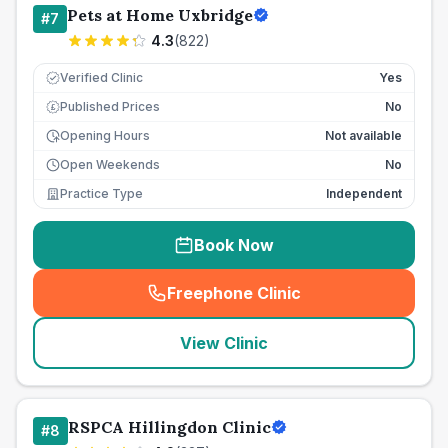
Pets at Home Uxbridge
#
7
4.3
(
822
)
Verified Clinic
Yes
Published Prices
No
£
Opening Hours
Not available
Open Weekends
No
Practice Type
Independent
Book Now
Freephone Clinic
(
seo_lab_card_freephone
)
View Clinic
RSPCA Hillingdon Clinic
#
8