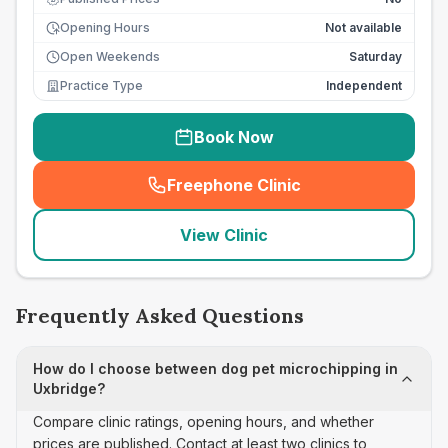
Opening Hours
Not available
Open Weekends
Saturday
Practice Type
Independent
Book Now
Freephone Clinic
(
seo_lab_card_freephone
)
View Clinic
Frequently Asked Questions
How do I choose between dog pet microchipping in
Uxbridge?
Compare clinic ratings, opening hours, and whether
prices are published. Contact at least two clinics to