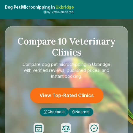
Dog Pet Microchipping in
Uxbridge
By VetsCompared
Compare
10
Veterinary
Clinics
Compare
dog pet microchipping in Uxbridge
with verified reviews, published prices, and
instant booking.
View Top-Rated Clinics
Cheapest
Nearest
£