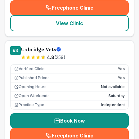
Freephone Clinic
(
seo_lab_card_freephone
)
View Clinic
Uxbridge Vets
#
3
4.8
(
259
)
Verified Clinic
Yes
Published Prices
Yes
£
Opening Hours
Not available
Open Weekends
Saturday
Practice Type
Independent
Book Now
Freephone Clinic
(
seo_lab_card_freephone
)