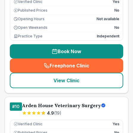
Verified Clinic
Yes
Published Prices
No
£
Opening Hours
Not available
Open Weekends
No
Practice Type
Independent
Book Now
Freephone Clinic
(
seo_lab_card_freephone
)
View Clinic
Arden House Veterinary Surgery
#
10
4.9
(
19
)
Verified Clinic
Yes
Published Prices
No
£