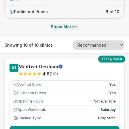
Published Prices
6 of 10
£
Show More
Showing
10
of
10
clinics
Top Rated
Medivet Denham
#
1
4.8
(
141
)
Verified Clinic
Yes
Published Prices
Yes
£
Opening Hours
Not available
Open Weekends
Saturday
Practice Type
Corporate