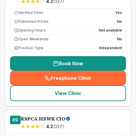
4.2
(
337
)
Verified Clinic
Yes
Published Prices
No
£
Opening Hours
Not available
Open Weekends
No
Practice Type
Independent
Book Now
Freephone Clinic
(
seo_lab_card_freephone
)
View Clinic
RSPCA HSWK CIO
#
9
4.2
(
337
)