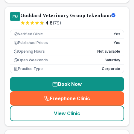
Goddard Veterinary Group Ickenham
#
6
4.8
(
79
)
Verified Clinic
Yes
Published Prices
Yes
£
Opening Hours
Not available
Open Weekends
Saturday
Practice Type
Corporate
Book Now
Freephone Clinic
(
seo_lab_card_freephone
)
View Clinic