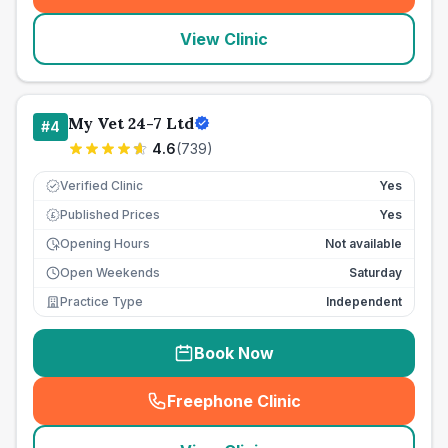
View Clinic
My Vet 24-7 Ltd
#
4
4.6
(
739
)
Verified Clinic
Yes
Published Prices
Yes
£
Opening Hours
Not available
Open Weekends
Saturday
Practice Type
Independent
Book Now
Freephone Clinic
(
seo_lab_card_freephone
)