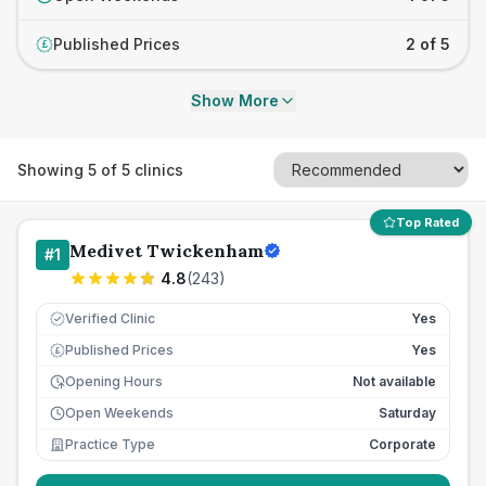
Published Prices
2 of 5
£
Show More
Showing
5
of
5
clinics
Top Rated
Medivet Twickenham
#
1
4.8
(
243
)
Verified Clinic
Yes
Published Prices
Yes
£
Opening Hours
Not available
Open Weekends
Saturday
Practice Type
Corporate