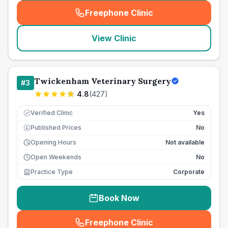
Freephone Clinic
(
seo_lab_card_freephone
)
View Clinic
Twickenham Veterinary Surgery
#
3
4.8
(
427
)
Verified Clinic
Yes
Published Prices
No
£
Opening Hours
Not available
Open Weekends
No
Practice Type
Corporate
Book Now
Freephone Clinic
(
seo_lab_card_freephone
)