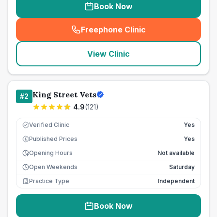
Book Now
Freephone Clinic
(
seo_lab_card_freephone
)
View Clinic
King Street Vets
#
2
4.9
(
121
)
Verified Clinic
Yes
Published Prices
Yes
£
Opening Hours
Not available
Open Weekends
Saturday
Practice Type
Independent
Book Now