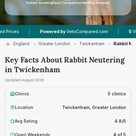
Instant Booking
Easy Comparison
Verified Reviews
|
|
Powered by
VetsCompared.com
5
Vet Practices
England
>
Greater London
>
Twickenham
>
Rabbit Ne
Key Facts About Rabbit Neutering
in Twickenham
Updated
August 2026
Clinics
5 clinics
Location
Twickenham, Greater London
Avg Rating
4.8/5
Open Weekends
4 of 5