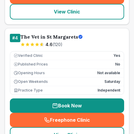
View Clinic
The Vet in St Margarets
#
4
4.6
(
120
)
Verified Clinic
Yes
Published Prices
No
£
Opening Hours
Not available
Open Weekends
Saturday
Practice Type
Independent
Book Now
Freephone Clinic
(
seo_lab_card_freephone
)