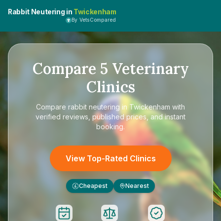
Rabbit Neutering in
Twickenham
By VetsCompared
Compare
5
Veterinary
Clinics
Compare
rabbit neutering in Twickenham
with
verified reviews, published prices, and instant
booking.
View Top-Rated Clinics
Cheapest
Nearest
£