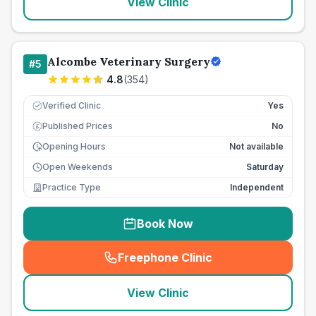
View Clinic
Alcombe Veterinary Surgery
#
5
4.8
(
354
)
Verified Clinic
Yes
Published Prices
No
£
Opening Hours
Not available
Open Weekends
Saturday
Practice Type
Independent
Book Now
Freephone Clinic
(
seo_lab_card_freephone
)
View Clinic