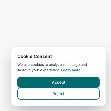
Cookie Consent
We use cookies to analyze site usage and
improve your experience.
Learn more
Accept
Reject