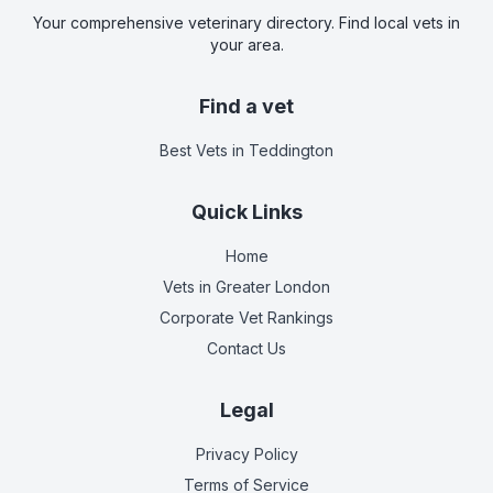
Your comprehensive veterinary directory. Find local vets in
your area.
Find a vet
Best Vets
in Teddington
Quick Links
Home
Vets in
Greater London
Corporate Vet Rankings
Contact Us
Legal
Privacy Policy
Terms of Service