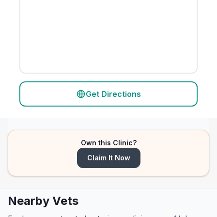
Get Directions
Own this Clinic?
Claim It Now
Nearby Vets