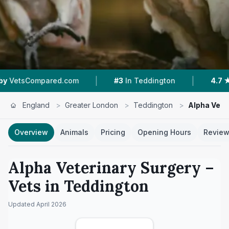
|
|
mpared.com
#3
In Teddington
4.7 ★
From 150
England
>
Greater London
>
Teddington
>
Alpha Vete
Overview
Animals
Pricing
Opening Hours
Revie
Alpha Veterinary Surgery
–
Vets in
Teddington
Updated
April 2026