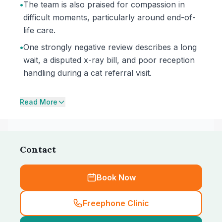
•
The team is also praised for compassion in
difficult moments, particularly around end-of-
life care.
•
One strongly negative review describes a long
wait, a disputed x-ray bill, and poor reception
handling during a cat referral visit.
Read More
Contact
Book Now
Freephone Clinic