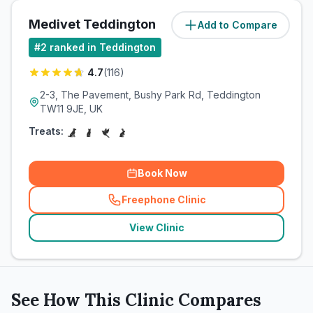
Medivet Teddington
Add to Compare
(
1.3
miles)
#
2
ranked in Teddington
4.7
(
116
)
2-3, The Pavement, Bushy Park Rd, Teddington
TW11 9JE, UK
Treats:
Book Now
Freephone Clinic
(
related_clinics_call
)
View Clinic
See How This Clinic Compares