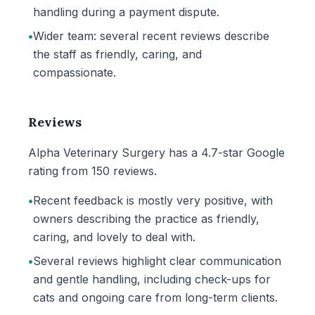
handling during a payment dispute.
•
Wider team: several recent reviews describe
the staff as friendly, caring, and
compassionate.
Reviews
Alpha Veterinary Surgery has a 4.7-star Google
rating from 150 reviews.
•
Recent feedback is mostly very positive, with
owners describing the practice as friendly,
caring, and lovely to deal with.
•
Several reviews highlight clear communication
and gentle handling, including check-ups for
cats and ongoing care from long-term clients.