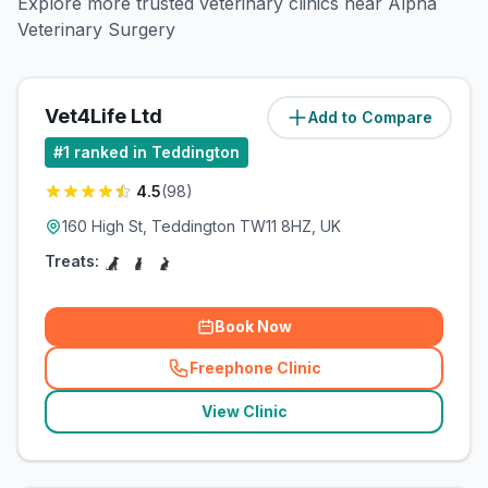
Explore more trusted veterinary clinics near Alpha
Veterinary Surgery
Vet4Life Ltd
Add to Compare
(
0.8
miles)
#
1
ranked in Teddington
4.5
(
98
)
160 High St, Teddington TW11 8HZ, UK
Treats:
Book Now
Freephone Clinic
(
related_clinics_call
)
View Clinic