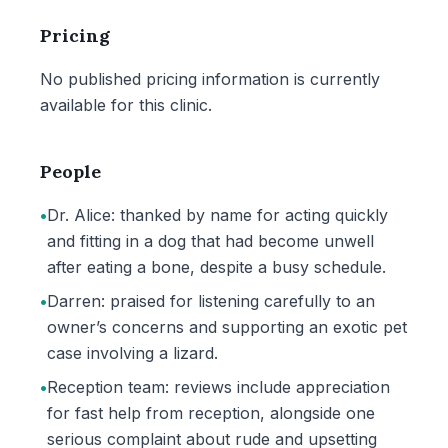
Pricing
No published pricing information is currently
available for this clinic.
People
•
Dr. Alice: thanked by name for acting quickly
and fitting in a dog that had become unwell
after eating a bone, despite a busy schedule.
•
Darren: praised for listening carefully to an
owner’s concerns and supporting an exotic pet
case involving a lizard.
•
Reception team: reviews include appreciation
for fast help from reception, alongside one
serious complaint about rude and upsetting