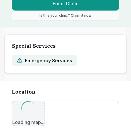
Email Clinic
Is this your clinic? Claim it now
Special Services
Emergency Services
Location
Loading map...