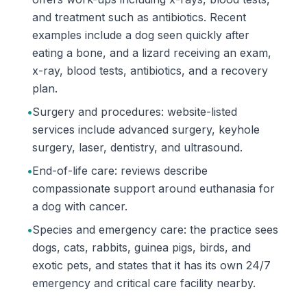
and treatment such as antibiotics. Recent
examples include a dog seen quickly after
eating a bone, and a lizard receiving an exam,
x-ray, blood tests, antibiotics, and a recovery
plan.
•
Surgery and procedures: website-listed
services include advanced surgery, keyhole
surgery, laser, dentistry, and ultrasound.
•
End-of-life care: reviews describe
compassionate support around euthanasia for
a dog with cancer.
•
Species and emergency care: the practice sees
dogs, cats, rabbits, guinea pigs, birds, and
exotic pets, and states that it has its own 24/7
emergency and critical care facility nearby.