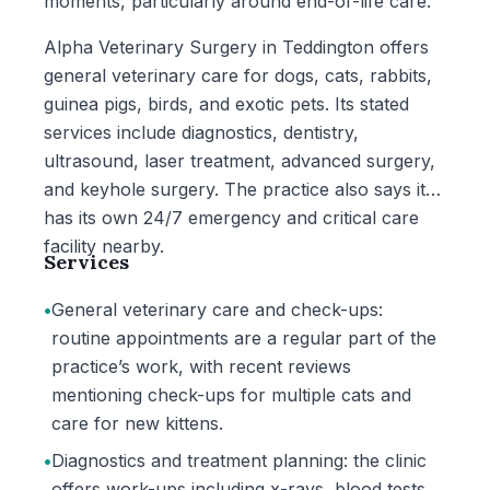
moments, particularly around end-of-life care.
Alpha Veterinary Surgery in Teddington offers
general veterinary care for dogs, cats, rabbits,
guinea pigs, birds, and exotic pets. Its stated
services include diagnostics, dentistry,
ultrasound, laser treatment, advanced surgery,
and keyhole surgery. The practice also says it
has its own 24/7 emergency and critical care
facility nearby.
Services
•
General veterinary care and check-ups:
routine appointments are a regular part of the
practice’s work, with recent reviews
mentioning check-ups for multiple cats and
care for new kittens.
•
Diagnostics and treatment planning: the clinic
offers work-ups including x-rays, blood tests,