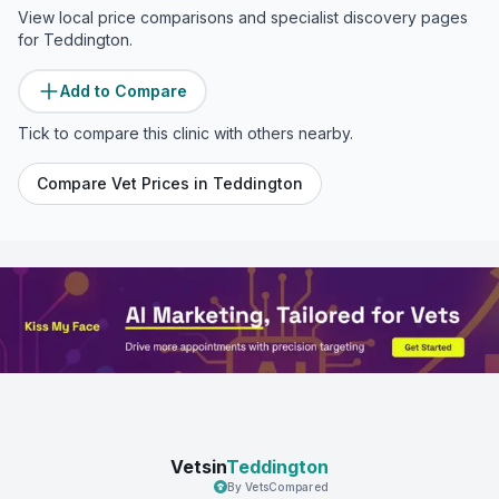
View local price comparisons and specialist discovery pages
for
Teddington
.
Add to Compare
Tick to compare this clinic with others nearby.
Compare Vet Prices in
Teddington
Vetsin
Teddington
By VetsCompared