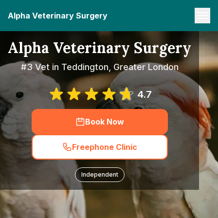
Alpha Veterinary Surgery
Alpha Veterinary Surgery
#3 Vet in Teddington, Greater London
4.7
Book Now
Freephone Clinic
Independent