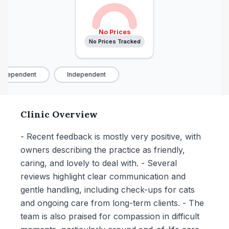
No Prices
No Prices Tracked
ndependent
Independent
Clinic Overview
- Recent feedback is mostly very positive, with
owners describing the practice as friendly,
caring, and lovely to deal with. - Several
reviews highlight clear communication and
gentle handling, including check-ups for cats
and ongoing care from long-term clients. - The
team is also praised for compassion in difficult