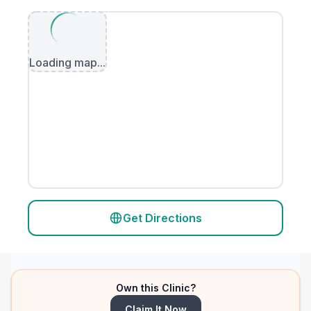
Loading map...
Get Directions
Own this Clinic?
Claim It Now