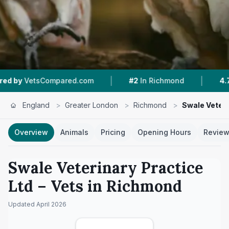
|
|
ompared.com
#2
In Richmond
4.7 ★
From 286
England
>
Greater London
>
Richmond
>
Swale Veteri
Overview
Animals
Pricing
Opening Hours
Revie
Swale Veterinary Practice
Ltd
– Vets in
Richmond
Updated
April 2026