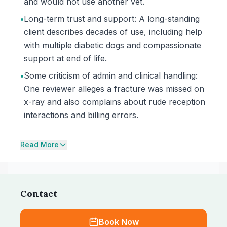
and would not use another vet.
•
Long-term trust and support: A long-standing
client describes decades of use, including help
with multiple diabetic dogs and compassionate
support at end of life.
•
Some criticism of admin and clinical handling:
One reviewer alleges a fracture was missed on
x-ray and also complains about rude reception
interactions and billing errors.
Read More
Contact
Book Now