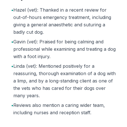
•
Hazel (vet): Thanked in a recent review for
out-of-hours emergency treatment, including
giving a general anaesthetic and suturing a
badly cut dog.
•
Gavin (vet): Praised for being calming and
professional while examining and treating a dog
with a foot injury.
•
Linda (vet): Mentioned positively for a
reassuring, thorough examination of a dog with
a limp, and by a long-standing client as one of
the vets who has cared for their dogs over
many years.
•
Reviews also mention a caring wider team,
including nurses and reception staff.