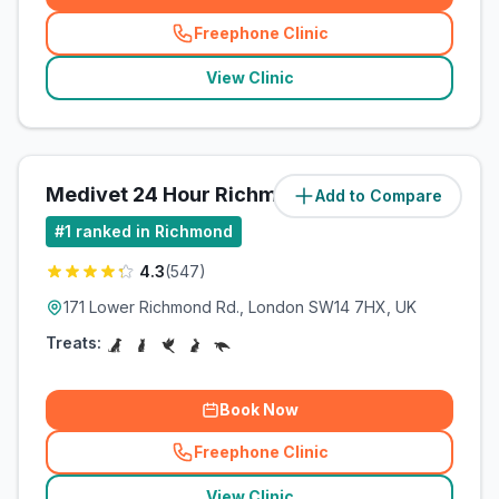
Freephone Clinic
(
related_clinics_call
)
View Clinic
Medivet 24 Hour Richmond
Add to Compare
(
212.2
miles)
#
1
ranked in Richmond
4.3
(
547
)
171 Lower Richmond Rd., London SW14 7HX, UK
Treats:
Book Now
Freephone Clinic
(
related_clinics_call
)
View Clinic