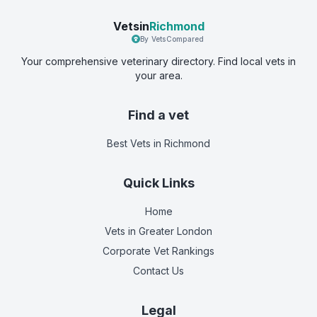
Vetsin
Richmond
By VetsCompared
Your comprehensive veterinary directory. Find local vets in
your area.
Find a vet
Best Vets
in Richmond
Quick Links
Home
Vets in
Greater London
Corporate Vet Rankings
Contact Us
Legal