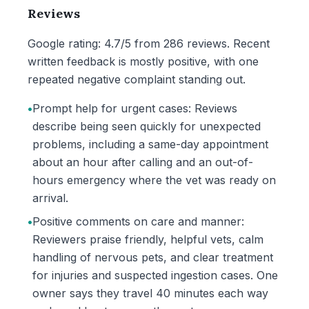
Reviews
Google rating: 4.7/5 from 286 reviews. Recent
written feedback is mostly positive, with one
repeated negative complaint standing out.
•
Prompt help for urgent cases: Reviews
describe being seen quickly for unexpected
problems, including a same-day appointment
about an hour after calling and an out-of-
hours emergency where the vet was ready on
arrival.
•
Positive comments on care and manner:
Reviewers praise friendly, helpful vets, calm
handling of nervous pets, and clear treatment
for injuries and suspected ingestion cases. One
owner says they travel 40 minutes each way