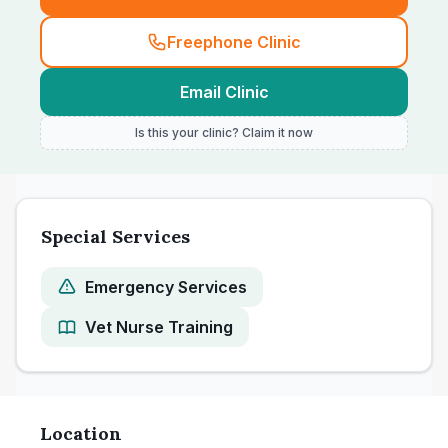
Freephone Clinic
Email Clinic
Is this your clinic? Claim it now
Special Services
Emergency Services
Vet Nurse Training
Location