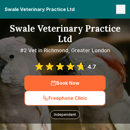
Swale Veterinary Practice Ltd
Swale Veterinary Practice
Ltd
#2 Vet in Richmond, Greater London
4.7
Book Now
Freephone Clinic
Independent