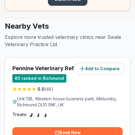
Nearby Vets
Explore more trusted veterinary clinics near Swale
Veterinary Practice Ltd
Pennine Veterinary Referrals
Add to Compare
(
5.1
miles)
#
3
ranked in Richmond
5.0
(
46
)
Unit 13B, Western house business park, Melsonby,
Richmond DL10 5NF, UK
Treats:
Book Now