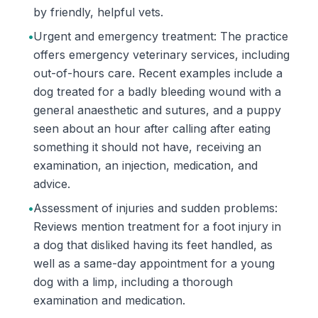
by friendly, helpful vets.
•
Urgent and emergency treatment: The practice
offers emergency veterinary services, including
out-of-hours care. Recent examples include a
dog treated for a badly bleeding wound with a
general anaesthetic and sutures, and a puppy
seen about an hour after calling after eating
something it should not have, receiving an
examination, an injection, medication, and
advice.
•
Assessment of injuries and sudden problems:
Reviews mention treatment for a foot injury in
a dog that disliked having its feet handled, as
well as a same-day appointment for a young
dog with a limp, including a thorough
examination and medication.