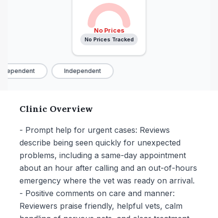
No Prices
No Prices Tracked
ndependent
Independent
Clinic Overview
- Prompt help for urgent cases: Reviews
describe being seen quickly for unexpected
problems, including a same-day appointment
about an hour after calling and an out-of-hours
emergency where the vet was ready on arrival.
- Positive comments on care and manner:
Reviewers praise friendly, helpful vets, calm