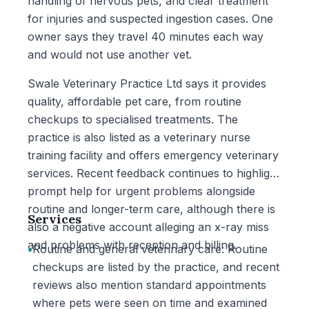
handling of nervous pets, and clear treatment
for injuries and suspected ingestion cases. One
owner says they travel 40 minutes each way
and would not use another vet.
Swale Veterinary Practice Ltd says it provides
quality, affordable pet care, from routine
checkups to specialised treatments. The
practice is also listed as a veterinary nurse
training facility and offers emergency veterinary
services. Recent feedback continues to highlight
prompt help for urgent problems alongside
routine and longer-term care, although there is
Services
also a negative account alleging an x-ray miss
and problems with reception and billing.
•
Routine and general veterinary care: Routine
checkups are listed by the practice, and recent
reviews also mention standard appointments
where pets were seen on time and examined