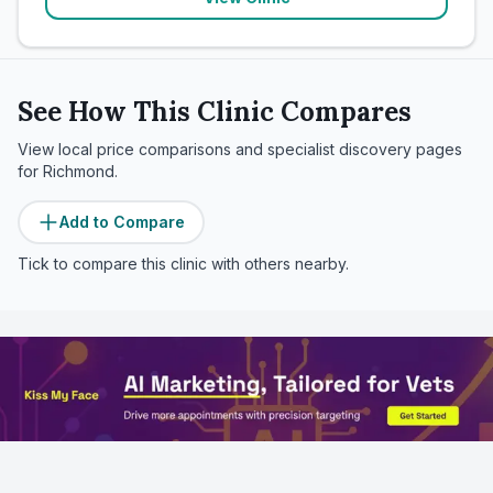
See How This Clinic Compares
View local price comparisons and specialist discovery pages
for
Richmond
.
Add to Compare
Tick to compare this clinic with others nearby.