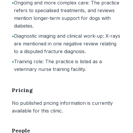
•
Ongoing and more complex care: The practice
refers to specialised treatments, and reviews
mention longer-term support for dogs with
diabetes.
•
Diagnostic imaging and clinical work-up: X-rays
are mentioned in one negative review relating
to a disputed fracture diagnosis.
•
Training role: The practice is listed as a
veterinary nurse training facility.
Pricing
No published pricing information is currently
available for this clinic.
People