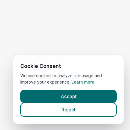
Cookie Consent
We use cookies to analyze site usage and
improve your experience.
Learn more
Accept
Reject