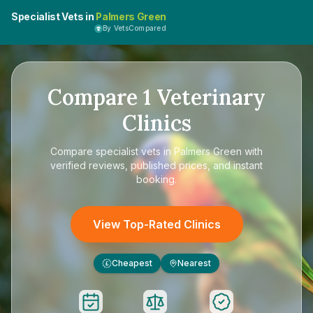
Specialist Vets in
Palmers Green
By VetsCompared
Compare
1
Veterinary
Clinics
Compare
specialist vets in Palmers Green
with
verified reviews, published prices, and instant
booking.
View Top-Rated Clinics
Cheapest
Nearest
£