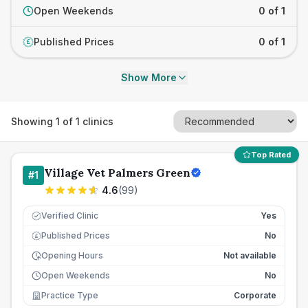
Open Weekends
0 of 1
Published Prices
0 of 1
£
Show More
Showing
1
of
1
clinics
Top Rated
Village Vet Palmers Green
#
1
4.6
(
99
)
Verified Clinic
Yes
Published Prices
No
£
Opening Hours
Not available
Open Weekends
No
Practice Type
Corporate