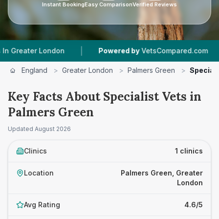
Instant Booking
Easy Comparison
Verified Reviews
|
|
eater London
Powered by
VetsCompared.com
1
England
>
Greater London
>
Palmers Green
>
Speciali
Key Facts About Specialist Vets in
Palmers Green
Updated
August 2026
Clinics
1 clinics
Location
Palmers Green, Greater
London
Avg Rating
4.6/5