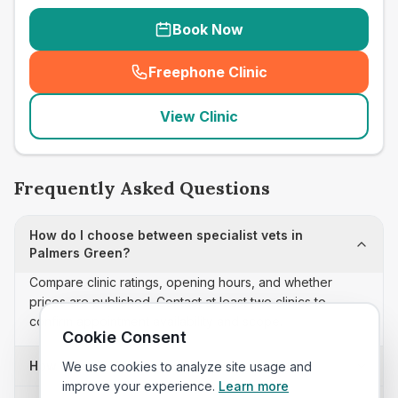
Book Now
Freephone Clinic
(
seo_lab_card_freephone
)
View Clinic
Frequently Asked Questions
How do I choose between specialist vets in
Palmers Green?
Compare clinic ratings, opening hours, and whether
prices are published. Contact at least two clinics to
confirm appointment availability and scope.
Cookie Consent
How often is this specialist vets list updated?
We use cookies to analyze site usage and
improve your experience.
Learn more